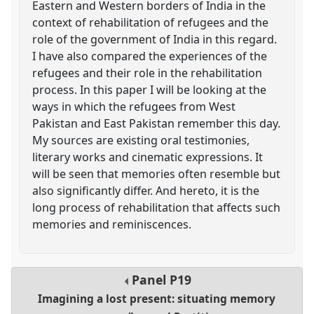
Eastern and Western borders of India in the
context of rehabilitation of refugees and the
role of the government of India in this regard.
I have also compared the experiences of the
refugees and their role in the rehabilitation
process. In this paper I will be looking at the
ways in which the refugees from West
Pakistan and East Pakistan remember this day.
My sources are existing oral testimonies,
literary works and cinematic expressions. It
will be seen that memories often resemble but
also significantly differ. And hereto, it is the
long process of rehabilitation that affects such
memories and reminiscences.
Panel
P19
Imagining a lost present: situating memory