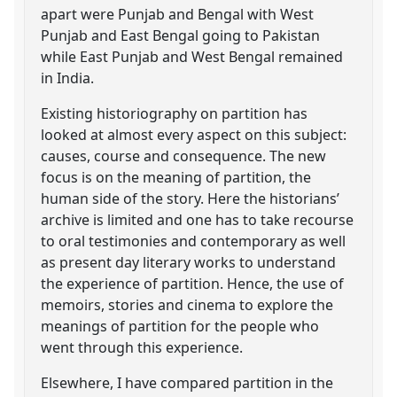
apart were Punjab and Bengal with West
Punjab and East Bengal going to Pakistan
while East Punjab and West Bengal remained
in India.
Existing historiography on partition has
looked at almost every aspect on this subject:
causes, course and consequence. The new
focus is on the meaning of partition, the
human side of the story. Here the historians’
archive is limited and one has to take recourse
to oral testimonies and contemporary as well
as present day literary works to understand
the experience of partition. Hence, the use of
memoirs, stories and cinema to explore the
meanings of partition for the people who
went through this experience.
Elsewhere, I have compared partition in the