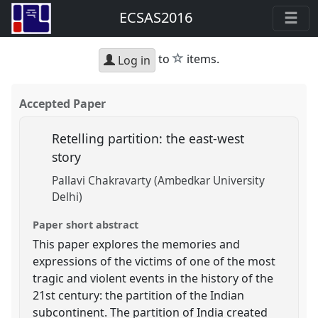
ECSAS2016
star
to
items.
Log in
Accepted Paper
Retelling partition: the east-west
story
Pallavi Chakravarty (Ambedkar University
Delhi)
Paper short abstract
This paper explores the memories and
expressions of the victims of one of the most
tragic and violent events in the history of the
21st century: the partition of the Indian
subcontinent. The partition of India created