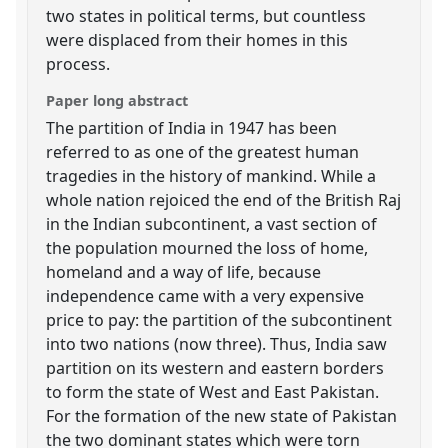
two states in political terms, but countless
were displaced from their homes in this
process.
Paper long abstract
The partition of India in 1947 has been
referred to as one of the greatest human
tragedies in the history of mankind. While a
whole nation rejoiced the end of the British Raj
in the Indian subcontinent, a vast section of
the population mourned the loss of home,
homeland and a way of life, because
independence came with a very expensive
price to pay: the partition of the subcontinent
into two nations (now three). Thus, India saw
partition on its western and eastern borders
to form the state of West and East Pakistan.
For the formation of the new state of Pakistan
the two dominant states which were torn