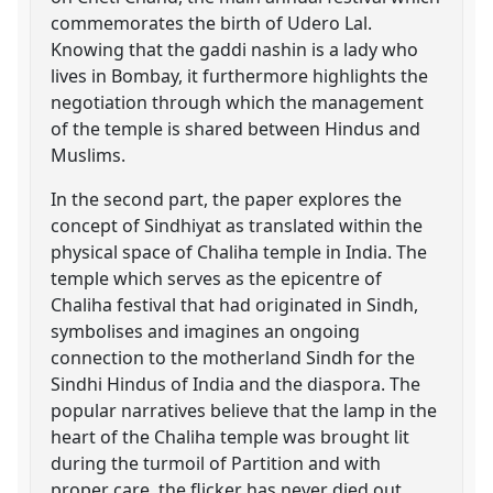
commemorates the birth of Udero Lal.
Knowing that the gaddi nashin is a lady who
lives in Bombay, it furthermore highlights the
negotiation through which the management
of the temple is shared between Hindus and
Muslims.
In the second part, the paper explores the
concept of Sindhiyat as translated within the
physical space of Chaliha temple in India. The
temple which serves as the epicentre of
Chaliha festival that had originated in Sindh,
symbolises and imagines an ongoing
connection to the motherland Sindh for the
Sindhi Hindus of India and the diaspora. The
popular narratives believe that the lamp in the
heart of the Chaliha temple was brought lit
during the turmoil of Partition and with
proper care, the flicker has never died out