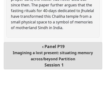
since then. The paper further argues that the
fasting rituals for 40-days dedicated to Jhulelal
have transformed this Chaliha temple from a
small physical space to a symbol of memories
of motherland Sindh in India.
Panel
P19
Imagining a lost present: situating memory
across/beyond Partition
Session 1