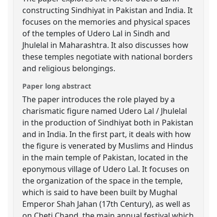
constructing Sindhiyat in Pakistan and India. It
focuses on the memories and physical spaces
of the temples of Udero Lal in Sindh and
Jhulelal in Maharashtra. It also discusses how
these temples negotiate with national borders
and religious belongings.
Paper long abstract
The paper introduces the role played by a
charismatic figure named Udero Lal / Jhulelal
in the production of Sindhiyat both in Pakistan
and in India. In the first part, it deals with how
the figure is venerated by Muslims and Hindus
in the main temple of Pakistan, located in the
eponymous village of Udero Lal. It focuses on
the organization of the space in the temple,
which is said to have been built by Mughal
Emperor Shah Jahan (17th Century), as well as
on Cheti Chand, the main annual festival which