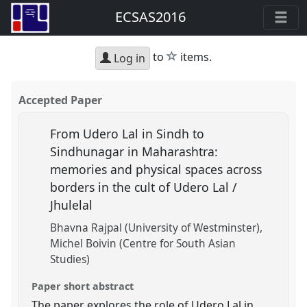
ECSAS2016
star
to
items.
Log in
Accepted Paper
From Udero Lal in Sindh to
Sindhunagar in Maharashtra:
memories and physical spaces across
borders in the cult of Udero Lal /
Jhulelal
Bhavna Rajpal (University of Westminster)
Michel Boivin (Centre for South Asian
Studies)
Paper short abstract
The paper explores the role of Udero Lal in