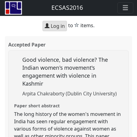
ECSAS2016
star
to
items.
Log in
Accepted Paper
Good violence, bad violence? The
Indian women's movement's
engagement with violence in
Kashmir
Arpita Chakraborty (Dublin City University)
Paper short abstract
The long history of the women's movement in
India has seen regular engagement with
various forms of violence against women as
well as other minority groups. This paper