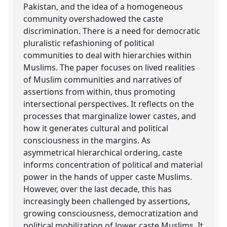
Pakistan, and the idea of a homogeneous
community overshadowed the caste
discrimination. There is a need for democratic
pluralistic refashioning of political
communities to deal with hierarchies within
Muslims. The paper focuses on lived realities
of Muslim communities and narratives of
assertions from within, thus promoting
intersectional perspectives. It reflects on the
processes that marginalize lower castes, and
how it generates cultural and political
consciousness in the margins. As
asymmetrical hierarchical ordering, caste
informs concentration of political and material
power in the hands of upper caste Muslims.
However, over the last decade, this has
increasingly been challenged by assertions,
growing consciousness, democratization and
political mobilization of lower caste Muslims. It