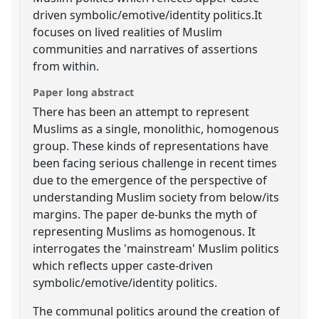
driven symbolic/emotive/identity politics.It
focuses on lived realities of Muslim
communities and narratives of assertions
from within.
Paper long abstract
There has been an attempt to represent
Muslims as a single, monolithic, homogenous
group. These kinds of representations have
been facing serious challenge in recent times
due to the emergence of the perspective of
understanding Muslim society from below/its
margins. The paper de-bunks the myth of
representing Muslims as homogenous. It
interrogates the 'mainstream' Muslim politics
which reflects upper caste-driven
symbolic/emotive/identity politics.
The communal politics around the creation of