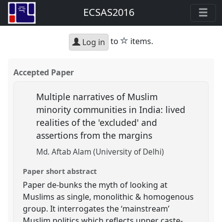
ECSAS2016
star
to
items.
Log in
Accepted Paper
Multiple narratives of Muslim
minority communities in India: lived
realities of the 'excluded' and
assertions from the margins
Md. Aftab Alam (University of Delhi)
Paper short abstract
Paper de-bunks the myth of looking at
Muslims as single, monolithic & homogenous
group. It interrogates the ‘mainstream’
Muslim politics which reflects upper caste-