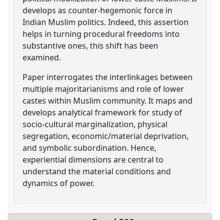
develops as counter-hegemonic force in
Indian Muslim politics. Indeed, this assertion
helps in turning procedural freedoms into
substantive ones, this shift has been
examined.
Paper interrogates the interlinkages between
multiple majoritarianisms and role of lower
castes within Muslim community. It maps and
develops analytical framework for study of
socio-cultural marginalization, physical
segregation, economic/material deprivation,
and symbolic subordination. Hence,
experiential dimensions are central to
understand the material conditions and
dynamics of power.