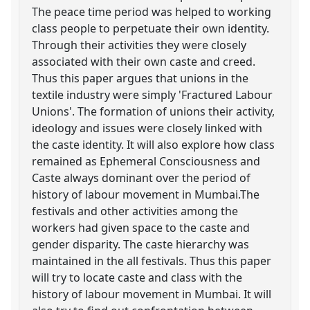
The peace time period was helped to working
class people to perpetuate their own identity.
Through their activities they were closely
associated with their own caste and creed.
Thus this paper argues that unions in the
textile industry were simply 'Fractured Labour
Unions'. The formation of unions their activity,
ideology and issues were closely linked with
the caste identity. It will also explore how class
remained as Ephemeral Consciousness and
Caste always dominant over the period of
history of labour movement in Mumbai.The
festivals and other activities among the
workers had given space to the caste and
gender disparity. The caste hierarchy was
maintained in the all festivals. Thus this paper
will try to locate caste and class with the
history of labour movement in Mumbai. It will