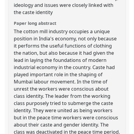
ideology and issues were closely linked with
the caste identity
Paper long abstract
The cotton mill industry occupies a unique
position in India's economy, not only because
it performs the useful functions of clothing
the nation, but also because it had given the
lead in laying the foundations of modern
industrial economy in the country. Caste had
played important role in the shaping of
Mumbai labour movement. In the time of
unrest the workers were conscious about
class identity. The leader from the working
class purposely tried to submerge the caste
identity. They were united as being workers
but in the peace time workers were conscious
about their caste and gender identity. The
class was deactivated in the peace time period.