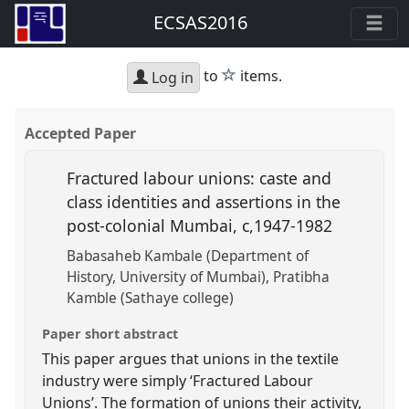
ECSAS2016
star
to
items.
Log in
Accepted Paper
Fractured labour unions: caste and
class identities and assertions in the
post-colonial Mumbai, c,1947-1982
Babasaheb Kambale (Department of
History, University of Mumbai)
Pratibha
Kamble (Sathaye college)
Paper short abstract
This paper argues that unions in the textile
industry were simply ‘Fractured Labour
Unions’. The formation of unions their activity,