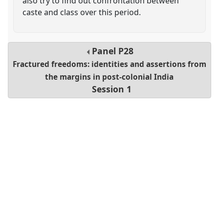
also try to find out confrontation between
caste and class over this period.
Panel
P28
Fractured freedoms: identities and assertions from
the margins in post-colonial India
Session 1