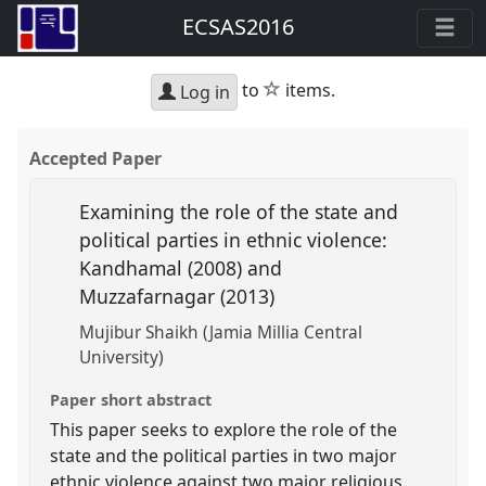
ECSAS2016
star
to
items.
Log in
Accepted Paper
Examining the role of the state and
political parties in ethnic violence:
Kandhamal (2008) and
Muzzafarnagar (2013)
Mujibur Shaikh (Jamia Millia Central
University)
Paper short abstract
This paper seeks to explore the role of the
state and the political parties in two major
ethnic violence against two major religious