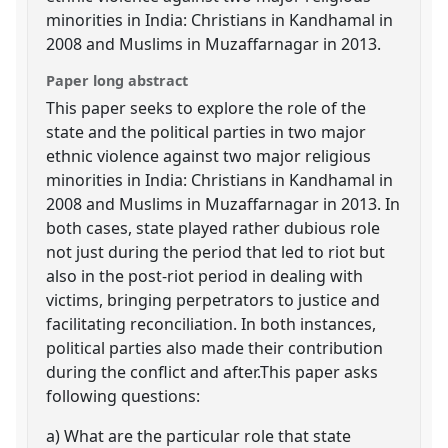
minorities in India: Christians in Kandhamal in
2008 and Muslims in Muzaffarnagar in 2013.
Paper long abstract
This paper seeks to explore the role of the
state and the political parties in two major
ethnic violence against two major religious
minorities in India: Christians in Kandhamal in
2008 and Muslims in Muzaffarnagar in 2013. In
both cases, state played rather dubious role
not just during the period that led to riot but
also in the post-riot period in dealing with
victims, bringing perpetrators to justice and
facilitating reconciliation. In both instances,
political parties also made their contribution
during the conflict and after.This paper asks
following questions:
a) What are the particular role that state