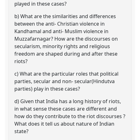
played in these cases?
b) What are the similarities and differences
between the anti- Christian violence in
Kandhamal and anti- Muslim violence in
Muzzafarnagar? How are the discourses on
secularism, minority rights and religious
freedom are shaped during and after these
riots?
c) What are the particular roles that political
parties, secular and non- secular(Hindutva
parties) play in these cases?
d) Given that India has a long history of riots,
in what sense these cases are different and
how do they contribute to the riot discourses ?
What does it tell us about nature of Indian
state?