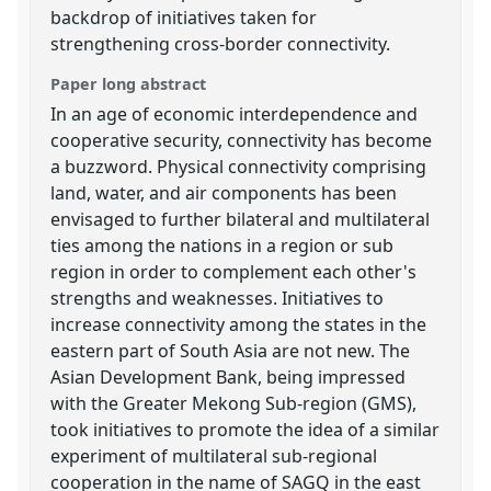
backdrop of initiatives taken for
strengthening cross-border connectivity.
Paper long abstract
In an age of economic interdependence and
cooperative security, connectivity has become
a buzzword. Physical connectivity comprising
land, water, and air components has been
envisaged to further bilateral and multilateral
ties among the nations in a region or sub
region in order to complement each other's
strengths and weaknesses. Initiatives to
increase connectivity among the states in the
eastern part of South Asia are not new. The
Asian Development Bank, being impressed
with the Greater Mekong Sub-region (GMS),
took initiatives to promote the idea of a similar
experiment of multilateral sub-regional
cooperation in the name of SAGQ in the east