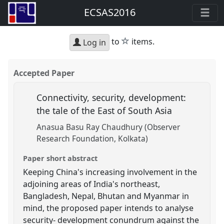
ECSAS2016
star
to
items.
Log in
Accepted Paper
Connectivity, security, development:
the tale of the East of South Asia
Anasua Basu Ray Chaudhury (Observer
Research Foundation, Kolkata)
Paper short abstract
Keeping China's increasing involvement in the
adjoining areas of India's northeast,
Bangladesh, Nepal, Bhutan and Myanmar in
mind, the proposed paper intends to analyse
security- development conundrum against the