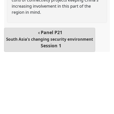
increasing involvement in this part of the
region in mind.
Panel
P21
South Asia's changing security environment
Session 1