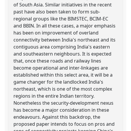
of South Asia. Similar initiatives in the recent
past have also been taken to form sub-
regional groups like the BIMSTEC, BCIM-EC
and BBIN. In all these cases, a major emphasis
has been on improvement of overland
connectivity between India's northeast and its
contiguous area comprising India's eastern
and southeastern neighbours. It is expected
that, once these roads and railway lines
become operational and inter-linkages are
established within this select area, it will be a
game changer for the landlocked India's
northeast, which is one of the most complex
regions in the entire Indian territory.
Nonetheless the security-development nexus
has become a major consideration in these
endeavours. Against this backdrop, the
proposed paper intends to focus on pros and
cons of connectivity projects keeping China's