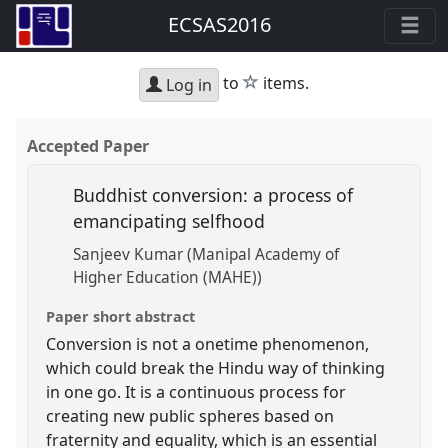
ECSAS2016
star
to
items.
Log in
Accepted Paper
Buddhist conversion: a process of
emancipating selfhood
Sanjeev Kumar (Manipal Academy of
Higher Education (MAHE))
Paper short abstract
Conversion is not a onetime phenomenon,
which could break the Hindu way of thinking
in one go. It is a continuous process for
creating new public spheres based on
fraternity and equality, which is an essential