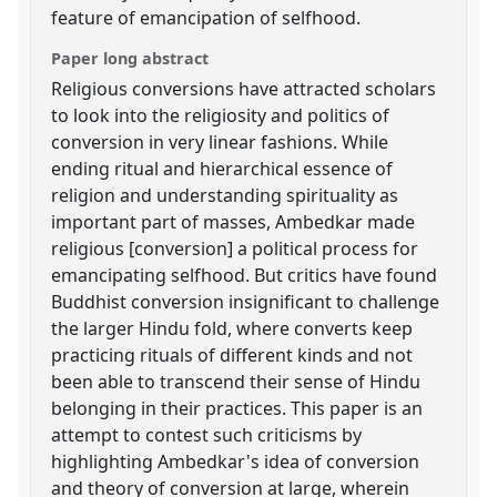
feature of emancipation of selfhood.
Paper long abstract
Religious conversions have attracted scholars
to look into the religiosity and politics of
conversion in very linear fashions. While
ending ritual and hierarchical essence of
religion and understanding spirituality as
important part of masses, Ambedkar made
religious [conversion] a political process for
emancipating selfhood. But critics have found
Buddhist conversion insignificant to challenge
the larger Hindu fold, where converts keep
practicing rituals of different kinds and not
been able to transcend their sense of Hindu
belonging in their practices. This paper is an
attempt to contest such criticisms by
highlighting Ambedkar's idea of conversion
and theory of conversion at large, wherein