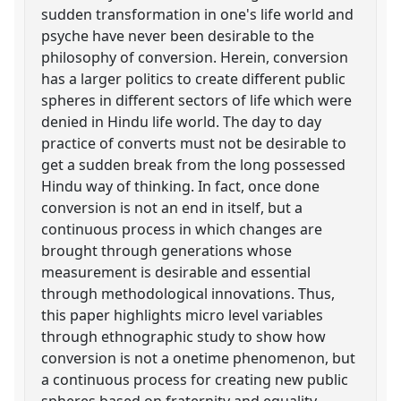
sudden transformation in one's life world and
psyche have never been desirable to the
philosophy of conversion. Herein, conversion
has a larger politics to create different public
spheres in different sectors of life which were
denied in Hindu life world. The day to day
practice of converts must not be desirable to
get a sudden break from the long possessed
Hindu way of thinking. In fact, once done
conversion is not an end in itself, but a
continuous process in which changes are
brought through generations whose
measurement is desirable and essential
through methodological innovations. Thus,
this paper highlights micro level variables
through ethnographic study to show how
conversion is not a onetime phenomenon, but
a continuous process for creating new public
spheres based on fraternity and equality,