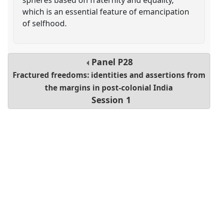
which is an essential feature of emancipation
of selfhood.
Panel
P28
Fractured freedoms: identities and assertions from
the margins in post-colonial India
Session 1