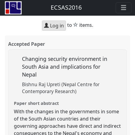
ECSAS2016
star
to
items.
Log in
Accepted Paper
Changing security environment in
South Asia and implications for
Nepal
Bishnu Raj Upreti (Nepal Centre for
Contemporary Research)
Paper short abstract
With the changes in the governments in some
of the South Asian countries and their
governing approaches have direct and indirect
consequences to the Nepal's economy and