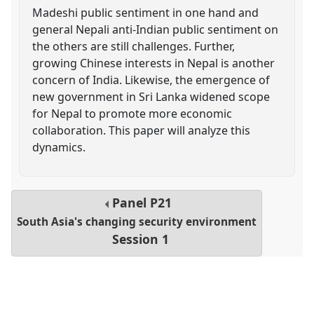
Madeshi public sentiment in one hand and
general Nepali anti-Indian public sentiment on
the others are still challenges. Further,
growing Chinese interests in Nepal is another
concern of India. Likewise, the emergence of
new government in Sri Lanka widened scope
for Nepal to promote more economic
collaboration. This paper will analyze this
dynamics.
Panel
P21
South Asia's changing security environment
Session 1