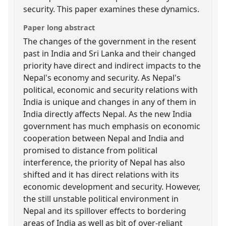
security. This paper examines these dynamics.
Paper long abstract
The changes of the government in the resent
past in India and Sri Lanka and their changed
priority have direct and indirect impacts to the
Nepal's economy and security. As Nepal's
political, economic and security relations with
India is unique and changes in any of them in
India directly affects Nepal. As the new India
government has much emphasis on economic
cooperation between Nepal and India and
promised to distance from political
interference, the priority of Nepal has also
shifted and it has direct relations with its
economic development and security. However,
the still unstable political environment in
Nepal and its spillover effects to bordering
areas of India as well as bit of over-reliant