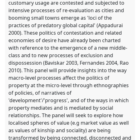
customary usage are contested and subjected to
intensive processes of re-evaluation as cities and
booming small towns emerge as 'loci of the
practices of predatory global capital' (Appadurai
2000). These politics of contestation and related
economies of desire have already been charted
with reference to the emergence of a new middle-
class and to new processes of exclusion and
dispossession (Baviskar 2003, Fernandes 2004, Rao
2010). This panel will provide insights into the way
macro-level processes affect the politics of
property at the micro-level through ethnographies
of policies, of narratives of
'development'/'progress', and of the ways in which
property mediates and is mediated by social
relationships. The panel will seek to explore how
localised spheres of value (e.g market value as well
as values of kinship and sociality) are being
transformed by being connected, disconnected and