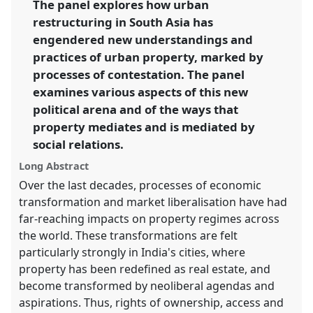
The panel explores how urban
restructuring in South Asia has
https://
nomadit
.co.uk/conference/ecsas2014/p/2511
engendered new understandings and
practices of urban property, marked by
show
processes of contestation. The panel
in
examines various aspects of this new
the
political arena and of the ways that
panel
property mediates and is mediated by
explorer
social relations.
Long Abstract
Over the last decades, processes of economic
transformation and market liberalisation have had
far-reaching impacts on property regimes across
the world. These transformations are felt
particularly strongly in India's cities, where
property has been redefined as real estate, and
become transformed by neoliberal agendas and
aspirations. Thus, rights of ownership, access and