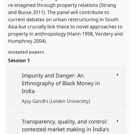
re-imagined through property relations (Strang
and Busse 2011). The panel will contribute to
current debates on urban restructuring in South
Asia but crucially link these to novel approaches to
property in anthropology (Hann 1998, Verdery and
Humphrey 2004).
Accepted papers
Session 1
Impurity and Danger: An
Ethnography of Black Money in
India
Ajay Gandhi (Leiden University)
Transparency, quality, and control:
contested market making in India's