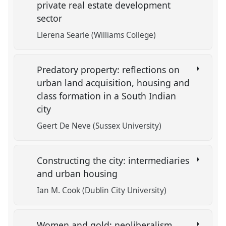
private real estate development
sector
Llerena Searle (Williams College)
Predatory property: reflections on
urban land acquisition, housing and
class formation in a South Indian
city
Geert De Neve (Sussex University)
Constructing the city: intermediaries
and urban housing
Ian M. Cook (Dublin City University)
Women and gold: neoliberalism,