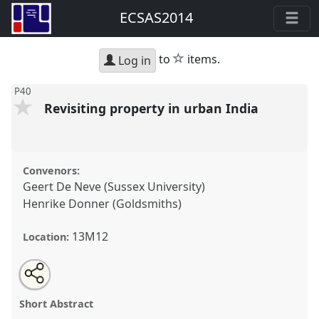
ECSAS2014
star
to
items.
Log in
P40
Revisiting property in urban India
Convenors:
Geert De Neve (Sussex University)
Henrike Donner (Goldsmiths)
13M12
Location:
Share
Open
an
Revisiting property in urban India.
Panel
P40
at
this
email
with
conference
ECSAS2014: 23rd European
panel
Short Abstract
this
Conference on South Asian Studies.
panel
link