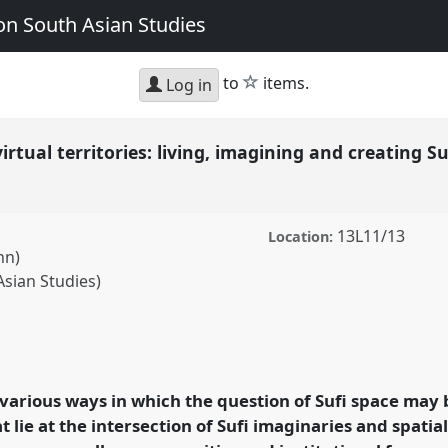
n South Asian Studies
star
to
items.
Log in
rtual territories: living, imagining and creating S
13L11/13
Location:
nn)
Asian Studies)
ritories: living,
pace in modern South
ECSAS2014: 23rd
 various ways in which the question of Sufi space may 
th Asian Studies.
 lie at the intersection of Sufi imaginaries and spatial