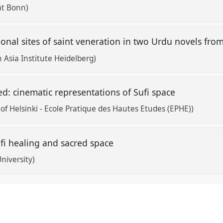
ät Bonn)
tional sites of saint veneration in two Urdu novels fr
 Asia Institute Heidelberg)
ed: cinematic representations of Sufi space
 of Helsinki - Ecole Pratique des Hautes Etudes (EPHE))
i healing and sacred space
niversity)