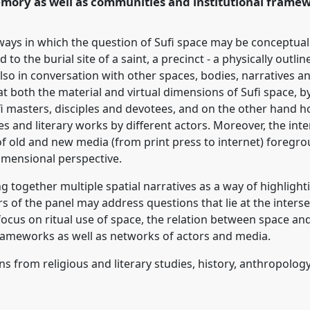
emory as well as communities and institutional framew
ence/ecsas2014/p/2489
 ways in which the question of Sufi space may be conceptua
to the burial site of a saint, a precinct - a physically outli
so in conversation with other spaces, bodies, narratives and
at both the material and virtual dimensions of Sufi space, 
ufi masters, disciples and devotees, and on the other hand 
s and literary works by different actors. Moreover, the inte
on of old and new media (from print press to internet) foreg
dimensional perspective.
 together multiple spatial narratives as a way of highligh
rs of the panel may address questions that lie at the inters
r focus on ritual use of space, the relation between space an
rameworks as well as networks of actors and media.
s from religious and literary studies, history, anthropolog