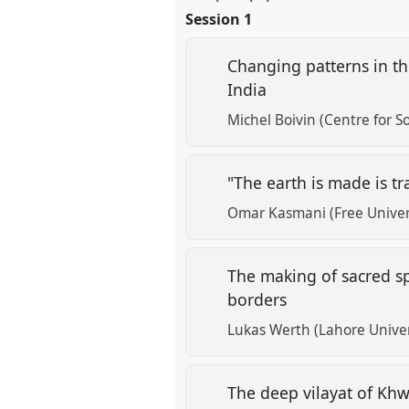
Session 1
Changing patterns in th
India
Michel Boivin (Centre for S
"The earth is made is t
Omar Kasmani (Free Univer
The making of sacred sp
borders
Lukas Werth (Lahore Unive
The deep vilayat of Kh