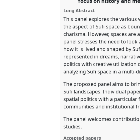
focus on history and m
https://
nomadit
.co.uk/confer
Long Abstract
This panel explores the various
show
the aspect of Sufi space as bound 
in
charisma. However, spaces are al
the
panel stresses the need to look 
panel
how it is lived and shaped by S
explorer
represented in dreams, narrative
politics with creative utilizati
analyzing Sufi space in a multi-
The proposed panel aims to bring
Sufi landscapes. Individual pape
spatial politics with a particula
communities and institutional f
The panel welcomes contribution
studies.
Accepted papers