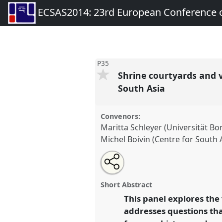
ECSAS2014: 23rd European Conference o
P35
Shrine courtyards and vi
South Asia
Convenors:
Maritta Schleyer (Universität Bo
Michel Boivin (Centre for South 
Share
Open
an
Shrine courtyards and virtual ter
this
email
imagining and creating Sufi s
with
panel
Short Abstract
this
Asia.
Panel
P35
at conference
panel
This panel explores the
link
European Conference on Sou
addresses questions that