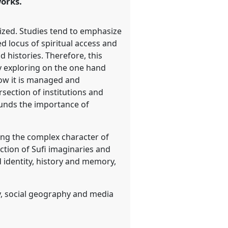
orks.
lized. Studies tend to emphasize
ned locus of spiritual access and
 histories. Therefore, this
by exploring on the one hand
how it is managed and
rsection of institutions and
rounds the importance of
ting the complex character of
ection of Sufi imaginaries and
d identity, history and memory,
y, social geography and media