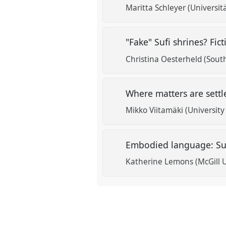
Maritta Schleyer (Universit
"Fake" Sufi shrines? Fic
Christina Oesterheld (South
Where matters are settl
Mikko Viitamäki (University
Embodied language: Suf
Katherine Lemons (McGill U