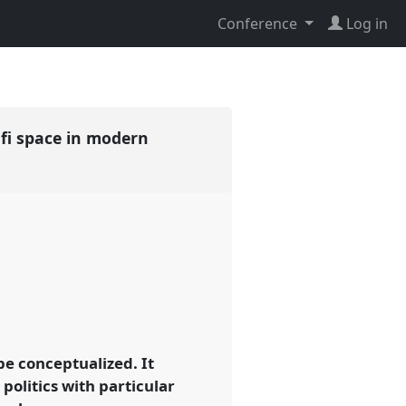
Conference
Log in
ufi space in modern
be conceptualized. It
 politics with particular