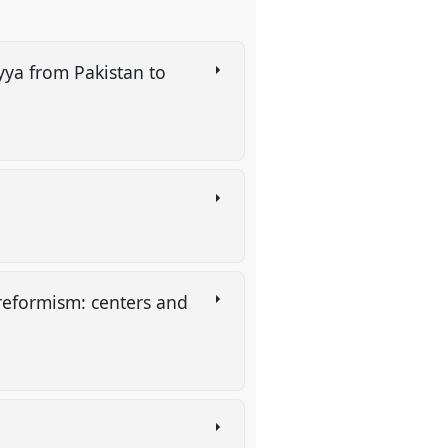
yya from Pakistan to
reformism: centers and