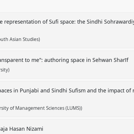
e representation of Sufi space: the Sindhi Sohrawardi
outh Asian Studies)
ransparent to me": authoring space in Sehwan Sharīf
sity)
aces in Punjabi and Sindhi Sufism and the impact of 
rsity of Management Sciences (LUMS))
waja Hasan Nizami