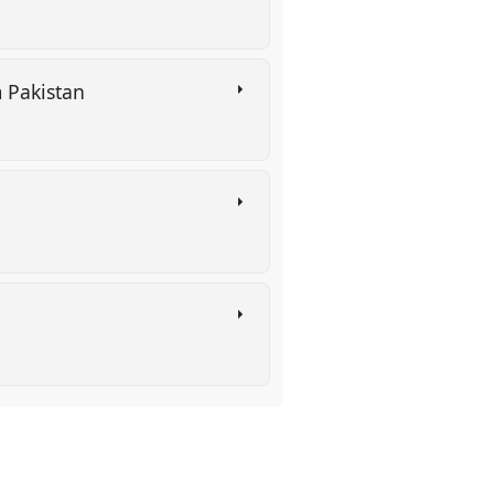
om Pakistan