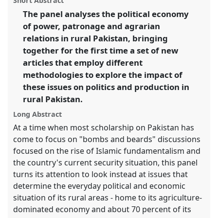
Short Abstract
conference
ECSAS2014: 23rd European
panel
link
The panel analyses the political economy
Conference on South Asian Studies.
of power, patronage and agrarian
https://
nomadit
.co.uk/conference/ecsas2014/p/2466
relations in rural Pakistan, bringing
together for the first time a set of new
articles that employ different
show
methodologies to explore the impact of
in
these issues on politics and production in
the
panel
rural Pakistan.
explorer
Long Abstract
At a time when most scholarship on Pakistan has
come to focus on "bombs and beards" discussions
focused on the rise of Islamic fundamentalism and
the country's current security situation, this panel
turns its attention to look instead at issues that
determine the everyday political and economic
situation of its rural areas - home to its agriculture-
dominated economy and about 70 percent of its