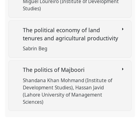
Miguel Loureiro (Institute of Development
Studies)
The political economy of land
tenures and agricultural productivity
Sabrin Beg
The politics of Majboori
Shandana Khan Mohmand (Institute of
Development Studies)
Hassan Javid
(Lahore University of Management
Sciences)