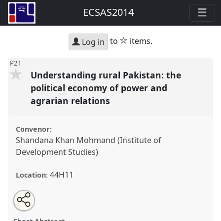
ECSAS2014
star
to
items.
Log in
P21
Understanding rural Pakistan: the
political economy of power and
agrarian relations
Convenor:
Shandana Khan Mohmand (Institute of
Development Studies)
44H11
Location:
Share
Open
an
Understanding rural Pakistan: the political economy
this
email
with
of power and agrarian relations.
Panel
P21
at
panel
this