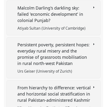
Malcolm Darling's darkling sky:
failed 'economic development' in
colonial Punjab?
Atiyab Sultan (University of Cambridge)
Persistent poverty, persistent hopes:
everyday rural misery and the
promise of grassroots mobilisation
in rural north-west Pakistan
Urs Geiser (University of Zurich)
From hierarchy to difference: vertical
and horizontal social stratification in
rural Pakistan-administered Kashmir