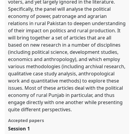
voters, and yet largely ignored in the literature.
Specifically, the panel will analyse the political
economy of power, patronage and agrarian
relations in rural Pakistan to deepen understanding
of their impact on politics and rural production. It
will bring together a set of articles that are all
based on new research in a number of disciplines
(including political science, development studies,
economics and anthropology), and which employ
various methodologies (including archival research,
qualitative case study analysis, anthropological
work and quantitative methods) to explore these
issues. Most of these articles deal with the political
economy of rural Punjab in particular, and thus
engage directly with one another while presenting
quite different perspectives.
Accepted papers
Session 1