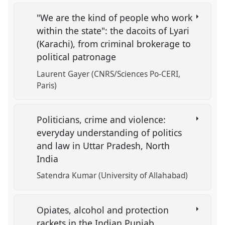
"We are the kind of people who work
within the state": the dacoits of Lyari
(Karachi), from criminal brokerage to
political patronage
Laurent Gayer (CNRS/Sciences Po-CERI,
Paris)
Politicians, crime and violence:
everyday understanding of politics
and law in Uttar Pradesh, North
India
Satendra Kumar (University of Allahabad)
Opiates, alcohol and protection
rackets in the Indian Punjab