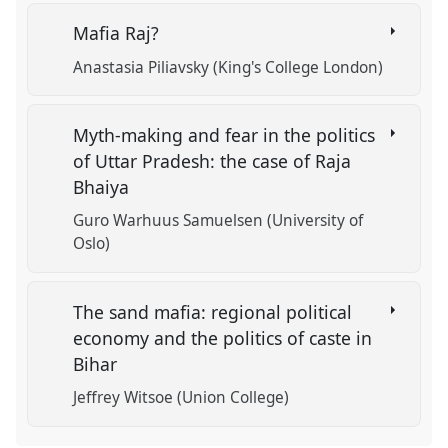
Mafia Raj?
Anastasia Piliavsky (King's College London)
Myth-making and fear in the politics
of Uttar Pradesh: the case of Raja
Bhaiya
Guro Warhuus Samuelsen (University of
Oslo)
The sand mafia: regional political
economy and the politics of caste in
Bihar
Jeffrey Witsoe (Union College)