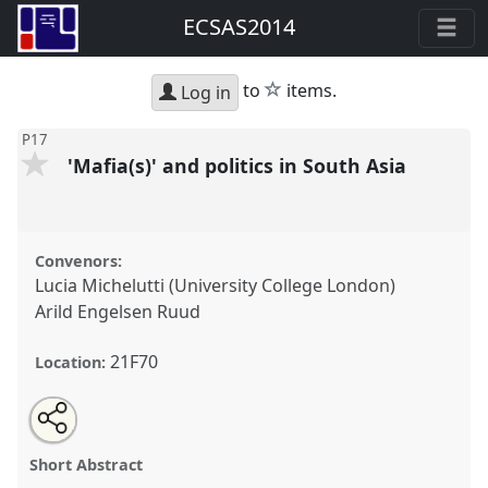
ECSAS2014
star
to
items.
Log in
P17
'Mafia(s)' and politics in South Asia
Convenors:
Lucia Michelutti (University College London)
Arild Engelsen Ruud
21F70
Location:
Share
Open
an
'Mafia(s)' and politics in South Asia.
Panel
P17
at
this
email
with
conference
ECSAS2014: 23rd European
panel
Short Abstract
this
Conference on South Asian Studies.
panel
link