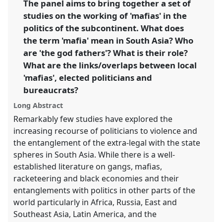
The panel aims to bring together a set of
studies on the working of 'mafias' in the
https://
nomadit
.co.uk/conference/ecsas2014/p/2459
politics of the subcontinent. What does
the term 'mafia' mean in South Asia? Who
show
are 'the god fathers'? What is their role?
in
What are the links/overlaps between local
the
'mafias', elected politicians and
panel
bureaucrats?
explorer
Long Abstract
Remarkably few studies have explored the
increasing recourse of politicians to violence and
the entanglement of the extra-legal with the state
spheres in South Asia. While there is a well-
established literature on gangs, mafias,
racketeering and black economies and their
entanglements with politics in other parts of the
world particularly in Africa, Russia, East and
Southeast Asia, Latin America, and the