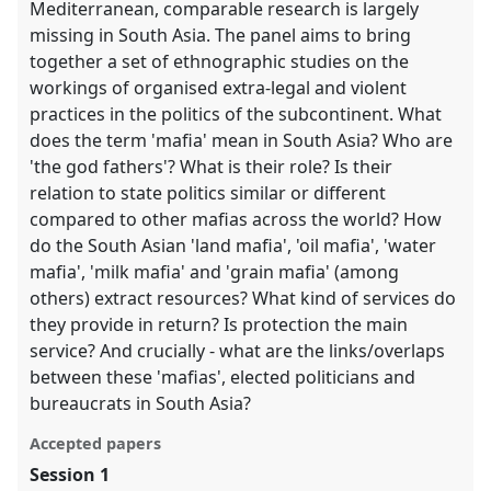
Mediterranean, comparable research is largely
missing in South Asia. The panel aims to bring
together a set of ethnographic studies on the
workings of organised extra-legal and violent
practices in the politics of the subcontinent. What
does the term 'mafia' mean in South Asia? Who are
'the god fathers'? What is their role? Is their
relation to state politics similar or different
compared to other mafias across the world? How
do the South Asian 'land mafia', 'oil mafia', 'water
mafia', 'milk mafia' and 'grain mafia' (among
others) extract resources? What kind of services do
they provide in return? Is protection the main
service? And crucially - what are the links/overlaps
between these 'mafias', elected politicians and
bureaucrats in South Asia?
Accepted papers
Session 1