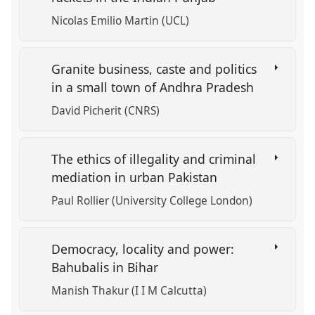
Nicolas Emilio Martin (UCL)
Granite business, caste and politics
in a small town of Andhra Pradesh
David Picherit (CNRS)
The ethics of illegality and criminal
mediation in urban Pakistan
Paul Rollier (University College London)
Democracy, locality and power:
Bahubalis in Bihar
Manish Thakur (I I M Calcutta)