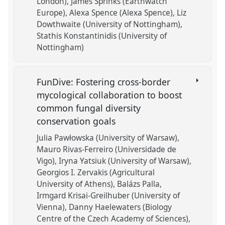
London)
James Sprinks (Earthwatch
Europe)
Alexa Spence (Alexa Spence)
Liz
Dowthwaite (University of Nottingham)
Stathis Konstantinidis (University of
Nottingham)
FunDive: Fostering cross-border
mycological collaboration to boost
common fungal diversity
conservation goals
Julia Pawłowska (University of Warsaw)
Mauro Rivas-Ferreiro (Universidade de
Vigo)
Iryna Yatsiuk (University of Warsaw)
Georgios I. Zervakis (Agricultural
University of Athens)
Balázs Palla
Irmgard Krisai-Greilhuber (University of
Vienna)
Danny Haelewaters (Biology
Centre of the Czech Academy of Sciences)