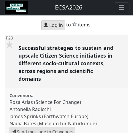
ECSA2026
star
to
items.
Log in
P23
Successful strategies to sustain and
upscale Citizen Science initiatives in
different socio-cultural contexts,
across regions and scientific
domains
Convenors:
Rosa Arias (Science For Change)
Antonella Radicchi
James Sprinks (Earthwatch Europe)
Nadia Bates (Museum für Naturkunde)
Send message to Convenors