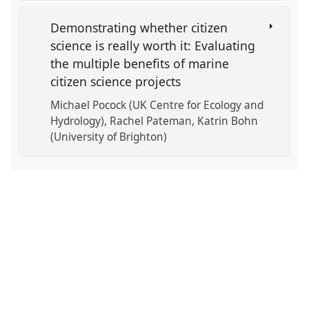
Demonstrating whether citizen
science is really worth it: Evaluating
the multiple benefits of marine
citizen science projects
Michael Pocock (UK Centre for Ecology and
Hydrology)
Rachel Pateman
Katrin Bohn
(University of Brighton)