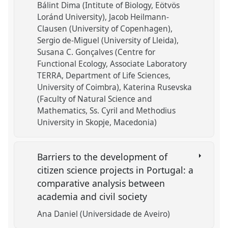
Bálint Dima (Intitute of Biology, Eötvös
Loránd University)
Jacob Heilmann-
Clausen (University of Copenhagen)
Sergio de-Miguel (University of Lleida)
Susana C. Gonçalves (Centre for
Functional Ecology, Associate Laboratory
TERRA, Department of Life Sciences,
University of Coimbra)
Katerina Rusevska
(Faculty of Natural Science and
Mathematics, Ss. Cyril and Methodius
University in Skopje, Macedonia)
Barriers to the development of
citizen science projects in Portugal: a
comparative analysis between
academia and civil society
Ana Daniel (Universidade de Aveiro)