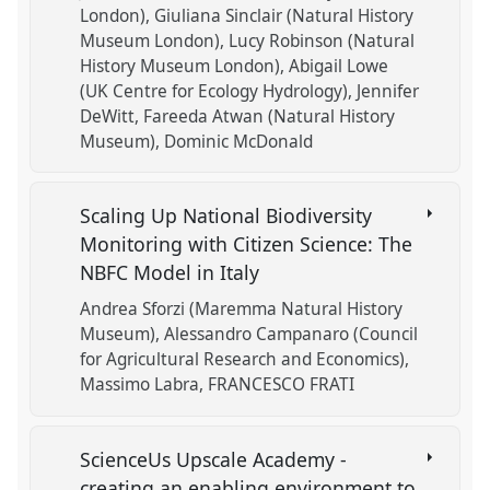
London)
Giuliana Sinclair (Natural History
Museum London)
Lucy Robinson (Natural
History Museum London)
Abigail Lowe
(UK Centre for Ecology Hydrology)
Jennifer
DeWitt
Fareeda Atwan (Natural History
Museum)
Dominic McDonald
Scaling Up National Biodiversity
Monitoring with Citizen Science: The
NBFC Model in Italy
Andrea Sforzi (Maremma Natural History
Museum)
Alessandro Campanaro (Council
for Agricultural Research and Economics)
Massimo Labra
FRANCESCO FRATI
ScienceUs Upscale Academy -
creating an enabling environment to