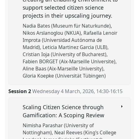
support selected citizen science
projects in their upscaling journey.
Nadia Bates (Museum für Naturkunde)
Nikos Arslanoglou (NKUA)
Rafaella Lenoir
Improta (Universidad Autónoma de
Madrid)
Leticia Martinez Garcia (ULB)
Cristian Ioja (University of Bucharest)
Fabien BORGET (Aix-Marseille Universite)
Aline Baas (Aix-Marseille University)
Gloria Koepke (Universität Tübingen)
Session 2
Wednesday 4 March, 2026
,
14:30
-
16:15
Scaling Citizen Science through
Gamification: A Scoping Review
Nimisha Parashar (University of
Nottingham)
Neal Reeves (King's College