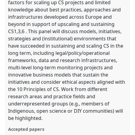
factors for scaling up CS projects and limited
knowledge about best practices, approaches and
infrastructures developed across Europe and
beyond in support of upscaling and sustaining
CS1,3,6 . This panel will discuss models, initiatives,
strategies and (institutional) environments that
have succeeded in sustaining and scaling CS in the
long term, including legal/policy/operational
frameworks, data and research infrastructures,
multi-level long-term monitoring projects and
innovative business models that sustain the
initiatives and consider ethical aspects aligned with
the 10 Principles of CS. Work from different
research areas and practice fields and
underrepresented groups (e.g., members of
Indigenous, open science or DIY communities) will
be highlighted.
Accepted papers