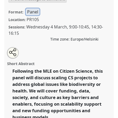
Panel
Format:
PR105
Location:
Wednesday 4 March
,
9:00
-
10:45
,
14:30
-
Sessions:
16:15
Time zone:
Europe/Helsinki
Share
Open
an
Successful strategies to sustain and upscale Citizen
this
email
with
Science initiatives in different socio-cultural contexts,
panel
Short Abstract
this
across regions and scientific domains.
Panel
P23
at
panel
link
Following the MLE on Citizen Science, this
conference
ECSA2026: Citizen Science between
panel will discuss scaling CS projects to
Centre and Periphery.
address global issues like biodiversity or
https://
nomadit
.co.uk/conference/ecsa2026/p/17145
health. We will cover funding, data,
society, and culture as key barriers and
enablers, focusing on scalability support
show
in
and new funding opportunities and
the
business models.