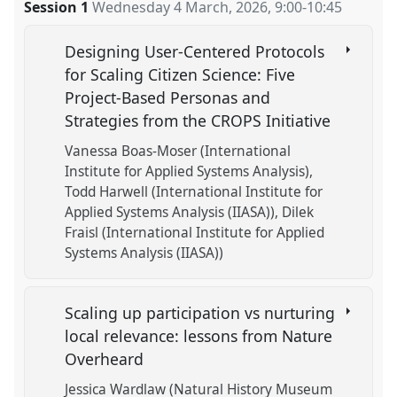
Session 1
Wednesday 4 March, 2026
,
9:00
-
10:45
Designing User-Centered Protocols
for Scaling Citizen Science: Five
Project-Based Personas and
Strategies from the CROPS Initiative
Vanessa Boas-Moser (International
Institute for Applied Systems Analysis)
Todd Harwell (International Institute for
Applied Systems Analysis (IIASA))
Dilek
Fraisl (International Institute for Applied
Systems Analysis (IIASA))
Scaling up participation vs nurturing
local relevance: lessons from Nature
Overheard
Jessica Wardlaw (Natural History Museum