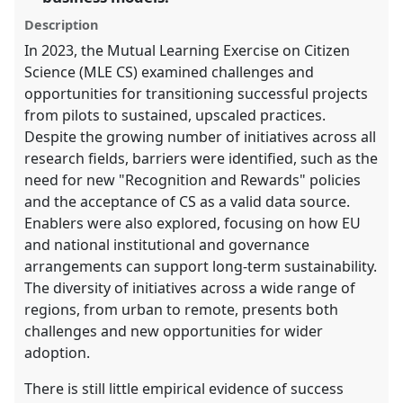
panel
Description
explorer
In 2023, the Mutual Learning Exercise on Citizen
Science (MLE CS) examined challenges and
opportunities for transitioning successful projects
from pilots to sustained, upscaled practices.
Despite the growing number of initiatives across all
research fields, barriers were identified, such as the
need for new "Recognition and Rewards" policies
and the acceptance of CS as a valid data source.
Enablers were also explored, focusing on how EU
and national institutional and governance
arrangements can support long-term sustainability.
The diversity of initiatives across a wide range of
regions, from urban to remote, presents both
challenges and new opportunities for wider
adoption.
There is still little empirical evidence of success