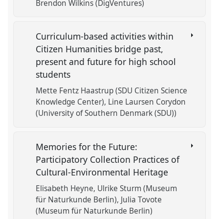
Brendon Wilkins (DigVentures)
Curriculum-based activities within
Citizen Humanities bridge past,
present and future for high school
students
Mette Fentz Haastrup (SDU Citizen Science
Knowledge Center)
Line Laursen Corydon
(University of Southern Denmark (SDU))
Memories for the Future:
Participatory Collection Practices of
Cultural-Environmental Heritage
Elisabeth Heyne
Ulrike Sturm (Museum
für Naturkunde Berlin)
Julia Tovote
(Museum für Naturkunde Berlin)