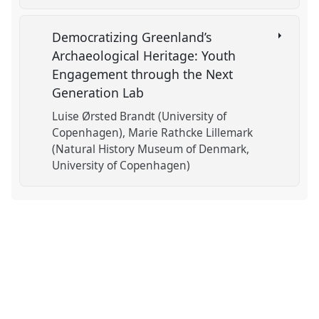
Democratizing Greenland’s
Archaeological Heritage: Youth
Engagement through the Next
Generation Lab
Luise Ørsted Brandt (University of
Copenhagen)
Marie Rathcke Lillemark
(Natural History Museum of Denmark,
University of Copenhagen)