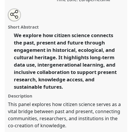
Share
Open
an
Bridging past, present and future through Citizen
this
email
with
Science.
Panel
P16
at conference
ECSA2026: Citizen
panel
Short Abstract
this
Science between Centre and Periphery.
panel
link
We explore how citizen science connects
the past, present and future through
https://
nomadit
.co.uk/conference/ecsa2026/p/17108
engagement in historical, ecological, and
cultural heritage. It highlights long-term
show
data use, intergenerational learning, and
in
inclusive collaboration to support present
the
research, knowledge access, and
panel
sustainable futures.
explorer
Description
This panel explores how citizen science serves as a
vital bridge between past and present, connecting
communities, researchers, and institutions in the
co-creation of knowledge.