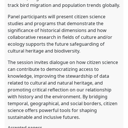
track bird migration and population trends globally.
Panel participants will present citizen science
studies and programs that demonstrate the
significance of historical dimensions and how
collaborative research in fields of culture and/or
ecology supports the future safeguarding of
cultural heritage and biodiversity.
The session invites dialogue on how citizen science
can contribute to democratizing access to
knowledge, improving the stewardship of data
related to cultural and natural heritage, and
promoting critical reflection on our relationship
with history and the environment. By bridging
temporal, geographical, and social borders, citizen
science offers powerful tools for shaping
sustainable and inclusive futures.
Accepted papers