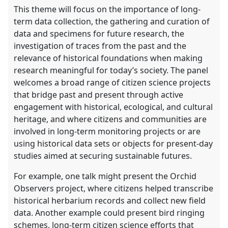
This theme will focus on the importance of long-
term data collection, the gathering and curation of
data and specimens for future research, the
investigation of traces from the past and the
relevance of historical foundations when making
research meaningful for today’s society. The panel
welcomes a broad range of citizen science projects
that bridge past and present through active
engagement with historical, ecological, and cultural
heritage, and where citizens and communities are
involved in long-term monitoring projects or are
using historical data sets or objects for present-day
studies aimed at securing sustainable futures.
For example, one talk might present the Orchid
Observers project, where citizens helped transcribe
historical herbarium records and collect new field
data. Another example could present bird ringing
schemes, long-term citizen science efforts that