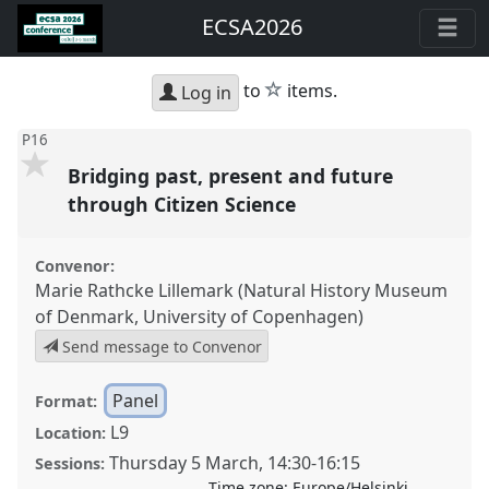
ECSA2026
star
to
items.
Log in
P16
Bridging past, present and future
through Citizen Science
Convenor:
Marie Rathcke Lillemark (Natural History Museum
of Denmark, University of Copenhagen)
Send message to Convenor
Panel
Format:
L9
Location:
Thursday 5 March
,
14:30
-
16:15
Sessions:
Time zone:
Europe/Helsinki