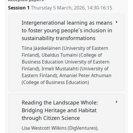
Session 1
Thursday 5 March, 2026
,
14:30
-
16:15
Intergenerational learning as means
to foster young people´s inclusion in
sustainability transformations
Tiina Jääskeläinen (University of Eastern
Finland)
Ubaldus Tumaini (College of
Business Education University of Eastern
Finland)
Irmeli Mustalahti (University of
Eastern Finland)
Amaniel Peter Athuman
(College of Business Education)
Reading the Landscape Whole:
Bridging Heritage and Habitat
through Citizen Science
Lisa Westcott Wilkins (DigVentures)