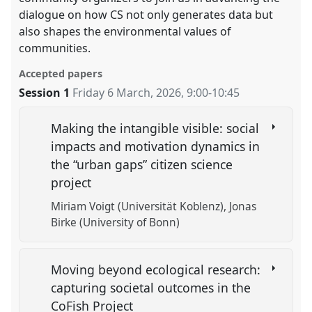
dialogue on how CS not only generates data but
also shapes the environmental values of
communities.
Accepted papers
Session 1
Friday 6 March, 2026
,
9:00
-
10:45
Making the intangible visible: social
impacts and motivation dynamics in
the “urban gaps” citizen science
project
Miriam Voigt (Universität Koblenz)
Jonas
Birke (University of Bonn)
Moving beyond ecological research:
capturing societal outcomes in the
CoFish Project