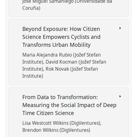
José Miguel Samaniego (Universidade da
Coruña)
Beyond Exposure: How Citizen
Science Empowers Cyclists and
Transforms Urban Mobility
Maria Alejandra Rubio (Jožef Stefan
Institute)
David Kocman (Jožef Stefan
Institute)
Rok Novak (Jožef Stefan
Institute)
From Data to Transformation:
Measuring the Social Impact of Deep
Time Citizen Science
Lisa Westcott Wilkins (DigVentures)
Brendon Wilkins (DigVentures)