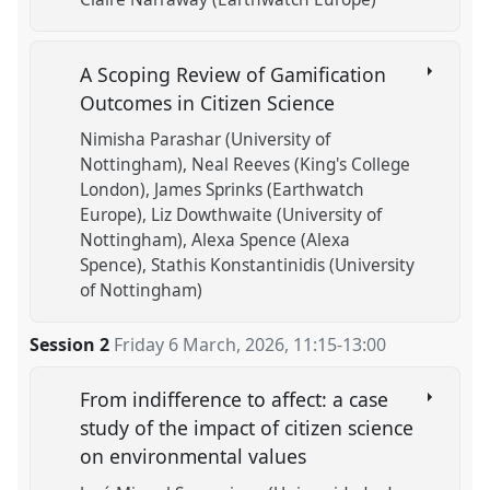
A Scoping Review of Gamification
Outcomes in Citizen Science
Nimisha Parashar (University of
Nottingham)
Neal Reeves (King's College
London)
James Sprinks (Earthwatch
Europe)
Liz Dowthwaite (University of
Nottingham)
Alexa Spence (Alexa
Spence)
Stathis Konstantinidis (University
of Nottingham)
Session 2
Friday 6 March, 2026
,
11:15
-
13:00
From indifference to affect: a case
study of the impact of citizen science
on environmental values