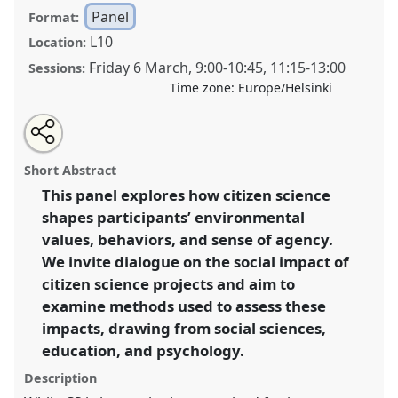
Panel
Format:
L10
Location:
Friday 6 March
,
9:00
-
10:45
,
11:15
-
13:00
Sessions:
Time zone:
Europe/Helsinki
Share
Open
an
Measuring the intangible: The social impact of citizen
this
email
with
science on participants and communities.
Panel
P07
panel
Short Abstract
this
at conference
ECSA2026: Citizen Science between
panel
link
This panel explores how citizen science
Centre and Periphery.
shapes participants’ environmental
https://
nomadit
.co.uk/conference/ecsa2026/p/17085
values, behaviors, and sense of agency.
We invite dialogue on the social impact of
citizen science projects and aim to
show
examine methods used to assess these
in
impacts, drawing from social sciences,
the
panel
education, and psychology.
explorer
Description