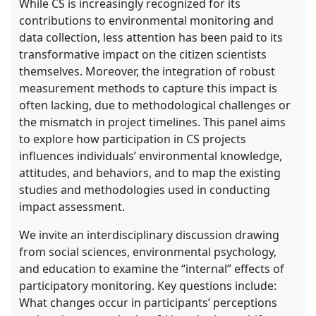
While CS is increasingly recognized for its
contributions to environmental monitoring and
data collection, less attention has been paid to its
transformative impact on the citizen scientists
themselves. Moreover, the integration of robust
measurement methods to capture this impact is
often lacking, due to methodological challenges or
the mismatch in project timelines. This panel aims
to explore how participation in CS projects
influences individuals’ environmental knowledge,
attitudes, and behaviors, and to map the existing
studies and methodologies used in conducting
impact assessment.
We invite an interdisciplinary discussion drawing
from social sciences, environmental psychology,
and education to examine the “internal” effects of
participatory monitoring. Key questions include:
What changes occur in participants’ perceptions