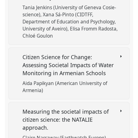
Tania Jenkins (University of Geneva Cosie-
science)
Xana Sá-Pinto (CIDTFF,
Department of Education and Psychology,
University of Aveiro)
Elisa Fromm Radosta
Chloé Goulon
Citizen Science for Change:
Assessing Societal Impacts of Water
Monitoring in Armenian Schools
Aida Papikyan (American University of
Armenia)
Measuring the societal impacts of
citizen science: the NATALIE
approach.
Claire Narraway (Earthwatch Europe)