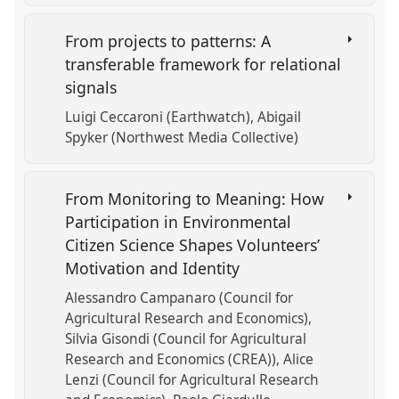
From projects to patterns: A
transferable framework for relational
signals
Luigi Ceccaroni (Earthwatch)
Abigail
Spyker (Northwest Media Collective)
From Monitoring to Meaning: How
Participation in Environmental
Citizen Science Shapes Volunteers’
Motivation and Identity
Alessandro Campanaro (Council for
Agricultural Research and Economics)
Silvia Gisondi (Council for Agricultural
Research and Economics (CREA))
Alice
Lenzi (Council for Agricultural Research