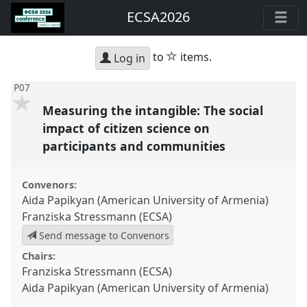
ECSA2026
star
to
items.
Log in
P07
Measuring the intangible: The social
impact of citizen science on
participants and communities
Convenors:
Aida Papikyan (American University of Armenia)
Franziska Stressmann (ECSA)
Send message to Convenors
Chairs:
Franziska Stressmann (ECSA)
Aida Papikyan (American University of Armenia)