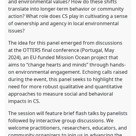
and environmental values? How do these shifts
translate into longer-term behavior or community
action? What role does CS play in cultivating a sense
of ownership and agency in local environmental
issues?
The idea for this panel emerged from discussions
at the OTTERS final conference (Portugal, May
2024), an EU-funded Mission Ocean project that
aims to “change hearts and minds” through hands-
on environmental engagement. Echoing calls raised
during the event, this panel seeks to highlight the
need for more robust qualitative and quantitative
approaches to measure social and behavioral
impacts in CS.
The session will feature brief flash talks by panelists
followed by interactive group discussions. We
welcome practitioners, researchers, educators, and
community organizers to join us in advancing the