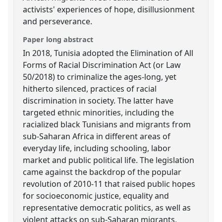
activists' experiences of hope, disillusionment
and perseverance.
Paper long abstract
In 2018, Tunisia adopted the Elimination of All
Forms of Racial Discrimination Act (or Law
50/2018) to criminalize the ages-long, yet
hitherto silenced, practices of racial
discrimination in society. The latter have
targeted ethnic minorities, including the
racialized black Tunisians and migrants from
sub-Saharan Africa in different areas of
everyday life, including schooling, labor
market and public political life. The legislation
came against the backdrop of the popular
revolution of 2010-11 that raised public hopes
for socioeconomic justice, equality and
representative democratic politics, as well as
violent attacks on sub-Saharan migrants,