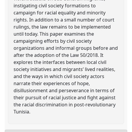
instigating civil society formations to
campaign for racial equality and minority
rights. In addition to a small number of court
rulings, the law remains to be implemented
until today. This paper examines the
campaigning efforts by civil society
organizations and informal groups before and
after the adoption of the Law 50/2018. It
explores the interfaces between local civil
society initiatives and migrants’ lived realities,
and the ways in which civil society actors
narrate their experiences of hope,
disillusionment and perseverance in terms of
their pursuit of racial justice and fight against
the racial discrimination in post-revolutionary
Tunisia.