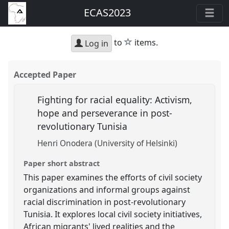
ECAS2023
star
to
items.
Log in
Accepted Paper
Fighting for racial equality: Activism,
hope and perseverance in post-
revolutionary Tunisia
Henri Onodera (University of Helsinki)
Paper short abstract
This paper examines the efforts of civil society
organizations and informal groups against
racial discrimination in post-revolutionary
Tunisia. It explores local civil society initiatives,
African migrants' lived realities and the