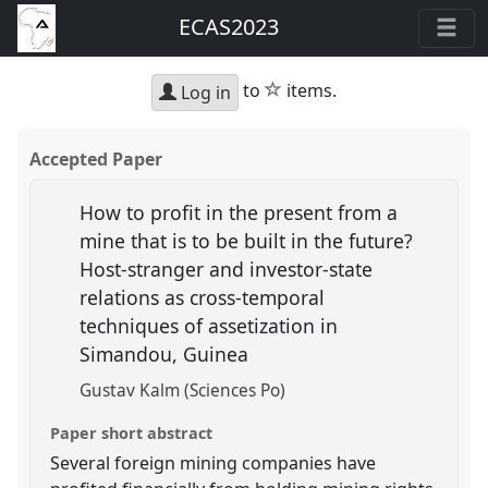
ECAS2023
star
to
items.
Log in
Accepted Paper
How to profit in the present from a
mine that is to be built in the future?
Host-stranger and investor-state
relations as cross-temporal
techniques of assetization in
Simandou, Guinea
Gustav Kalm (Sciences Po)
Paper short abstract
Several foreign mining companies have