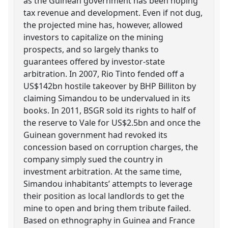
as the Guinean government has been hoping
tax revenue and development. Even if not dug,
the projected mine has, however, allowed
investors to capitalize on the mining
prospects, and so largely thanks to
guarantees offered by investor-state
arbitration. In 2007, Rio Tinto fended off a
US$142bn hostile takeover by BHP Billiton by
claiming Simandou to be undervalued in its
books. In 2011, BSGR sold its rights to half of
the reserve to Vale for US$2.5bn and once the
Guinean government had revoked its
concession based on corruption charges, the
company simply sued the country in
investment arbitration. At the same time,
Simandou inhabitants’ attempts to leverage
their position as local landlords to get the
mine to open and bring them tribute failed.
Based on ethnography in Guinea and France