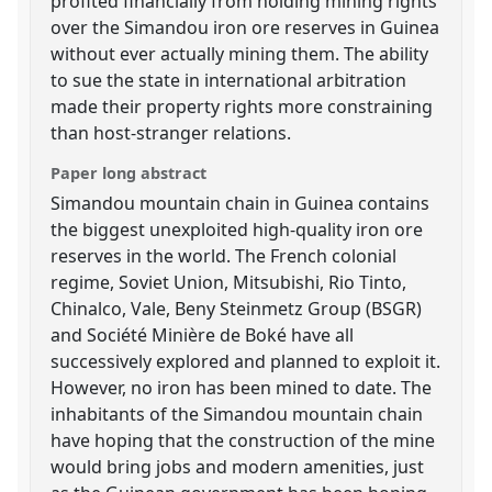
profited financially from holding mining rights
over the Simandou iron ore reserves in Guinea
without ever actually mining them. The ability
to sue the state in international arbitration
made their property rights more constraining
than host-stranger relations.
Paper long abstract
Simandou mountain chain in Guinea contains
the biggest unexploited high-quality iron ore
reserves in the world. The French colonial
regime, Soviet Union, Mitsubishi, Rio Tinto,
Chinalco, Vale, Beny Steinmetz Group (BSGR)
and Société Minière de Boké have all
successively explored and planned to exploit it.
However, no iron has been mined to date. The
inhabitants of the Simandou mountain chain
have hoping that the construction of the mine
would bring jobs and modern amenities, just