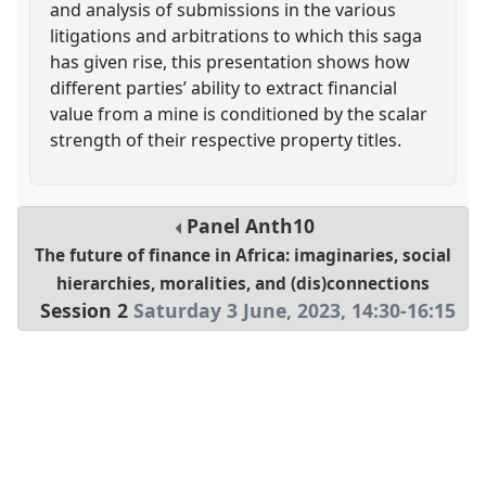
and analysis of submissions in the various
litigations and arbitrations to which this saga
has given rise, this presentation shows how
different parties’ ability to extract financial
value from a mine is conditioned by the scalar
strength of their respective property titles.
Panel
Anth10
The future of finance in Africa: imaginaries, social
hierarchies, moralities, and (dis)connections
Session 2
Saturday 3 June, 2023
,
14:30
-
16:15