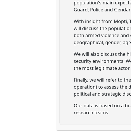
population's main expecta
Guard, Police and Gendar
With insight from Mopti, 
will discuss the population
both armed violence and s
geographical, gender, age
We will also discuss the 
security environments. We 
the most legitimate actor
Finally, we will refer to 
operation) to assess the 
political and strategic d
Our data is based on a bi-
research teams.