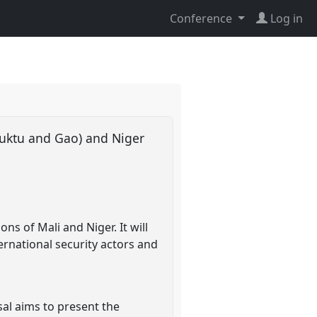
Conference
Log in
mbuktu and Gao) and Niger
ns of Mali and Niger. It will
ternational security actors and
sal aims to present the