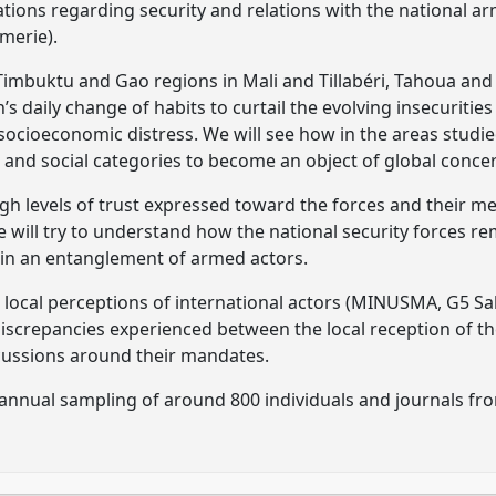
tions regarding security and relations with the national a
merie).
Timbuktu and Gao regions in Mali and Tillabéri, Tahoua and
’s daily change of habits to curtail the evolving insecurities
ocioeconomic distress. We will see how in the areas studied
 and social categories to become an object of global conce
high levels of trust expressed toward the forces and their m
will try to understand how the national security forces rema
 in an entanglement of armed actors.
the local perceptions of international actors (MINUSMA, G5 
discrepancies experienced between the local reception of t
iscussions around their mandates.
annual sampling of around 800 individuals and journals from