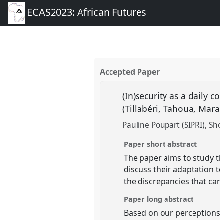
ECAS2023: African Futures
Accepted Paper
(In)security as a daily 
(Tillabéri, Tahoua, Mar
Pauline Poupart (SIPRI)
Sh
Paper short abstract
The paper aims to study th
discuss their adaptation t
the discrepancies that ca
Paper long abstract
Based on our perceptions 