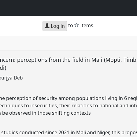
star
to
items.
Log in
concern: perceptions from the field in Mali (Mopti, Ti
adi)
ourjya Deb
e perception of security among populations living in 6 regio
echniques to insecurities, their relations to national and in
n be observed in those shifting contexts
studies conducted since 2021 in Mali and Niger, this propo