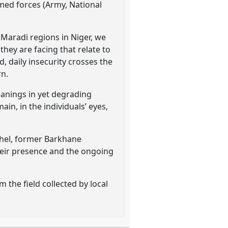
rmed forces (Army, National
 Maradi regions in Niger, we
 they are facing that relate to
, daily insecurity crosses the
rn.
eanings in yet degrading
in, in the individuals’ eyes,
Sahel, former Barkhane
heir presence and the ongoing
 the field collected by local