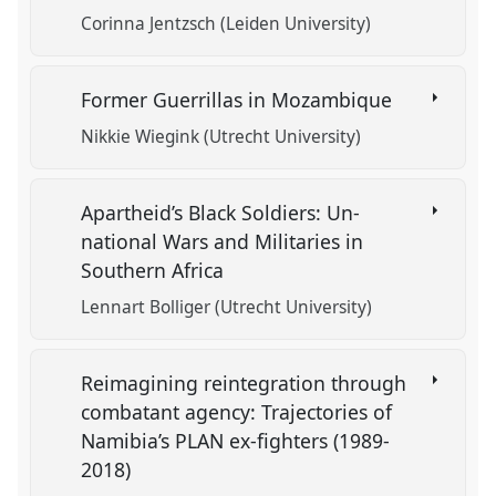
Corinna Jentzsch (Leiden University)
Former Guerrillas in Mozambique
Nikkie Wiegink (Utrecht University)
Apartheid’s Black Soldiers: Un-
national Wars and Militaries in
Southern Africa
Lennart Bolliger (Utrecht University)
Reimagining reintegration through
combatant agency: Trajectories of
Namibia’s PLAN ex-fighters (1989-
2018)