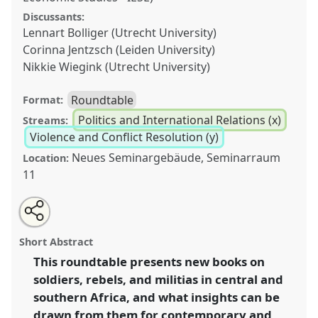
Discussants:
Lennart Bolliger (Utrecht University)
Corinna Jentzsch (Leiden University)
Nikkie Wiegink (Utrecht University)
Roundtable
Format:
Politics and International Relations (x)
Streams:
Violence and Conflict Resolution (y)
Neues Seminargebäude, Seminarraum
Location:
11
Share
Share
Tweet
Open
the
about
an
The legacies and futures of soldiers, rebels and
this
panel
this
email
page
panel
with
militias from central & southern Africa’s armed
panel
Short Abstract
on
this
conflicts.
Panel
Poli45
at conference
ECAS2023:
facebook
panel
link
This roundtable presents new books on
African Futures.
soldiers, rebels, and militias in central and
https://
nomadit
.co.uk/conference/ecas2023/p/12719
southern Africa, and what insights can be
drawn from them for contemporary and