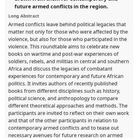
future armed conflicts in the region.
show
in
Long Abstract
the
Armed conflicts leave behind political legacies that
panel
matter not only for those who were affected by the
explorer
violence, but also for those who participated in the
violence. This roundtable aims to celebrate new
books on wartime and post-war experiences of
soldiers, rebels, and militias in central and southern
Africa and discuss the legacies of combatant
experiences for contemporary and future African
politics. It invites authors of recently published
books from different disciplines such as history,
political science, and anthropology to compare
different theoretical approaches and methods. The
participants are invited to reflect on their own work
and that of the other participants in relation to
contemporary armed conflicts and to tease out
necessary avenues for future research on armed