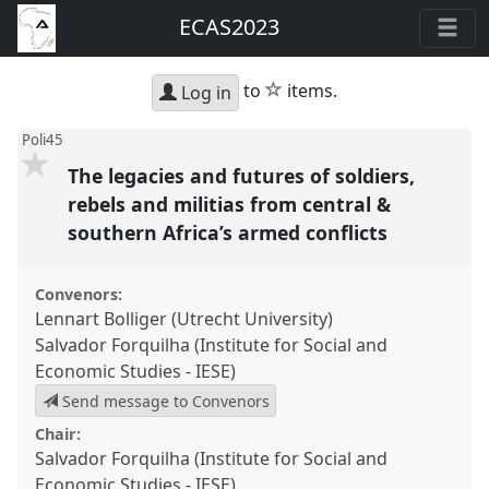
ECAS2023
star
to
items.
Log in
Poli45
The legacies and futures of soldiers,
rebels and militias from central &
southern Africa’s armed conflicts
Convenors:
Lennart Bolliger (Utrecht University)
Salvador Forquilha (Institute for Social and
Economic Studies - IESE)
Send message to Convenors
Chair:
Salvador Forquilha (Institute for Social and
Economic Studies - IESE)