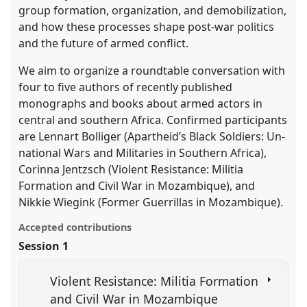
group formation, organization, and demobilization,
and how these processes shape post-war politics
and the future of armed conflict.
We aim to organize a roundtable conversation with
four to five authors of recently published
monographs and books about armed actors in
central and southern Africa. Confirmed participants
are Lennart Bolliger (Apartheid’s Black Soldiers: Un-
national Wars and Militaries in Southern Africa),
Corinna Jentzsch (Violent Resistance: Militia
Formation and Civil War in Mozambique), and
Nikkie Wiegink (Former Guerrillas in Mozambique).
Accepted contributions
Session 1
Violent Resistance: Militia Formation
and Civil War in Mozambique