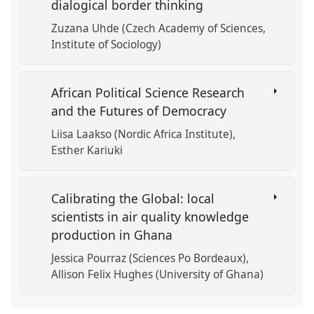
dialogical border thinking
Zuzana Uhde (Czech Academy of Sciences,
Institute of Sociology)
African Political Science Research
and the Futures of Democracy
Liisa Laakso (Nordic Africa Institute)
Esther Kariuki
Calibrating the Global: local
scientists in air quality knowledge
production in Ghana
Jessica Pourraz (Sciences Po Bordeaux)
Allison Felix Hughes (University of Ghana)