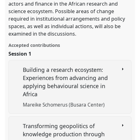
actors and finance in the African research and
science ecosystem. Possible areas of change
required in institutional arrangements and policy
spaces, as well as individual actions, will also be
examined in the discussions.
Accepted contributions
Session 1
Building a research ecosystem:
Experiences from advancing and
applying behavioural science in
Africa
Mareike Schomerus (Busara Center)
Transforming geopolitics of
knowledge production through