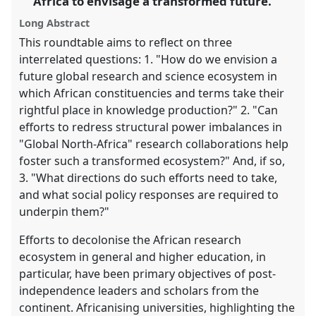
Africa to envisage a transformed future.
explorer
Long Abstract
This roundtable aims to reflect on three
interrelated questions: 1. "How do we envision a
future global research and science ecosystem in
which African constituencies and terms take their
rightful place in knowledge production?" 2. "Can
efforts to redress structural power imbalances in
"Global North-Africa" research collaborations help
foster such a transformed ecosystem?" And, if so,
3. "What directions do such efforts need to take,
and what social policy responses are required to
underpin them?"
Efforts to decolonise the African research
ecosystem in general and higher education, in
particular, have been primary objectives of post-
independence leaders and scholars from the
continent. Africanising universities, highlighting the