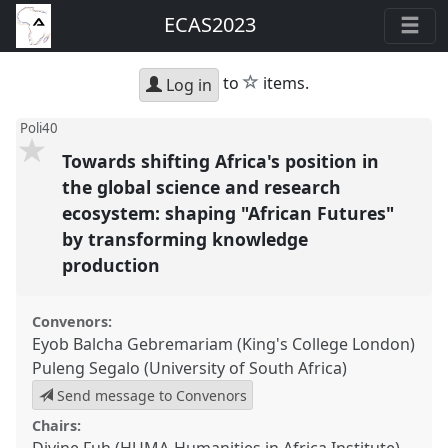
ECAS2023
star
to
items.
Log in
Poli40
Towards shifting Africa's position in
the global science and research
ecosystem: shaping "African Futures"
by transforming knowledge
production
Convenors:
Eyob Balcha Gebremariam (King's College London)
Puleng Segalo (University of South Africa)
Send message to Convenors
Chairs: