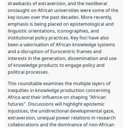
drawbacks of extraversion, and the neoliberal
onslaught on African universities were some of the
key issues over the past decades. More recently,
emphasis is being placed on epistemological and
linguistic orientations, iconographies, and
institutional policy practices. Key foci have also
been a valorisation of African knowledge systems
and a disruption of Eurocentric frames and
interests in the generation, dissemination and use
of knowledge products to engage policy and
political processes.
This roundtable examines the multiple layers of
inequities in knowledge production concerning
Africa and their influence on shaping "African
futures". Discussions will highlight epistemic
injustices, the unidirectional developmental gaze,
extraversion, unequal power relations in research
collaborations and the dominance of non-African