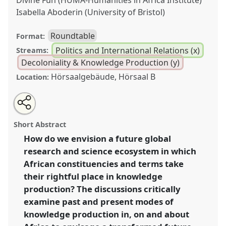
Divine Fuh (HUMA-Humanities in Africa Institute)
Isabella Aboderin (University of Bristol)
Roundtable
Format:
Politics and International Relations (x)
Streams:
Decoloniality & Knowledge Production (y)
Hörsaalgebäude, Hörsaal B
Location:
Share
Share
Tweet
Open
the
about
an
Towards shifting Africa's position in the global science
this
panel
this
email
page
panel
with
and research ecosystem: shaping "African Futures" by
panel
Short Abstract
on
this
transforming knowledge production.
Panel
Poli40
at
facebook
panel
link
How do we envision a future global
conference
ECAS2023: African Futures.
research and science ecosystem in which
https://
nomadit
.co.uk/conference/ecas2023/p/12608
African constituencies and terms take
their rightful place in knowledge
production? The discussions critically
show
examine past and present modes of
in
knowledge production in, on and about
the
panel