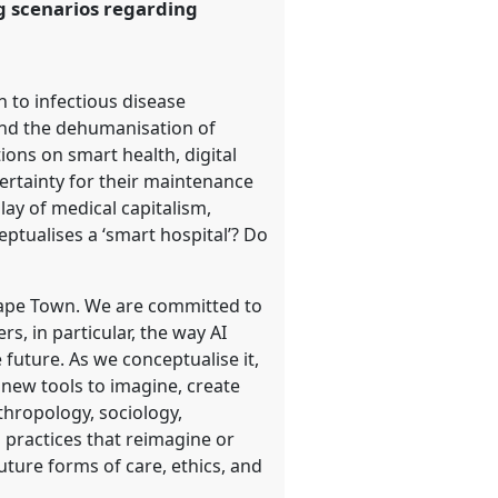
ng scenarios regarding
n to infectious disease
 and the dehumanisation of
ions on smart health, digital
certainty for their maintenance
lay of medical capitalism,
eptualises a ‘smart hospital’? Do
f Cape Town. We are committed to
s, in particular, the way AI
future. As we conceptualise it,
 new tools to imagine, create
thropology, sociology,
ch practices that reimagine or
uture forms of care, ethics, and