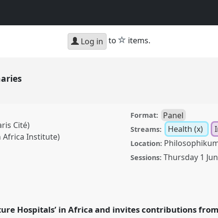
star
to
items.
Log in
naries
Panel
Format:
ris Cité)
Health (x)
I
Streams:
Africa Institute)
Philosophikum
Location:
Thursday 1 Ju
Sessions:
anel
Heal02
at
 Futures.
ure Hospitals’ in Africa and invites contributions fro
rence/ecas2023/p/12596