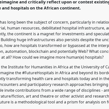
reimagine and critically reflect upon or contest existi
e and hospitals on the African continent.
 has long been the subject of concern, particularly in relatio
ial, human resources, debilitated hospital infrastructure,
ly, the continent is a magnet for investments and speculat
 Building huge infrastructures also persists despite the un
So, how are hospitals transformed or bypassed at the interp
sation, automation, blockchain and potentially Web? What conc
 at all? How could we imagine more human(e) hospitals?
the Institute for Humanities in Africa at the University o
magine the #FutureHospitals in Africa and beyond its border
tly transforming health care and hospitals today and in the 
 encounters and participatory research approaches bringing
e invite contributions from a wide range of disciplines - an
terature/fiction, art and theatre or other activist and resear
future is a methodological tool and a prism for analysis on f