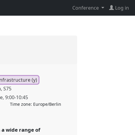
Conference
Log in
nfrastructure (y)
, S75
ne
,
9:00
-
10:45
Time zone:
Europe/Berlin
m a wide range of