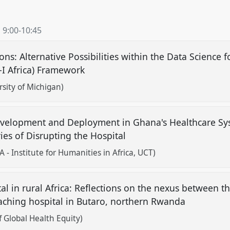
,
9:00
-
10:45
ns: Alternative Possibilities within the Data Science 
S-I Africa) Framework
sity of Michigan)
 Development and Deployment in Ghana's Healthcare S
ies of Disrupting the Hospital
 Institute for Humanities in Africa, UCT)
l in rural Africa: Reflections on the nexus between th
eaching hospital in Butaro, northern Rwanda
f Global Health Equity)