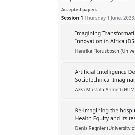
Accepted papers
Session 1
Thursday 1 June, 2023
Imagining Transformatio
Innovation in Africa (D
Henrike Florusbosch (Univer
Artificial Intelligence
Sociotechnical Imaginar
Azza Mustafa Ahmed (HUMA -
Re-imagining the hospita
Health Equity and its t
Denis Regnier (University o