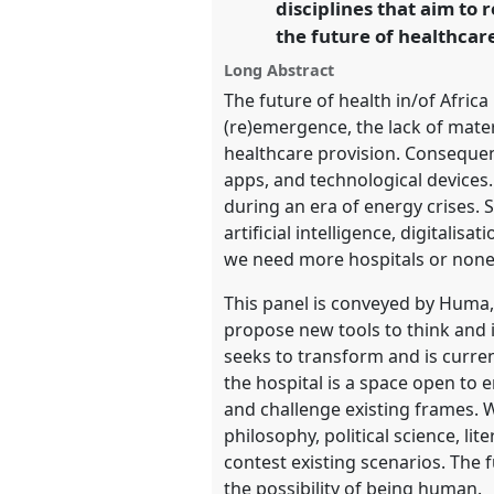
disciplines that aim to 
the future of healthcar
show
Long Abstract
in
The future of health in/of Africa
the
(re)emergence, the lack of mater
panel
healthcare provision. Consequent
apps, and technological devices.
explorer
during an era of energy crises. 
artificial intelligence, digitali
we need more hospitals or none
This panel is conveyed by Huma, 
propose new tools to think and i
seeks to transform and is curren
the hospital is a space open to
and challenge existing frames. W
philosophy, political science, li
contest existing scenarios. The 
the possibility of being human.