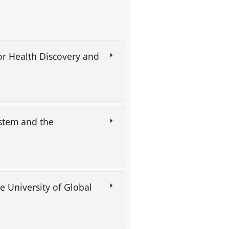
for Health Discovery and
ystem and the
e University of Global