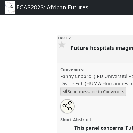
ECAS2023: African Futures
Heal02
Future hospitals imagi
Convenors:
Fanny Chabrol (IRD Université Pa
Divine Fuh (HUMA-Humanities in 
Send message to Convenors
Share
Share
Tweet
Open
the
about
an
Future hospitals imaginaries.
P
this
panel
this
email
conference
ECAS2023: African
page
panel
with
panel
Short Abstract
on
this
facebook
panel
This panel concerns ‘Fut
link
https://
nomadit
.co.uk/confe