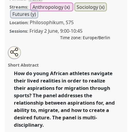
Anthropology (x)
Sociology (x)
Streams:
Futures (y)
Philosophikum, S75
Location:
Friday 2 June
,
9:00
-
10:45
Sessions:
Time zone:
Europe/Berlin
Share
Share
Tweet
Open
the
about
an
African sports migration: navigation, strategies and
this
panel
this
email
page
panel
with
abilities among aspiring athletic migrants.
Panel
panel
Short Abstract
on
this
Anth53
at conference
ECAS2023: African Futures.
facebook
panel
link
How do young African athletes navigate
their lived realities in order to realize
https://
nomadit
.co.uk/conference/ecas2023/p/12584
their aspirations for migration through
sports? The panel addresses the
show
relationship between aspirations for, and
in
ability to, migrate, and how to create a
the
desired future. The panel is multi-
panel
disciplinary.
explorer