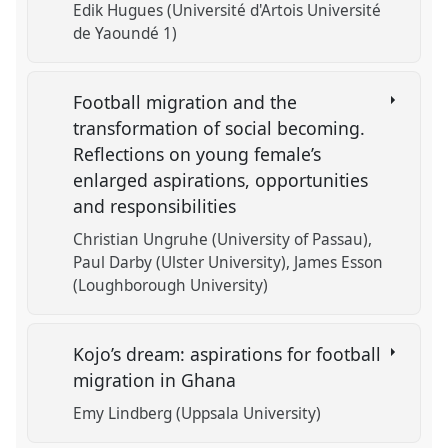
Edik Hugues (Université d'Artois Université
de Yaoundé 1)
Football migration and the
transformation of social becoming.
Reflections on young female’s
enlarged aspirations, opportunities
and responsibilities
Christian Ungruhe (University of Passau)
Paul Darby (Ulster University)
James Esson
(Loughborough University)
Kojo’s dream: aspirations for football
migration in Ghana
Emy Lindberg (Uppsala University)