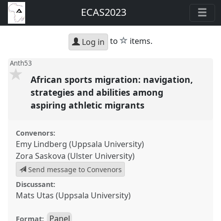
ECAS2023
star
to
items.
Log in
Anth53
African sports migration: navigation,
strategies and abilities among
aspiring athletic migrants
Convenors:
Emy Lindberg (Uppsala University)
Zora Saskova (Ulster University)
Send message to Convenors
Discussant:
Mats Utas (Uppsala University)
Panel
Format: