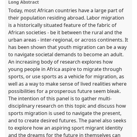
Long Abstract
Today, most African countries have a large part of
their population residing abroad. Labor migration
is a historically situated feature of the fabric of
African societies - be it between the rural and the
urban areas - inter-regional, or across continents. It
has been shown that youth migration can be a way
to navigate societal demands to become an adult.
An increasing body of research explores how
young people in Africa aspire to migrate through
sports, or use sports as a vehicle for migration, as
well as a way to make sense of lived realities where
possibilities for a prosperous future seem bleak.
The intention of this panel is to gather multi-
disciplinary research on this topic and discuss how
sports migration is used to navigate the present,
and to create desired futures. The panel also seeks
to explore how an aspiring sport migrant identity
and the dreams for the future in themselves can