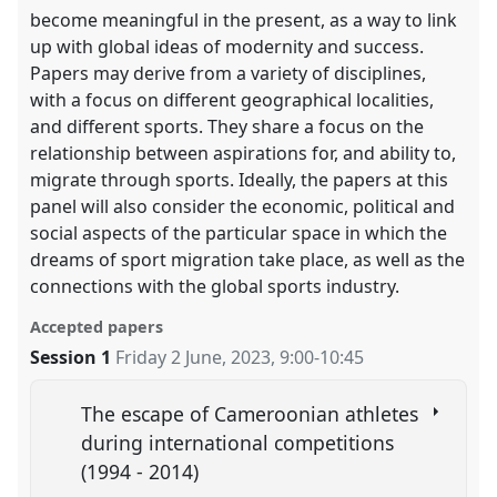
become meaningful in the present, as a way to link
up with global ideas of modernity and success.
Papers may derive from a variety of disciplines,
with a focus on different geographical localities,
and different sports. They share a focus on the
relationship between aspirations for, and ability to,
migrate through sports. Ideally, the papers at this
panel will also consider the economic, political and
social aspects of the particular space in which the
dreams of sport migration take place, as well as the
connections with the global sports industry.
Accepted papers
Session 1
Friday 2 June, 2023
,
9:00
-
10:45
The escape of Cameroonian athletes
during international competitions
(1994 - 2014)