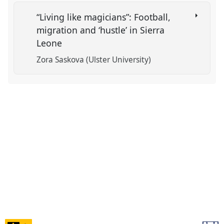
“Living like magicians”: Football,
migration and ‘hustle’ in Sierra
Leone
Zora Saskova (Ulster University)