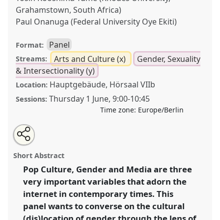
Grahamstown, South Africa)
Paul Onanuga (Federal University Oye Ekiti)
Panel
Format:
Arts and Culture (x)
Gender, Sexuality
Streams:
& Intersectionality (y)
Hauptgebäude, Hörsaal VIIb
Location:
Thursday 1 June
,
9:00
-
10:45
Sessions:
Time zone:
Europe/Berlin
Share
Share
Tweet
Open
the
about
an
Pop culture, gender and social media representation
this
panel
this
email
page
panel
with
in 21st century Africa and beyond.
Panel
Arts10
at
panel
Short Abstract
on
this
conference
ECAS2023: African Futures.
facebook
panel
link
Pop Culture, Gender and Media are three
very important variables that adorn the
https://
nomadit
.co.uk/conference/ecas2023/p/12536
internet in contemporary times. This
panel wants to converse on the cultural
show
(dis)location of gender through the lens of