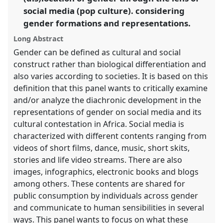
in
social media (pop culture). considering
the
gender formations and representations.
panel
explorer
Long Abstract
Gender can be defined as cultural and social
construct rather than biological differentiation and
also varies according to societies. It is based on this
definition that this panel wants to critically examine
and/or analyze the diachronic development in the
representations of gender on social media and its
cultural contestation in Africa. Social media is
characterized with different contents ranging from
videos of short films, dance, music, short skits,
stories and life video streams. There are also
images, infographics, electronic books and blogs
among others. These contents are shared for
public consumption by individuals across gender
and communicate to human sensibilities in several
ways. This panel wants to focus on what these