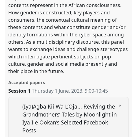
contents represent in the African consciousness.
How gender is constructed, key players and
consumers, the contextual cultural meaning of
these contents and what constitute gender and/or
identity formations within the cyber space among
others. As a multidisciplinary discourse, this panel
wants to exchange ideas and challenge stereotypes
which interrogate pertinent subjects on pop
culture, gender and social media presently and
their place in the future.
Accepted papers
Session 1
Thursday 1 June, 2023
,
9:00
-
10:45
(Iya)Agba Kii Wa L’Oja... Reviving the
Grandmothers’ Tales by Moonlight in
Iya Ile Ookan’s Selected Facebook
Posts