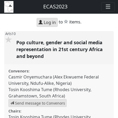
ECAS2023
star
to
items.
Log in
Arts10
Pop culture, gender and social media
representation in 21st century Africa
and beyond
Convenors:
Casmir Onyemuchara (Alex Ekwueme Federal
University, Ndufu-Alike, Nigeria)
Tosin Kooshima Tume (Rhodes University,
Grahamstown, South Africa)
Send message to Convenors
Chairs:
Tosin Kooshima Tume (Rhodes University,