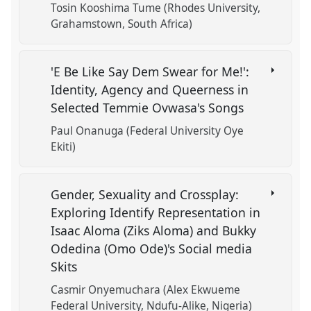
Tosin Kooshima Tume (Rhodes University,
Grahamstown, South Africa)
'E Be Like Say Dem Swear for Me!':
Identity, Agency and Queerness in
Selected Temmie Ovwasa's Songs
Paul Onanuga (Federal University Oye
Ekiti)
Gender, Sexuality and Crossplay:
Exploring Identify Representation in
Isaac Aloma (Ziks Aloma) and Bukky
Odedina (Omo Ode)'s Social media
Skits
Casmir Onyemuchara (Alex Ekwueme
Federal University, Ndufu-Alike, Nigeria)