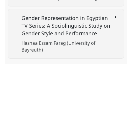
Gender Representation in Egyptian
TV Series: A Sociolinguistic Study on
Gender Style and Performance
Hasnaa Essam Farag (University of
Bayreuth)