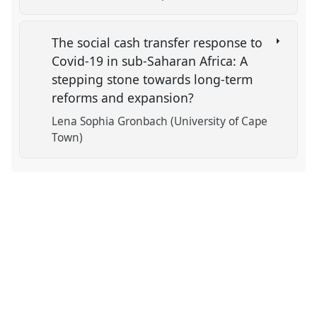
The social cash transfer response to
Covid-19 in sub-Saharan Africa: A
stepping stone towards long-term
reforms and expansion?
Lena Sophia Gronbach (University of Cape
Town)