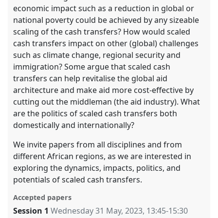
economic impact such as a reduction in global or
national poverty could be achieved by any sizeable
scaling of the cash transfers? How would scaled
cash transfers impact on other (global) challenges
such as climate change, regional security and
immigration? Some argue that scaled cash
transfers can help revitalise the global aid
architecture and make aid more cost-effective by
cutting out the middleman (the aid industry). What
are the politics of scaled cash transfers both
domestically and internationally?
We invite papers from all disciplines and from
different African regions, as we are interested in
exploring the dynamics, impacts, politics, and
potentials of scaled cash transfers.
Accepted papers
Session 1
Wednesday 31 May, 2023
,
13:45
-
15:30