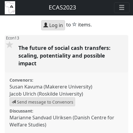
ECAS2023
star
to
items.
Log in
Econ13
The future of social cash transfers:
scaling, potentiality and possible
impact
Convenors:
Susan Kavuma (Makerere University)
Jacob Ulrich (Roskilde University)
Send message to Convenors
Discussant:
Marianne Sandvad Ulriksen (Danish Centre for
Welfare Studies)