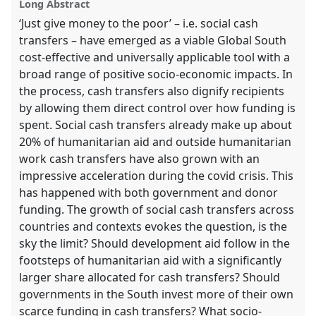
explorer
Long Abstract
‘Just give money to the poor’ – i.e. social cash
transfers – have emerged as a viable Global South
cost-effective and universally applicable tool with a
broad range of positive socio-economic impacts. In
the process, cash transfers also dignify recipients
by allowing them direct control over how funding is
spent. Social cash transfers already make up about
20% of humanitarian aid and outside humanitarian
work cash transfers have also grown with an
impressive acceleration during the covid crisis. This
has happened with both government and donor
funding. The growth of social cash transfers across
countries and contexts evokes the question, is the
sky the limit? Should development aid follow in the
footsteps of humanitarian aid with a significantly
larger share allocated for cash transfers? Should
governments in the South invest more of their own
scarce funding in cash transfers? What socio-