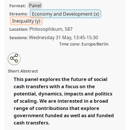
Panel
Format:
Economy and Development (x)
Streams:
Inequality (y)
Philosophikum, S87
Location:
Wednesday 31 May
,
13:45
-
15:30
Sessions:
Time zone:
Europe/Berlin
Share
Share
Tweet
Open
the
about
an
The future of social cash transfers: scaling,
this
panel
this
email
page
panel
with
potentiality and possible impact.
Panel
Econ13
at
panel
Short Abstract
on
this
conference
ECAS2023: African Futures.
facebook
panel
link
This panel explores the future of social
cash transfers with a focus on the
https://
nomadit
.co.uk/conference/ecas2023/p/12463
potential, dynamics, impacts and politics
of scaling. We are interested in a broad
show
range of contributions that explore
in
government funded as well as aid funded
the
cash transfers.
panel