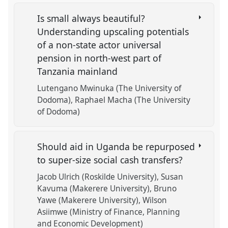
Is small always beautiful?
Understanding upscaling potentials
of a non-state actor universal
pension in north-west part of
Tanzania mainland
Lutengano Mwinuka (The University of
Dodoma)
Raphael Macha (The University
of Dodoma)
Should aid in Uganda be repurposed
to super-size social cash transfers?
Jacob Ulrich (Roskilde University)
Susan
Kavuma (Makerere University)
Bruno
Yawe (Makerere University)
Wilson
Asiimwe (Ministry of Finance, Planning
and Economic Development)