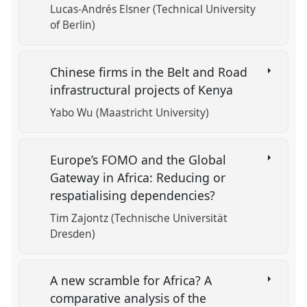
Lucas-Andrés Elsner (Technical University
of Berlin)
Chinese firms in the Belt and Road
infrastructural projects of Kenya
Yabo Wu (Maastricht University)
Europe’s FOMO and the Global
Gateway in Africa: Reducing or
respatialising dependencies?
Tim Zajontz (Technische Universität
Dresden)
A new scramble for Africa? A
comparative analysis of the