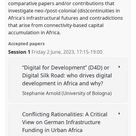
comparative papers and/or contributions that
investigate neo-/post-colonial (dis)continuities in
Africa's infrastructural futures and contradictions
that arise from connectivity-based capital
accumulation in Africa.
Accepted papers
Session 1
Friday 2 June, 2023
,
17:15
-
19:00
“Digital for Development” (D4D) or
Digital Silk Road: who drives digital
development in Africa and why?
Stephanie Arnold (University of Bologna)
Conflicting Rationalities: A Critical
View on German Infrastructure
Funding in Urban Africa