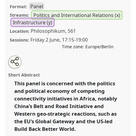
Panel
Format:
Politics and International Relations (x)
Streams:
Infrastructure (y)
Philosophikum, S61
Location:
Friday 2 June
,
17:15
-
19:00
Sessions:
Time zone:
Europe/Berlin
Share
Share
Tweet
Open
the
about
an
Infrastructural futures: situating Africa within global
this
panel
this
email
page
panel
with
connectivity initiatives [CRG African Politics and
panel
Short Abstract
on
this
International Relations].
Panel
Poli20
at conference
facebook
panel
link
This panel is concerned with the politics
ECAS2023: African Futures.
and political economy of competing
https://
nomadit
.co.uk/conference/ecas2023/p/12455
connectivity initiatives in Africa, notably
China's Belt and Road Initiative and
Western geo-strategic reactions, such as
show
the EU's Global Gateway and the US-led
in
Build Back Better World.
the
panel