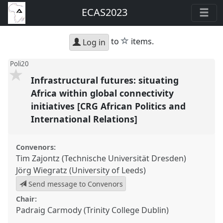
ECAS2023
star
to
items.
Log in
Poli20
Infrastructural futures: situating
Africa within global connectivity
initiatives [CRG African Politics and
International Relations]
Convenors:
Tim Zajontz (Technische Universität Dresden)
Jörg Wiegratz (University of Leeds)
Send message to Convenors
Chair:
Padraig Carmody (Trinity College Dublin)