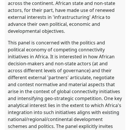
across the continent. African state and non-state
actors, for their part, have made use of renewed
external interests in 'infrastructuring' Africa to
advance their own political, economic and
developmental objectives.
This panel is concerned with the politics and
political economy of competing connectivity
initiatives in Africa. It is interested in how African
decision-makers and non-state actors (at and
across different levels of governance) and their
different external 'partners' articulate, negotiate
and contest normative and material aspects that
arise in the context of global connectivity initiatives
and intensifying geo-strategic competition. One key
analytical interest lies in the extent to which Africa's
integration into such initiatives aligns with existing
national/regional/continental development
schemes and politics. The panel explicitly invites