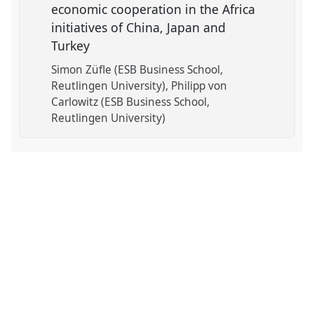
economic cooperation in the Africa
initiatives of China, Japan and
Turkey
Simon Züfle (ESB Business School,
Reutlingen University)
Philipp von
Carlowitz (ESB Business School,
Reutlingen University)