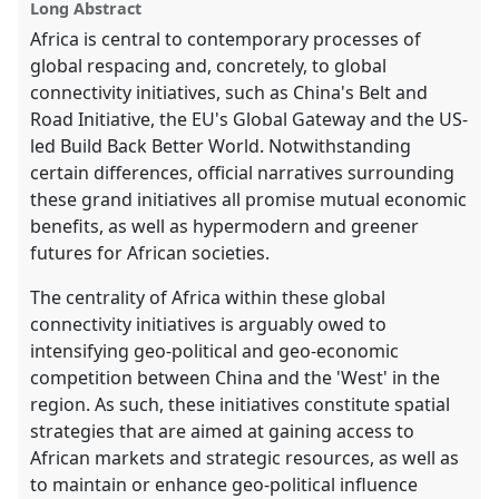
Long Abstract
explorer
Africa is central to contemporary processes of
global respacing and, concretely, to global
connectivity initiatives, such as China's Belt and
Road Initiative, the EU's Global Gateway and the US-
led Build Back Better World. Notwithstanding
certain differences, official narratives surrounding
these grand initiatives all promise mutual economic
benefits, as well as hypermodern and greener
futures for African societies.
The centrality of Africa within these global
connectivity initiatives is arguably owed to
intensifying geo-political and geo-economic
competition between China and the 'West' in the
region. As such, these initiatives constitute spatial
strategies that are aimed at gaining access to
African markets and strategic resources, as well as
to maintain or enhance geo-political influence