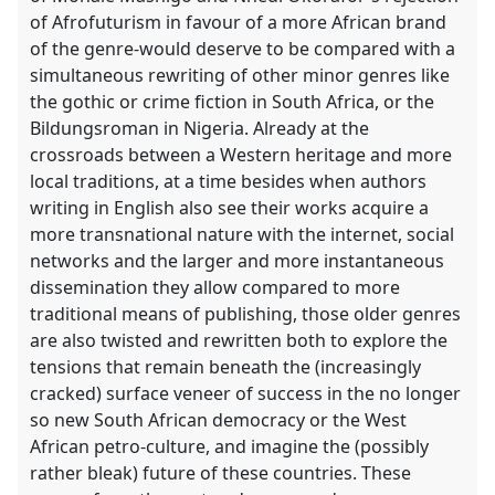
of Afrofuturism in favour of a more African brand
of the genre-would deserve to be compared with a
simultaneous rewriting of other minor genres like
the gothic or crime fiction in South Africa, or the
Bildungsroman in Nigeria. Already at the
crossroads between a Western heritage and more
local traditions, at a time besides when authors
writing in English also see their works acquire a
more transnational nature with the internet, social
networks and the larger and more instantaneous
dissemination they allow compared to more
traditional means of publishing, those older genres
are also twisted and rewritten both to explore the
tensions that remain beneath the (increasingly
cracked) surface veneer of success in the no longer
so new South African democracy or the West
African petro-culture, and imagine the (possibly
rather bleak) future of these countries. These