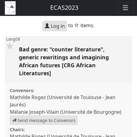
ECAS2023
star
to
items.
Log in
Lang08
Bad genre: "counter literature",
generic rewritings and imagining
African futures [CRG African
Literatures]
Convenors:
Mathilde Rogez (Université de Toulouse - Jean
Jaurès)
Mélanie Joseph-Vilain (Université de Bourgogne)
Send message to Convenors
Chairs:
Mathilde Rogez (Université de Toulouse - Jean