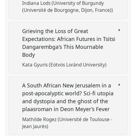
Indiana Lods (University of Burgundy
(Université de Bourgogne, Dijon, France))
Grieving the Loss of Great
Expectations: African Futures in Tsitsi
Dangarembga's This Mournable
Body
Kata Gyuris (Eötvös Loránd University)
A South African New Jerusalem in a
post-apocalyptic world? Sci-fi utopia
and dystopia and the ghost of the
plaasroman in Deon Meyer’s Fever
Mathilde Rogez (Université de Toulouse -
Jean Jaurès)