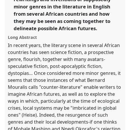
https://
nomadit
.co.uk/conference/ecas2023/p/12440
minor genres in the literature in English
from several African countries and how
they may be seen as coming together to
show
delineate possible African futures.
in
the
Long Abstract
panel
In recent years, the literary scene in several African
explorer
countries has seen science fiction, a prospective
genre, flourish, together with many avatars-
speculative fiction, post-apocalyptic fiction,
dystopias… Once considered more minor genres, it
seems that those instances of what Bernard
Mouralis calls "counter-literature" enable writers to
imagine African futures, as well as to explore the
ways in which, particularly at the time of ecological
crises, local systems may be "imbricated in global
ones" (Heise). Indeed, the resurgence of such
genres and their local developments-if one thinks
of Mohale Mashigo and Nnedi Okorafor's rejection