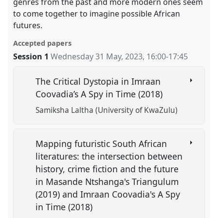
genres from the past and more modern ones seem
to come together to imagine possible African
futures.
Accepted papers
Session 1
Wednesday 31 May, 2023
,
16:00
-
17:45
The Critical Dystopia in Imraan
Coovadia’s A Spy in Time (2018)
Samiksha Laltha (University of KwaZulu)
Mapping futuristic South African
literatures: the intersection between
history, crime fiction and the future
in Masande Ntshanga's Triangulum
(2019) and Imraan Coovadia's A Spy
in Time (2018)