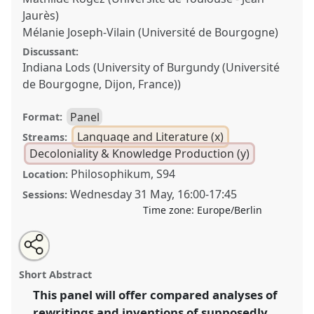
Jaurès)
Mélanie Joseph-Vilain (Université de Bourgogne)
Discussant:
Indiana Lods (University of Burgundy (Université
de Bourgogne, Dijon, France))
Panel
Format:
Language and Literature (x)
Streams:
Decoloniality & Knowledge Production (y)
Philosophikum, S94
Location:
Wednesday 31 May
,
16:00
-
17:45
Sessions:
Time zone:
Europe/Berlin
Share
Share
Tweet
Open
the
about
an
Bad genre: "counter literature", generic rewritings and
this
panel
this
email
page
panel
with
imagining African futures [CRG African Literatures].
panel
Short Abstract
on
this
Panel
Lang08
at conference
ECAS2023: African
facebook
panel
link
This panel will offer compared analyses of
Futures.
rewritings and inventions of supposedly