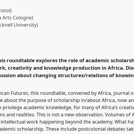
istol)
 Arts Cologne)
knell University)
hip for?.
Panel
Arts04
at
 Futures.
this roundtable explores the role of academic scholars
rence/ecas2023/p/12388
rk, creativity and knowledge production in Africa. Disc
ussion about changing structures/relations of knowin
can Futures, this roundtable, convened by Africa, journal of
ate about the purpose of scholarship in/about Africa, now a
 privilege academic knowledge, for many of Africa’s creativ
 and realities. This is not a new observation. Volumes of A
e intellectual work happening beyond the academy. What ha
ademic scholarship. These include postcolonial debates tak