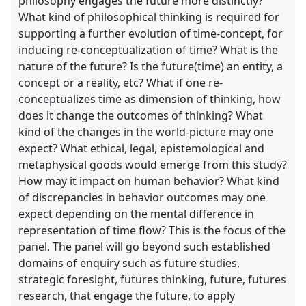
philosophy engages the future more distinctly?
What kind of philosophical thinking is required for
supporting a further evolution of time-concept, for
inducing re-conceptualization of time? What is the
nature of the future? Is the future(time) an entity, a
concept or a reality, etc? What if one re-
conceptualizes time as dimension of thinking, how
does it change the outcomes of thinking? What
kind of the changes in the world-picture may one
expect? What ethical, legal, epistemological and
metaphysical goods would emerge from this study?
How may it impact on human behavior? What kind
of discrepancies in behavior outcomes may one
expect depending on the mental difference in
representation of time flow? This is the focus of the
panel. The panel will go beyond such established
domains of enquiry such as future studies,
strategic foresight, futures thinking, future, futures
research, that engage the future, to apply