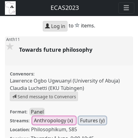
ECAS2023
star
to
items.
Log in
Anth11
Towards future philosophy
Convenors:
Lawrence Ogbo Ugwuanyi (University of Abuja)
Claudia Luchetti (EKU Tübingen)
Send message to Convenors
Panel
Format:
Anthropology (x)
Futures (y)
Streams:
Philosophikum, S85
Location: