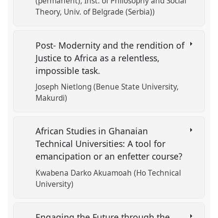
(permanent), Inst. of Philosophy and Social
Theory, Univ. of Belgrade (Serbia))
Post- Modernity and the rendition of
Justice to Africa as a relentless,
impossible task.
Joseph Nietlong (Benue State University,
Makurdi)
African Studies in Ghanaian
Technical Universities: A tool for
emancipation or an enfetter course?
Kwabena Darko Akuamoah (Ho Technical
University)
Engaging the Future through the