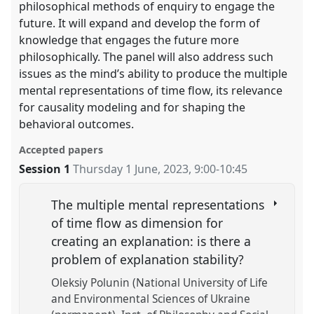
philosophical methods of enquiry to engage the
future. It will expand and develop the form of
knowledge that engages the future more
philosophically. The panel will also address such
issues as the mind’s ability to produce the multiple
mental representations of time flow, its relevance
for causality modeling and for shaping the
behavioral outcomes.
Accepted papers
Session 1
Thursday 1 June, 2023
,
9:00
-
10:45
The multiple mental representations
of time flow as dimension for
creating an explanation: is there a
problem of explanation stability?
Oleksiy Polunin (National University of Life
and Environmental Sciences of Ukraine