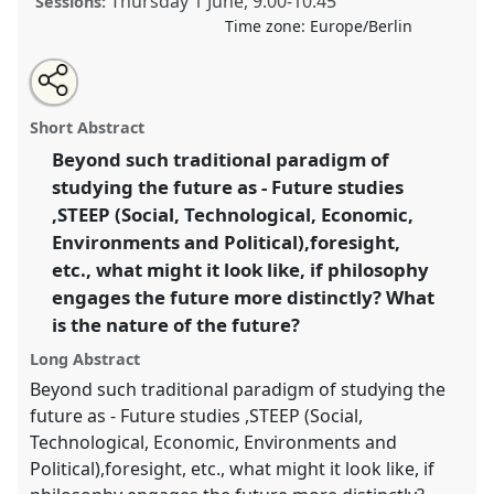
Thursday 1 June
,
9:00
-
10:45
Sessions:
Time zone:
Europe/Berlin
Share
Share
Tweet
Open
the
about
an
Towards future philosophy.
Panel
Anth11
at
this
panel
this
email
page
panel
with
conference
ECAS2023: African Futures.
panel
Short Abstract
on
this
facebook
panel
link
Beyond such traditional paradigm of
https://
nomadit
.co.uk/conference/ecas2023/p/12351
studying the future as - Future studies
,STEEP (Social, Technological, Economic,
show
Environments and Political),foresight,
in
etc., what might it look like, if philosophy
the
engages the future more distinctly? What
panel
is the nature of the future?
explorer
Long Abstract
Beyond such traditional paradigm of studying the
future as - Future studies ,STEEP (Social,
Technological, Economic, Environments and
Political),foresight, etc., what might it look like, if