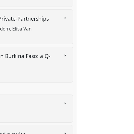
-Private-Partnerships
ndon)
Elisa Van
in Burkina Faso: a Q-