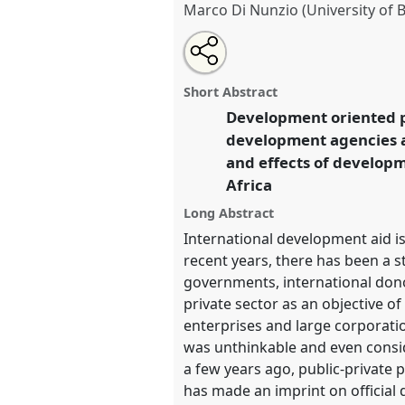
Marco Di Nunzio (University of
Share
Share
Tweet
Open
the
about
an
Exploring public-private develo
this
panel
this
email
Africa.
Panel
Poli05
at confer
page
panel
with
panel
Short Abstract
on
this
Futures.
facebook
panel
Development oriented p
link
development agencies an
https://
nomadit
.co.uk/confe
and effects of developm
Africa
show
Long Abstract
in
International development aid is
the
recent years, there has been a 
panel
governments, international donor
explorer
private sector as an objective 
enterprises and large corporati
was unthinkable and even conside
a few years ago, public-private
has made an imprint on official 