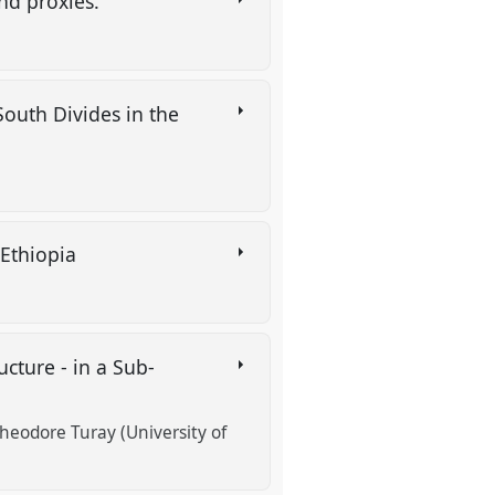
and proxies.
South Divides in the
 Ethiopia
cture - in a Sub-
heodore Turay (University of