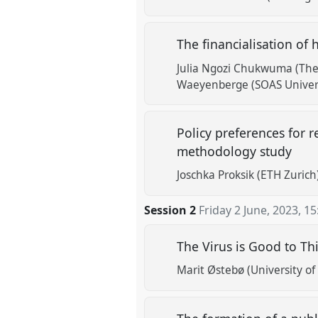
The financialisation of
Julia Ngozi Chukwuma (The
Waeyenberge (SOAS Univers
Policy preferences for r
methodology study
Joschka Proksik (ETH Zurich
Session 2
Friday 2 June, 2023
,
15
The Virus is Good to Th
Marit Østebø (University of 