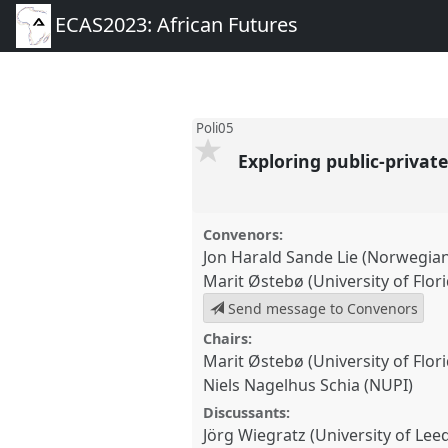
ECAS2023: African Futures
Poli05
Exploring public-privat
Convenors:
Jon Harald Sande Lie (Norwegian I
Marit Østebø (University of Flori
Send message to Convenors
Chairs:
Marit Østebø (University of Flori
Niels Nagelhus Schia (NUPI)
Discussants:
Jörg Wiegratz (University of Lee