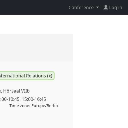
Conference
Log in
nternational Relations (x)
 Hörsaal VIIb
:00
-
10:45
,
15:00
-
16:45
Time zone:
Europe/Berlin