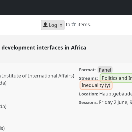
star
to
items.
Log in
e development interfaces in Africa
Panel
Format:
nstitute of International Affairs)
Politics and I
Streams:
da)
Inequality (y)
Hauptgebäude,
Location:
Friday 2 June
,
9
Sessions:
da)
ds)