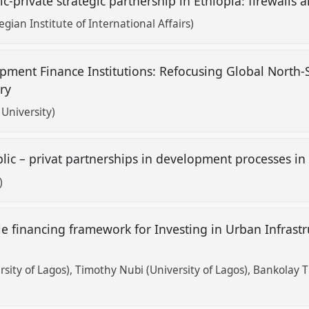
c-private strategic partnership in Ethiopia: firewalls 
gian Institute of International Affairs)
opment Finance Institutions: Refocusing Global North-
try
University)
ic – privat partnerships in development processes in
)
e financing framework for Investing in Urban Infrastru
sity of Lagos)
Timothy Nubi (University of Lagos)
Bankolay T