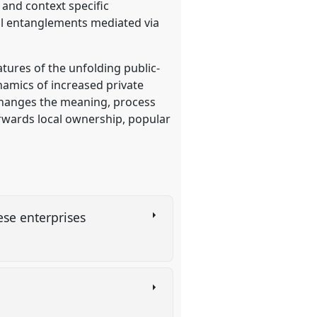
 and context specific
bal entanglements mediated via
tures of the unfolding public-
ynamics of increased private
 changes the meaning, process
rwards local ownership, popular
nese enterprises