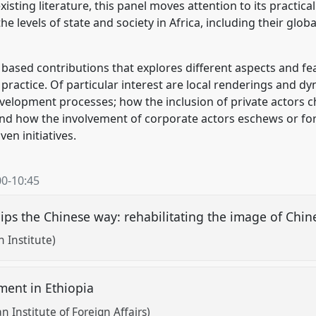
sting literature, this panel moves attention to its practical
e levels of state and society in Africa, including their glo
based contributions that explores different aspects and fea
 practice. Of particular interest are local renderings and d
evelopment processes; how the inclusion of private actors
and how the involvement of corporate actors eschews or fo
en initiatives.
00
-
10:45
hips the Chinese way: rehabilitating the image of Chi
n Institute)
ment in Ethiopia
 Institute of Foreign Affairs)