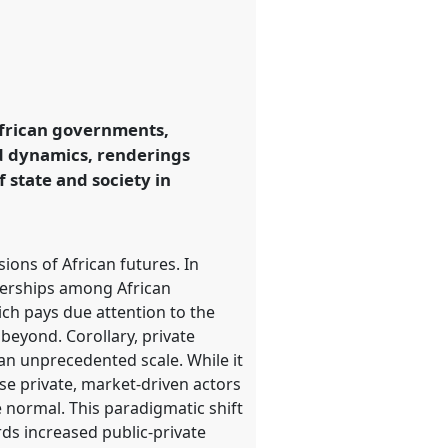
African governments,
ed dynamics, renderings
 state and society in
ions of African futures. In
tnerships among African
ich pays due attention to the
beyond. Corollary, private
an unprecedented scale. While it
se private, market-driven actors
 normal. This paradigmatic shift
rds increased public-private