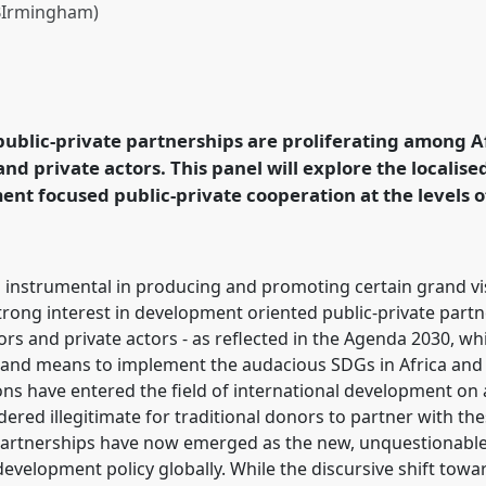
 BIrmingham)
pment interfaces in
ence
ECAS2023: African
ublic-private partnerships are proliferating among 
d private actors. This panel will explore the localis
rence/ecas2023/p/12332
ent focused public-private cooperation at the levels of
 instrumental in producing and promoting certain grand vis
strong interest in development oriented public-private par
s and private actors - as reflected in the Agenda 2030, wh
of and means to implement the audacious SDGs in Africa and 
ons have entered the field of international development on 
red illegitimate for traditional donors to partner with the
 partnerships have now emerged as the new, unquestionable
development policy globally. While the discursive shift towa