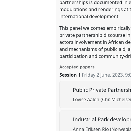
partnerships is documented in exi
modulations and renderings at th
international development.
This panel welcomes empirically 
private partnership discourse in
actors involvement in African d
and mechanisms of public aid; 
participation and community-driv
Accepted papers
Session 1
Friday 2 June, 2023
,
9:
Public Private Partners
Lovise Aalen (Chr. Michelse
Industrial Park develop
Anna Eriksen Rio (Norwegian