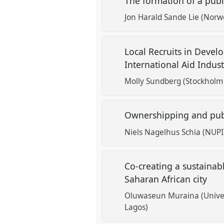
The formation of a publi
Jon Harald Sande Lie (Norwe
Local Recruits in Devel
International Aid Indus
Molly Sundberg (Stockholm 
Ownershipping and publ
Niels Nagelhus Schia (NUPI
Co-creating a sustainabl
Saharan African city
Oluwaseun Muraina (Univer
Lagos)