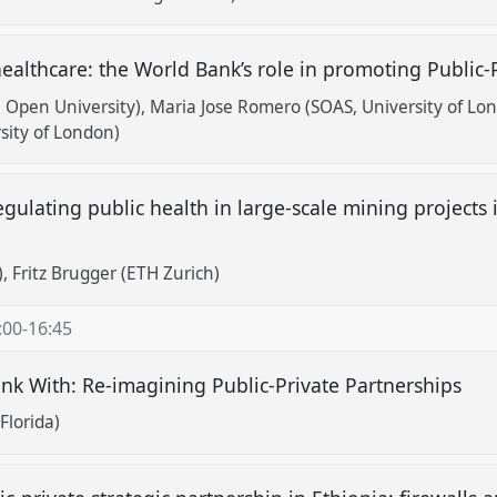
 healthcare: the World Bank’s role in promoting Public
 Open University)
Maria Jose Romero (SOAS, University of Lo
ity of London)
egulating public health in large-scale mining projects 
)
Fritz Brugger (ETH Zurich)
:00
-
16:45
ink With: Re-imagining Public-Private Partnerships
Florida)