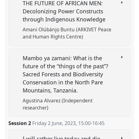
THE FUTURE OF AFRICAN MEN:
Decolonizing Power Constructs
through Indigenous Knowledge
Amani Olúbánjọ Buntu (ARKIVET Peace
and Human Rights Centre)
Mambo ya zamani: What is the
future of the “things of the past”?
Sacred Forests and Biodiversity
Conservation in the North Pare
Mountains, Tanzania.
Agustina Alvarez (Independent
researcher)
Session 2
Friday 2 June, 2023
,
15:00
-
16:45
I will rather live today and die