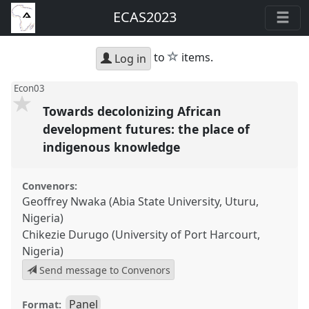
ECAS2023
star
to
items.
Log in
Econ03
Towards decolonizing African
development futures: the place of
indigenous knowledge
Convenors:
Geoffrey Nwaka (Abia State University, Uturu,
Nigeria)
Chikezie Durugo (University of Port Harcourt,
Nigeria)
Send message to Convenors
Panel
Format: