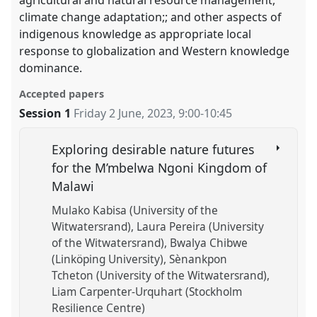
agricultural and natural resource management,
climate change adaptation;; and other aspects of
indigenous knowledge as appropriate local
response to globalization and Western knowledge
dominance.
Accepted papers
Session 1
Friday 2 June, 2023
,
9:00
-
10:45
Exploring desirable nature futures
for the M’mbelwa Ngoni Kingdom of
Malawi
Mulako Kabisa (University of the
Witwatersrand)
Laura Pereira (University
of the Witwatersrand)
Bwalya Chibwe
(Linköping University)
Sènankpon
Tcheton (University of the Witwatersrand)
Liam Carpenter-Urquhart (Stockholm
Resilience Centre)