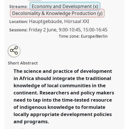
Economy and Development (x)
Streams:
Decoloniality & Knowledge Production (y)
Hauptgebäude, Hörsaal XXI
Location:
Friday 2 June
,
9:00
-
10:45
,
15:00
-
16:45
Sessions:
Time zone:
Europe/Berlin
Share
Share
Tweet
Open
the
about
an
Towards decolonizing African development futures:
this
panel
this
email
page
panel
with
the place of indigenous knowledge.
Panel
Econ03
at
panel
Short Abstract
on
this
conference
ECAS2023: African Futures.
facebook
panel
link
The science and practice of development
in Africa should integrate the traditional
https://
nomadit
.co.uk/conference/ecas2023/p/12223
knowledge of local communities in the
continent. Researchers and policy makers
show
need to tap into the time-tested resource
in
of indigenous knowledge to formulate
the
locally appropriate development policies
panel
and programs.
explorer