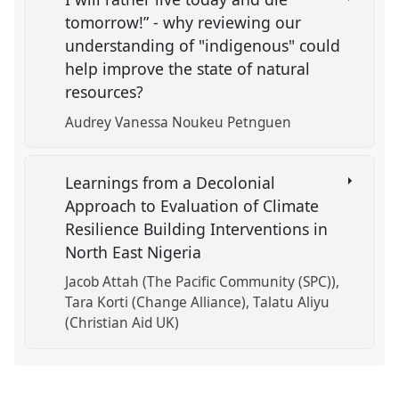
tomorrow!” - why reviewing our
understanding of "indigenous" could
help improve the state of natural
resources?
Audrey Vanessa Noukeu Petnguen
Learnings from a Decolonial
Approach to Evaluation of Climate
Resilience Building Interventions in
North East Nigeria
Jacob Attah (The Pacific Community (SPC))
Tara Korti (Change Alliance)
Talatu Aliyu
(Christian Aid UK)