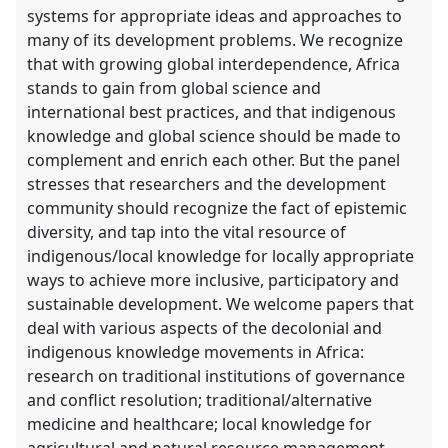
systems for appropriate ideas and approaches to
many of its development problems. We recognize
that with growing global interdependence, Africa
stands to gain from global science and
international best practices, and that indigenous
knowledge and global science should be made to
complement and enrich each other. But the panel
stresses that researchers and the development
community should recognize the fact of epistemic
diversity, and tap into the vital resource of
indigenous/local knowledge for locally appropriate
ways to achieve more inclusive, participatory and
sustainable development. We welcome papers that
deal with various aspects of the decolonial and
indigenous knowledge movements in Africa:
research on traditional institutions of governance
and conflict resolution; traditional/alternative
medicine and healthcare; local knowledge for