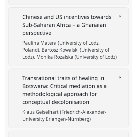
Chinese and US incentives towards
Sub-Saharan Africa – a Ghanaian
perspective
Paulina Matera (University of Lodz,
Poland)
Bartosz Kowalski (University of
Lodz)
Monika Rozalska (University of Lodz)
Transrational traits of healing in
Botswana: Critical mediation as a
methodological approach for
conceptual decolonisation
Klaus Geiselhart (Friedrich-Alexander-
University Erlangen-Nürnberg)