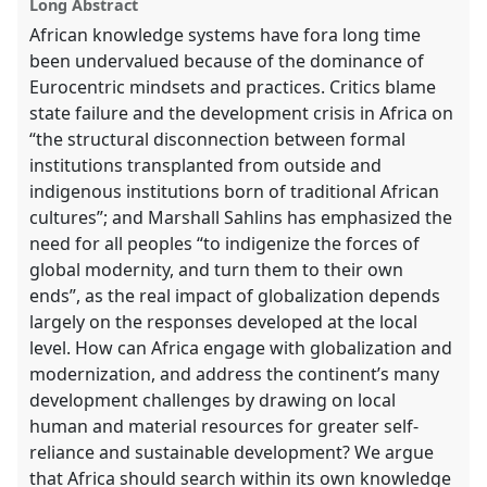
Long Abstract
African knowledge systems have fora long time
been undervalued because of the dominance of
Eurocentric mindsets and practices. Critics blame
state failure and the development crisis in Africa on
“the structural disconnection between formal
institutions transplanted from outside and
indigenous institutions born of traditional African
cultures”; and Marshall Sahlins has emphasized the
need for all peoples “to indigenize the forces of
global modernity, and turn them to their own
ends”, as the real impact of globalization depends
largely on the responses developed at the local
level. How can Africa engage with globalization and
modernization, and address the continent’s many
development challenges by drawing on local
human and material resources for greater self-
reliance and sustainable development? We argue
that Africa should search within its own knowledge