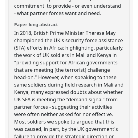
commitment, to provide - or even understand
- what partner forces want and need.
Paper long abstract
In 2018, British Prime Minister Theresa May
championed the UK's security force assistance
(SFA) efforts in Africa; highlighting, particularly,
the work of UK soldiers in Mali and Kenya in
"providing support for African governments
that are meeting [the terrorist] challenge
head-on." However, when speaking to these
same soldiers during field research in Mali and
Kenya, many expressed doubts about whether
UK SFA is meeting the "demand signal" from
partner forces - suggesting their activities
were often neither asked for nor effective.
Most soldiers we spoke to argued that this
was caused, in part, by the UK government's
failure to provide the strategic direction or