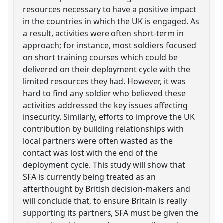
resources necessary to have a positive impact
in the countries in which the UK is engaged. As
a result, activities were often short-term in
approach; for instance, most soldiers focused
on short training courses which could be
delivered on their deployment cycle with the
limited resources they had. However, it was
hard to find any soldier who believed these
activities addressed the key issues affecting
insecurity. Similarly, efforts to improve the UK
contribution by building relationships with
local partners were often wasted as the
contact was lost with the end of the
deployment cycle. This study will show that
SFA is currently being treated as an
afterthought by British decision-makers and
will conclude that, to ensure Britain is really
supporting its partners, SFA must be given the