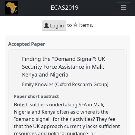
ECAS2019
star
to
items.
Log in
Accepted Paper
Finding the "Demand Signal": UK
Security Force Assistance in Mali,
Kenya and Nigeria
Emily Knowles (Oxford Research Group)
Paper short abstract
British soldiers undertaking SFA in Mali,
Nigeria and Kenya often ask: where is the
"demand signal" for their activities? They feel
that the UK approach currently lacks sufficient
resources and political guidance, or