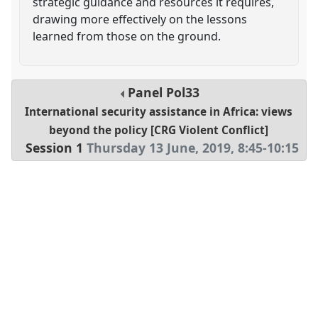
strategic guidance and resources it requires,
drawing more effectively on the lessons
learned from those on the ground.
Panel
Pol33
International security assistance in Africa: views
beyond the policy [CRG Violent Conflict]
Session 1
Thursday 13 June, 2019
,
8:45
-
10:15