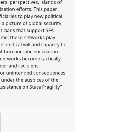
ers' perspectives, islands of
ization efforts. This paper
ciaries to play new political
 a picture of global security
ticians that support SFA
come, these networks play
 political will and capacity to
of bureaucratic enclaves in
 networks become tactically
ider and recipient
pe for unintended consequences.
 under the auspices of the
sistance on State Fragility"