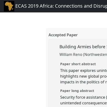
ECAS 2019 Africa: Connections and Disru
Accepted Paper
Building Armies before S
William Reno (Northwestern
Paper short abstract
This paper explores unint
highlights new global proc
impacts in the politics of 
Paper long abstract
Security force assistance 
unintended consequences. 