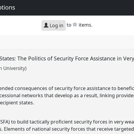
ptions
star
to
items.
Log in
tates: The Politics of Security Force Assistance in Ve
 University)
ended consequences of security force assistance to beneficia
essional networks that develop as a result, linking provider
recipient states.
(SFA) to build tactically proficient security forces in very 
Elements of national security forces that receive targete