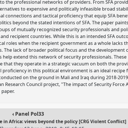
 to the professional networks of providers. From SFA provid
ernatives to expensive and politically infeasible broad stabil
l connections and tactical proficiency that equip SFA benefi
olitics beyond the stated intentions of SFA. The paper paints
ups of mutually recognized security professionals and poli
and recipient countries. While this is an intended SFA out
ical roles when the recipient government as a whole lacks the
ts. The lack of broader political focus and the development 
help extend this network of security professionals. These
me that they operate in a strategic vacuum on both the prov
 proficiency in this political environment is an ideal reci
 conducted on the ground in Mali and Iraq during 2018-2019
Research Council project, "The impact of Security Force As
s paper.
Panel
Pol33
e in Africa: views beyond the policy [CRG Violent Conflict]