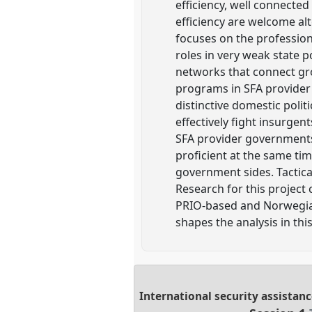
efficiency, well connected
efficiency are welcome alt
focuses on the professiona
roles in very weak state p
networks that connect gro
programs in SFA provider 
distinctive domestic polit
effectively fight insurgen
SFA provider governments 
proficient at the same ti
government sides. Tactical
Research for this project
PRIO-based and Norwegian 
shapes the analysis in thi
International security assistanc