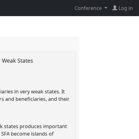
Conference
Log in
ry Weak States
ries in very weak states. It
s and beneficiaries, and their
weak states produces important
d SFA become islands of