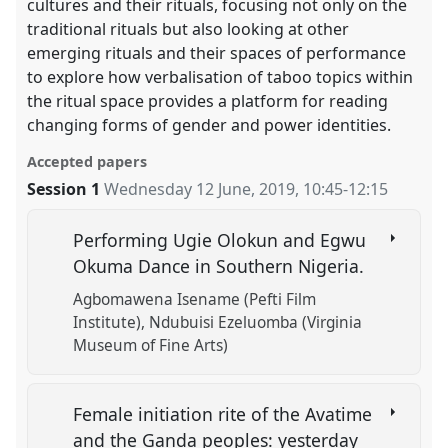
cultures and their rituals, focusing not only on the
traditional rituals but also looking at other
emerging rituals and their spaces of performance
to explore how verbalisation of taboo topics within
the ritual space provides a platform for reading
changing forms of gender and power identities.
Accepted papers
Session 1
Wednesday 12 June, 2019
,
10:45
-
12:15
Performing Ugie Olokun and Egwu
Okuma Dance in Southern Nigeria.
Agbomawena Isename (Pefti Film
Institute)
Ndubuisi Ezeluomba (Virginia
Museum of Fine Arts)
Female initiation rite of the Avatime
and the Ganda peoples: yesterday