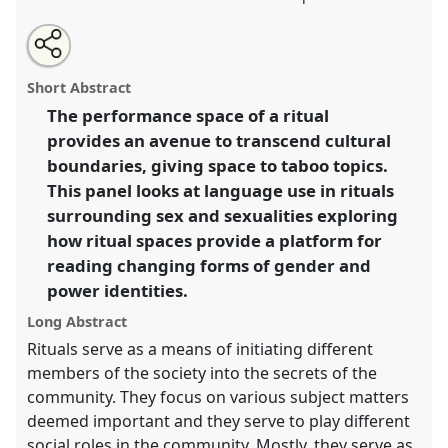
Share
Open
an
Ritual as performance space.
Panel
Anth37
at
this
email
with
conference
ECAS 2019 Africa: Connections and
panel
Short Abstract
this
Disruptions.
panel
link
The performance space of a ritual
provides an avenue to transcend cultural
https://
nomadit
.co.uk/conference/ecas2019/p/7823
boundaries, giving space to taboo topics.
This panel looks at language use in rituals
show
surrounding sex and sexualities exploring
in
how ritual spaces provide a platform for
the
reading changing forms of gender and
panel
power identities.
explorer
Long Abstract
Rituals serve as a means of initiating different
members of the society into the secrets of the
community. They focus on various subject matters
deemed important and they serve to play different
social roles in the community. Mostly, they serve as