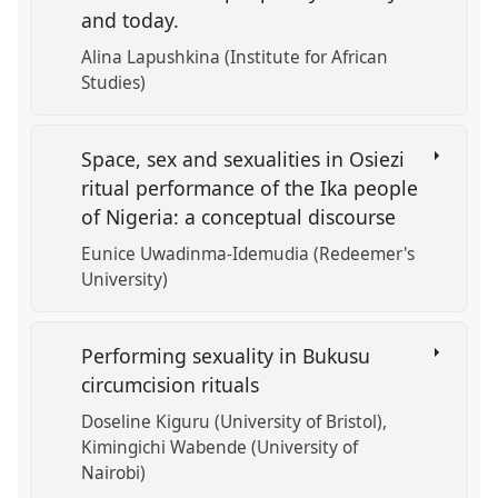
and today.
Alina Lapushkina (Institute for African
Studies)
Space, sex and sexualities in Osiezi
ritual performance of the Ika people
of Nigeria: a conceptual discourse
Eunice Uwadinma-Idemudia (Redeemer's
University)
Performing sexuality in Bukusu
circumcision rituals
Doseline Kiguru (University of Bristol)
Kimingichi Wabende (University of
Nairobi)