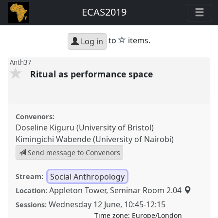
ECAS2019
star
to
items.
Log in
Anth37
Ritual as performance space
Convenors:
Doseline Kiguru (University of Bristol)
Kimingichi Wabende (University of Nairobi)
Send message to Convenors
Social Anthropology
Stream:
Appleton Tower, Seminar Room 2.04
Location:
Wednesday 12 June
,
10:45
-
12:15
Sessions:
Time zone:
Europe/London