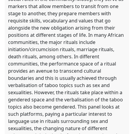
markers that allow members to transit from one
stage to another, they prepare members with
requisite skills, vocabulary and values that go
alongside the new obligation arising from their
positions at different stages of life. In many African
communities, the major rituals include
initiation/circumcision rituals, marriage rituals,
death rituals, among others. In different
communities, the performance space of a ritual
provides an avenue to transcend cultural
boundaries and this is usually achieved through
verbalisation of taboo topics such as sex and
sexualities. However, the rituals take place within a
gendered space and the verbalisation of the taboo
topics also become gendered. This panel looks at
such platforms, paying a particular interest to
language use in rituals surrounding sex and
sexualities, the changing nature of different