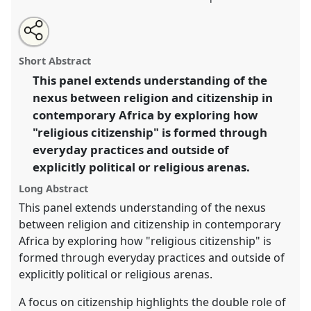
Share
Open
an
Religion, citizenship and everyday practices in Africa.
this
email
with
Panel
Rel07
at conference
ECAS 2019 Africa:
panel
Short Abstract
this
Connections and Disruptions.
panel
link
This panel extends understanding of the
nexus between religion and citizenship in
https://
nomadit
.co.uk/conference/ecas2019/p/7564
contemporary Africa by exploring how
"religious citizenship" is formed through
show
everyday practices and outside of
in
explicitly political or religious arenas.
the
panel
Long Abstract
explorer
This panel extends understanding of the nexus
between religion and citizenship in contemporary
Africa by exploring how "religious citizenship" is
formed through everyday practices and outside of
explicitly political or religious arenas.
A focus on citizenship highlights the double role of