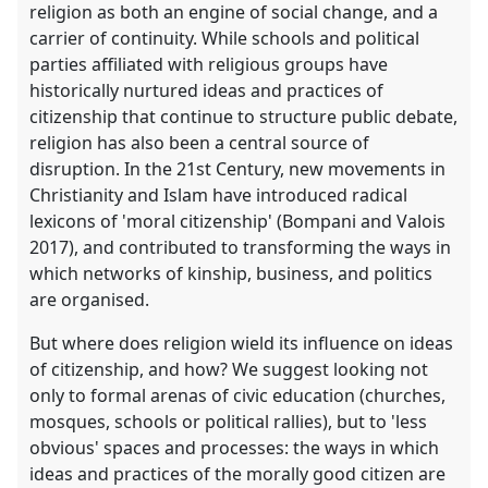
religion as both an engine of social change, and a
carrier of continuity. While schools and political
parties affiliated with religious groups have
historically nurtured ideas and practices of
citizenship that continue to structure public debate,
religion has also been a central source of
disruption. In the 21st Century, new movements in
Christianity and Islam have introduced radical
lexicons of 'moral citizenship' (Bompani and Valois
2017), and contributed to transforming the ways in
which networks of kinship, business, and politics
are organised.
But where does religion wield its influence on ideas
of citizenship, and how? We suggest looking not
only to formal arenas of civic education (churches,
mosques, schools or political rallies), but to 'less
obvious' spaces and processes: the ways in which
ideas and practices of the morally good citizen are