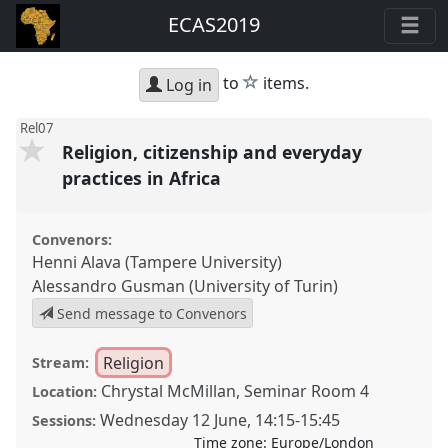
ECAS2019
star
to
items.
Log in
Rel07
Religion, citizenship and everyday
practices in Africa
Convenors:
Henni Alava (Tampere University)
Alessandro Gusman (University of Turin)
Send message to Convenors
Religion
Stream:
Chrystal McMillan, Seminar Room 4
Location:
Wednesday 12 June
,
14:15
-
15:45
Sessions:
Time zone:
Europe/London