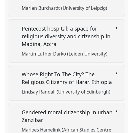
Marian Burchardt (University of Leipzig)
Pentecost hospital: a space for
religious diversity and citizenship in
Madina, Accra
Martin Luther Darko (Leiden University)
Whose Right To The City? The
Religious Citizenry of Harar, Ethiopia
Lindsay Randall (University of Edinburgh)
Gendered moral citizenship in urban
Zanzibar
Marloes Hamelink (African Studies Centre