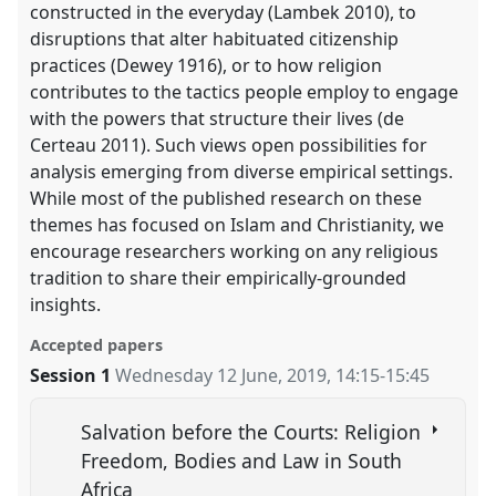
constructed in the everyday (Lambek 2010), to
disruptions that alter habituated citizenship
practices (Dewey 1916), or to how religion
contributes to the tactics people employ to engage
with the powers that structure their lives (de
Certeau 2011). Such views open possibilities for
analysis emerging from diverse empirical settings.
While most of the published research on these
themes has focused on Islam and Christianity, we
encourage researchers working on any religious
tradition to share their empirically-grounded
insights.
Accepted papers
Session 1
Wednesday 12 June, 2019
,
14:15
-
15:45
Salvation before the Courts: Religion
Freedom, Bodies and Law in South
Africa