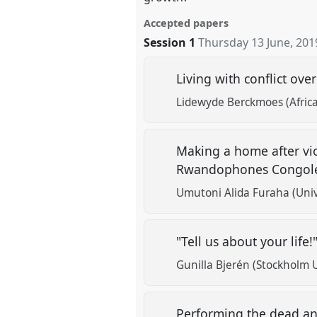
Accepted papers
Session 1
Thursday 13 June, 201
Living with conflict ov
Lidewyde Berckmoes (Africa
Making a home after vio
Rwandophones Congoles
Umutoni Alida Furaha (Univ
"Tell us about your life!
Gunilla Bjerén (Stockholm U
Performing the dead and