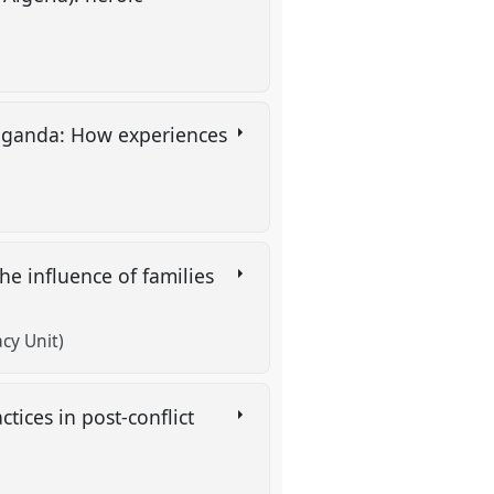
 Uganda: How experiences
e influence of families
cy Unit)
ices in post-conflict