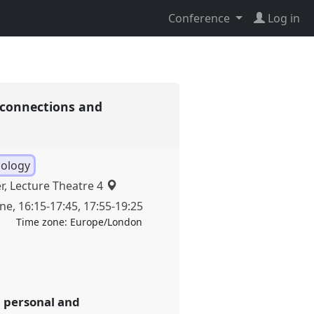
Conference
Log in
: connections and
pology
r, Lecture Theatre 4
une
,
16:15
-
17:45
,
17:55
-
19:25
Time zone:
Europe/London
n personal and