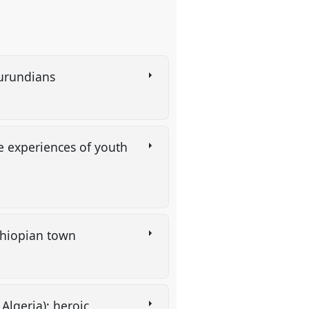
 Burundians
he experiences of youth
 Ethiopian town
Algeria): heroic