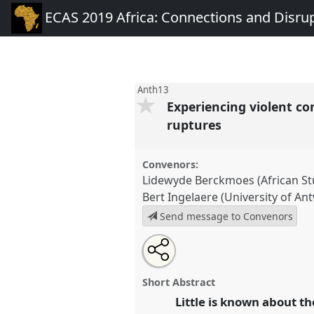
ECAS 2019 Africa: Connections and Disru
Anth13
Experiencing violent co
ruptures
Convenors:
Lidewyde Berckmoes (African St
Bert Ingelaere (University of An
Send message to Convenors
Share
Open
an
Experiencing violent conflicts o
this
email
across generations: connection
with
panel
Short Abstract
this
Anth13
at conference
ECAS 20
panel
Little is known about t
link
and Disruptions.