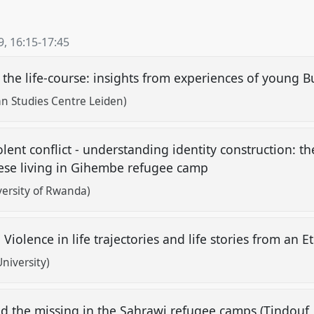
9
,
16:15
-
17:45
er the life-course: insights from experiences of young
n Studies Centre Leiden)
lent conflict - understanding identity construction: t
e living in Gihembe refugee camp
ersity of Rwanda)
" Violence in life trajectories and life stories from an
niversity)
 the missing in the Sahrawi refugee camps (Tindouf, 