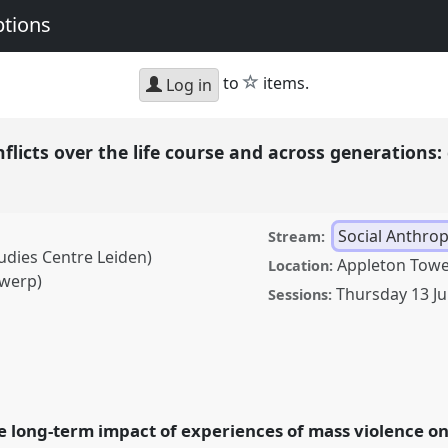
ptions
star
to
items.
Log in
nflicts over the life course and across generations
Social Anthro
Stream:
udies Centre Leiden)
Appleton Towe
Location:
twerp)
Thursday 13 J
Sessions:
ver the life course and
s and ruptures.
Panel
19 Africa: Connections
he long-term impact of experiences of mass violence o