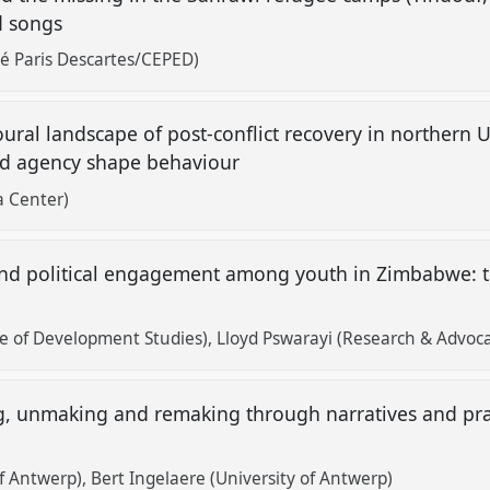
d songs
té Paris Descartes/CEPED)
ural landscape of post-conflict recovery in northern
and agency shape behaviour
 Center)
and political engagement among youth in Zimbabwe: th
e of Development Studies)
Lloyd Pswarayi (Research & Advoca
, unmaking and remaking through narratives and pract
of Antwerp)
Bert Ingelaere (University of Antwerp)