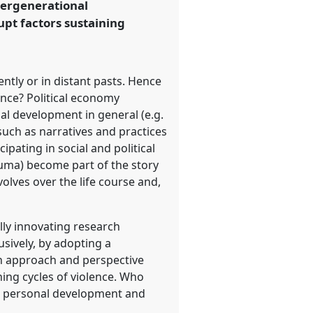
tergenerational
pt factors sustaining
ntly or in distant pasts. Hence
lence? Political economy
nal development in general (e.g.
 such as narratives and practices
cipating in social and political
rauma) become part of the story
olves over the life course and,
lly innovating research
usively, by adopting a
an approach and perspective
ing cycles of violence. Who
e, personal development and