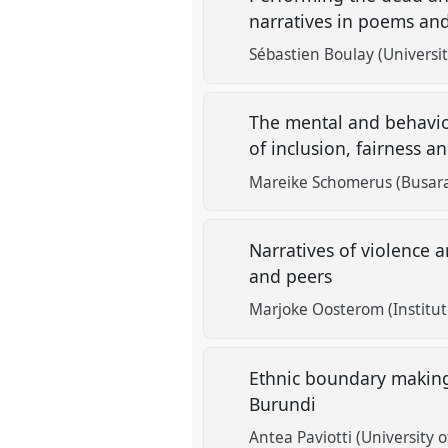
narratives in poems an
Sébastien Boulay (Universi
The mental and behavio
of inclusion, fairness 
Mareike Schomerus (Busara
Narratives of violence 
and peers
Marjoke Oosterom (Institut
Ethnic boundary making
Burundi
Antea Paviotti (University 