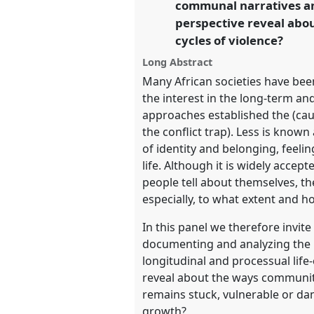
communal narratives and
perspective reveal abou
https://
nomadit
.co.uk/confe
cycles of violence?
Long Abstract
show
Many African societies have been
in
the interest in the long-term and
the
approaches established the (caus
panel
the conflict trap). Less is know
explorer
of identity and belonging, feeling
life. Although it is widely acce
people tell about themselves, th
especially, to what extent and 
In this panel we therefore invit
documenting and analyzing the lo
longitudinal and processual lif
reveal about the ways communiti
remains stuck, vulnerable or d
growth?