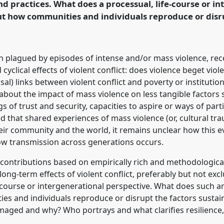
 practices. What does a processual, life-course or in
t how communities and individuals reproduce or disru
rence/ecas2019/p/7462
 plagued by episodes of intense and/or mass violence, rece
 cyclical effects of violent conflict: does violence beget vio
al) links between violent conflict and poverty or institutio
n about the impact of mass violence on less tangible factors
s of trust and security, capacities to aspire or ways of parti
pted that shared experiences of mass violence (or, cultural t
eir community and the world, it remains unclear how this ev
how transmission across generations occurs.
e contributions based on empirically rich and methodologica
ng-term effects of violent conflict, preferably but not excl
e-course or intergenerational perspective. What does such 
es and individuals reproduce or disrupt the factors sustain
amaged and why? Who portrays and what clarifies resilienc