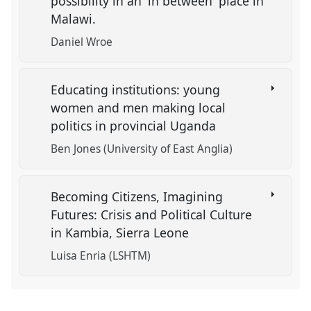
possibility in an 'in between' place in
Malawi.
Daniel Wroe
Educating institutions: young
women and men making local
politics in provincial Uganda
Ben Jones (University of East Anglia)
Becoming Citizens, Imagining
Futures: Crisis and Political Culture
in Kambia, Sierra Leone
Luisa Enria (LSHTM)