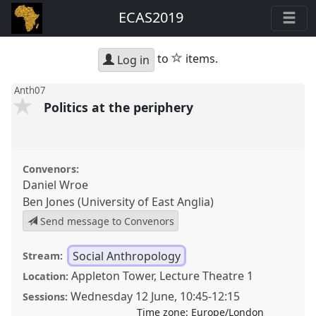
ECAS2019
star
to
items.
Log in
Anth07
Politics at the periphery
Convenors:
Daniel Wroe
Ben Jones (University of East Anglia)
Send message to Convenors
Social Anthropology
Stream:
Appleton Tower, Lecture Theatre 1
Location:
Wednesday 12 June
,
10:45
-
12:15
Sessions:
Time zone:
Europe/London