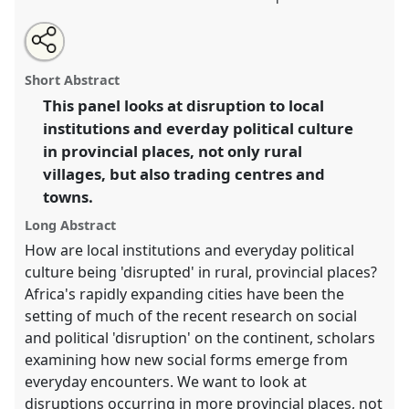
Share
Open
an
Politics at the periphery.
Panel
Anth07
at conference
this
email
with
ECAS 2019 Africa: Connections and Disruptions.
panel
Short Abstract
this
panel
link
This panel looks at disruption to local
https://
nomadit
.co.uk/conference/ecas2019/p/7411
institutions and everday political culture
in provincial places, not only rural
show
villages, but also trading centres and
in
towns.
the
Long Abstract
panel
explorer
How are local institutions and everyday political
culture being 'disrupted' in rural, provincial places?
Africa's rapidly expanding cities have been the
setting of much of the recent research on social
and political 'disruption' on the continent, scholars
examining how new social forms emerge from
everyday encounters. We want to look at
disruptions occurring in more provincial places, not