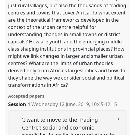
just rural villages, but also the thousands of trading
centres and towns that cover Africa. To what extent
are the theoretical frameworks developed in the
context of the urban centre helpful for
understanding changes in small towns or district
capitals? How are youth and the emerging middle
class shaping institutions in provincial places? How
might we link changes in larger and smaller urban
centres? What are the limits of urban theories
derived only from Africa's largest cities and how do
they shape the way we consider social and political
transformations in Africa?
Accepted papers
Session 1
Wednesday 12 June, 2019
,
10:45
-
12:15
'I want to move to the Trading
Centre': social and economic