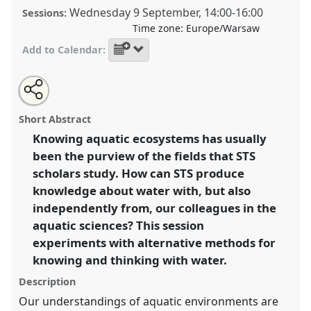
Wednesday 9 September
,
14:00
-
16:00
Sessions:
Time zone:
Europe/Warsaw
Add to Calendar:
Share
Share
Open
the
an
Aqueous accessibility: Experimenting with methods
this
making
email
&
with
for studying aquatic ecosystems.
Making & Doing
making
Short Abstract
doing
this
Program
MD02
at conference
EASST2026.
program
making
&
page
&
Knowing aquatic ecosystems has usually
on
doing
doing
facebook
program
been the purview of the fields that STS
link
https://
nomadit
.co.uk/conference/easst2026/p/18042
program
scholars study. How can STS produce
knowledge about water with, but also
show
independently from, our colleagues in the
in
aquatic sciences? This session
the
experiments with alternative methods for
panel
knowing and thinking with water.
explorer
Description
Our understandings of aquatic environments are