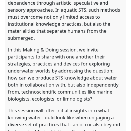
dependence through artistic, speculative and
sensory approaches. In aquatic STS, such methods
must overcome not only limited access to
institutional knowledge practices, but also the
materialities that separate humans from the
submerged.
In this Making & Doing session, we invite
participants to share with one another their
strategies, practices and devices for exploring
underwater worlds by addressing the question:
how can we produce STS knowledge about water
both in collaboration with, but also independently
from, technoscientific communities like marine
biologists, ecologists, or limnologists?
This session will offer initial insights into what
knowing water could look like when engaging a
diverse set of practices that can occur also beyond