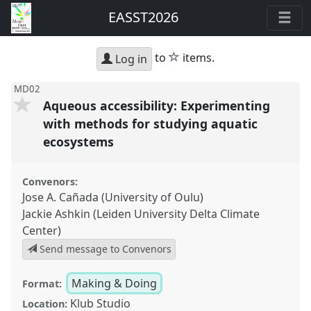
EASST2026
star
to
items.
Log in
MD02
Aqueous accessibility: Experimenting
with methods for studying aquatic
ecosystems
Convenors:
Jose A. Cañada (University of Oulu)
Jackie Ashkin (Leiden University Delta Climate
Center)
Send message to Convenors
Making & Doing
Format:
Klub Studio
Location: