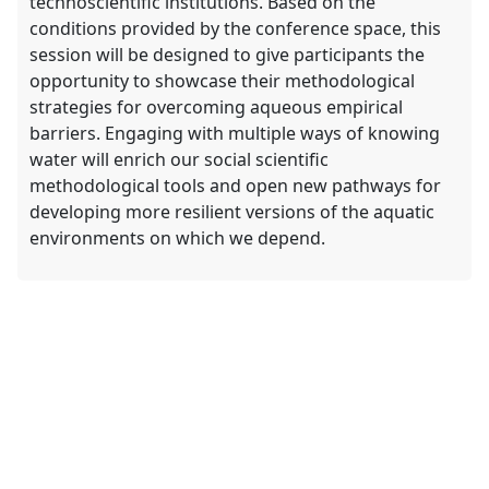
technoscientific institutions. Based on the
conditions provided by the conference space, this
session will be designed to give participants the
opportunity to showcase their methodological
strategies for overcoming aqueous empirical
barriers. Engaging with multiple ways of knowing
water will enrich our social scientific
methodological tools and open new pathways for
developing more resilient versions of the aquatic
environments on which we depend.