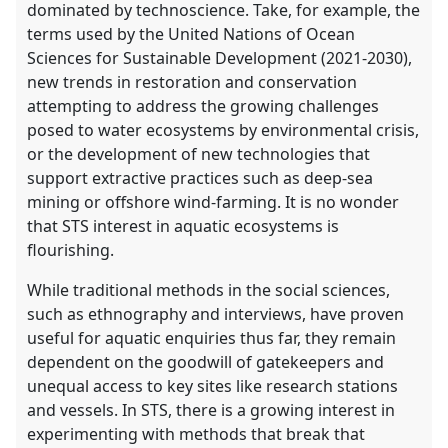
dominated by technoscience. Take, for example, the
terms used by the United Nations of Ocean
Sciences for Sustainable Development (2021-2030),
new trends in restoration and conservation
attempting to address the growing challenges
posed to water ecosystems by environmental crisis,
or the development of new technologies that
support extractive practices such as deep-sea
mining or offshore wind-farming. It is no wonder
that STS interest in aquatic ecosystems is
flourishing.
While traditional methods in the social sciences,
such as ethnography and interviews, have proven
useful for aquatic enquiries thus far, they remain
dependent on the goodwill of gatekeepers and
unequal access to key sites like research stations
and vessels. In STS, there is a growing interest in
experimenting with methods that break that