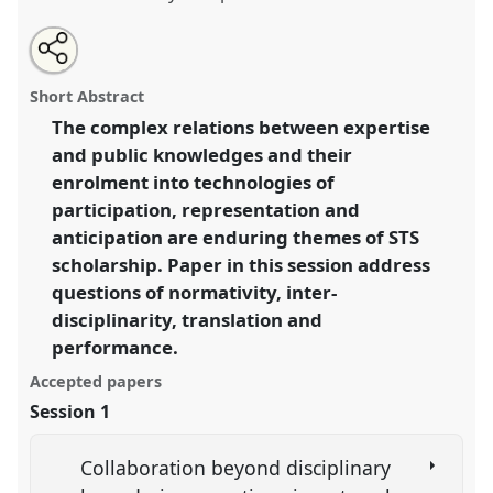
Share
Open
an
Expertise, publics and anticipations.
Panel
V03
at
this
email
with
conference
EASST2018: Meetings: Making
panel
Short Abstract
this
Science, Technology and Society Together.
panel
link
The complex relations between expertise
and public knowledges and their
https://
nomadit
.co.uk/conference/easst2018/p/6995
enrolment into technologies of
participation, representation and
show
anticipation are enduring themes of STS
in
scholarship. Paper in this session address
the
questions of normativity, inter-
panel
disciplinarity, translation and
explorer
performance.
Accepted papers
Session 1
Collaboration beyond disciplinary