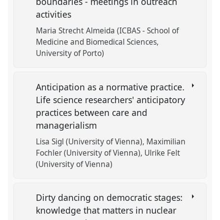
boundaries - meetings in outreach
activities
Maria Strecht Almeida (ICBAS - School of
Medicine and Biomedical Sciences,
University of Porto)
Anticipation as a normative practice.
Life science researchers' anticipatory
practices between care and
managerialism
Lisa Sigl (University of Vienna)
Maximilian
Fochler (University of Vienna)
Ulrike Felt
(University of Vienna)
Dirty dancing on democratic stages:
knowledge that matters in nuclear