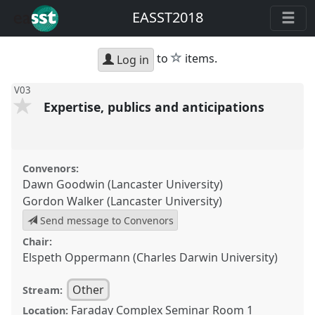
EASST2018
star
to
items.
Log in
V03
Expertise, publics and anticipations
Convenors:
Dawn Goodwin (Lancaster University)
Gordon Walker (Lancaster University)
Send message to Convenors
Chair:
Elspeth Oppermann (Charles Darwin University)
Other
Stream:
Faraday Complex Seminar Room 1
Location: