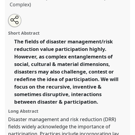
Complex)
Share
Open
an
Disasters and participation: inventive/disruptive
this
email
with
encounters.
Panel
A24
at conference
EASST2018:
panel
Short Abstract
this
Meetings: Making Science, Technology and
panel
link
The fields of disaster management/risk
Society Together.
reduction value participation highly.
https://
nomadit
.co.uk/conference/easst2018/p/6271
However, as complex entanglements of
social, cultural & material dimensions,
disasters may also challenge, contest or
show
redefine the idea of participation. We will
in
focus on the recursive, inventive &
the
panel
sometimes disruptive, interactions
explorer
between disaster & participation.
Long Abstract
Disaster management and risk reduction (DRR)
fields widely acknowledge the importance of
participation. Practices include incorporating lay