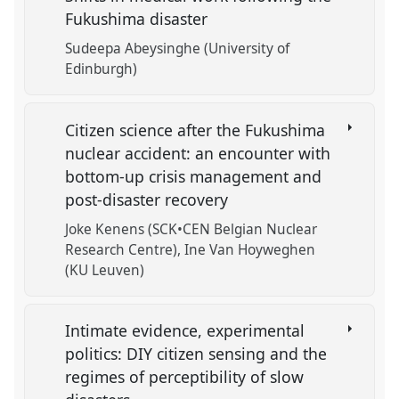
Fukushima disaster
Sudeepa Abeysinghe (University of
Edinburgh)
Citizen science after the Fukushima
nuclear accident: an encounter with
bottom-up crisis management and
post-disaster recovery
Joke Kenens (SCK•CEN Belgian Nuclear
Research Centre)
Ine Van Hoyweghen
(KU Leuven)
Intimate evidence, experimental
politics: DIY citizen sensing and the
regimes of perceptibility of slow