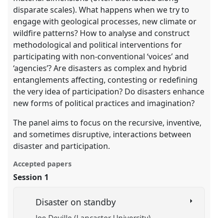
disparate scales). What happens when we try to
engage with geological processes, new climate or
wildfire patterns? How to analyse and construct
methodological and political interventions for
participating with non-conventional ‘voices’ and
‘agencies’? Are disasters as complex and hybrid
entanglements affecting, contesting or redefining
the very idea of participation? Do disasters enhance
new forms of political practices and imagination?
The panel aims to focus on the recursive, inventive,
and sometimes disruptive, interactions between
disaster and participation.
Accepted papers
Session 1
Disaster on standby