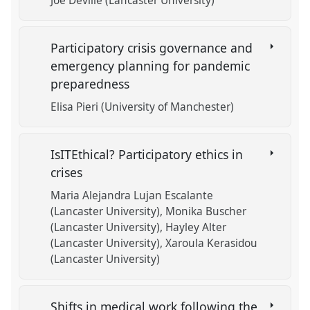
Joe Deville (Lancaster University)
Participatory crisis governance and
emergency planning for pandemic
preparedness
Elisa Pieri (University of Manchester)
IsITEthical? Participatory ethics in
crises
Maria Alejandra Lujan Escalante
(Lancaster University)
Monika Buscher
(Lancaster University)
Hayley Alter
(Lancaster University)
Xaroula Kerasidou
(Lancaster University)
Shifts in medical work following the