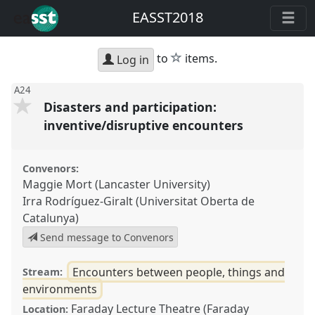
EASST2018
star
to
items.
Log in
A24
Disasters and participation:
inventive/disruptive encounters
Convenors:
Maggie Mort (Lancaster University)
Irra Rodríguez-Giralt (Universitat Oberta de
Catalunya)
Send message to Convenors
Encounters between people, things and
Stream:
environments
Faraday Lecture Theatre (Faraday
Location: