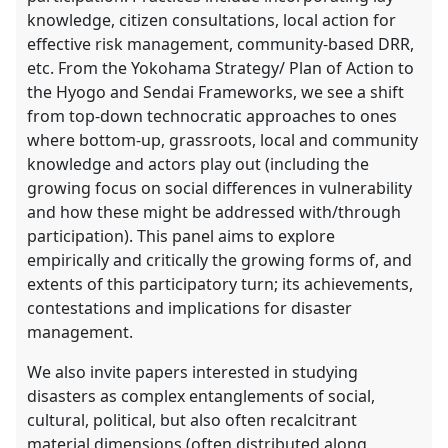
knowledge, citizen consultations, local action for
effective risk management, community-based DRR,
etc. From the Yokohama Strategy/ Plan of Action to
the Hyogo and Sendai Frameworks, we see a shift
from top-down technocratic approaches to ones
where bottom-up, grassroots, local and community
knowledge and actors play out (including the
growing focus on social differences in vulnerability
and how these might be addressed with/through
participation). This panel aims to explore
empirically and critically the growing forms of, and
extents of this participatory turn; its achievements,
contestations and implications for disaster
management.
We also invite papers interested in studying
disasters as complex entanglements of social,
cultural, political, but also often recalcitrant
material dimensions (often distributed along