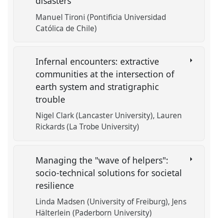
disasters
Manuel Tironi (Pontificia Universidad
Católica de Chile)
Infernal encounters: extractive
communities at the intersection of
earth system and stratigraphic
trouble
Nigel Clark (Lancaster University)
Lauren
Rickards (La Trobe University)
Managing the "wave of helpers":
socio-technical solutions for societal
resilience
Linda Madsen (University of Freiburg)
Jens
Hälterlein (Paderborn University)