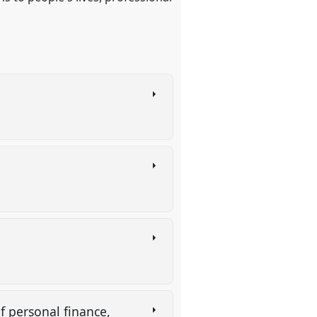
f personal finance,