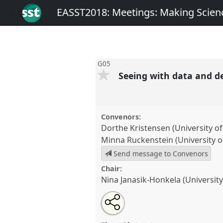
EASST2018: Meetings: Making Scienc
G05
Seeing with data and d
Convenors:
Dorthe Kristensen (University 
Minna Ruckenstein (University of
Send message to Convenors
Chair:
Nina Janasik-Honkela (University
Share
Open
an
Seeing with data and devices.
P
this
email
EASST2018: Meetings: Makin
with