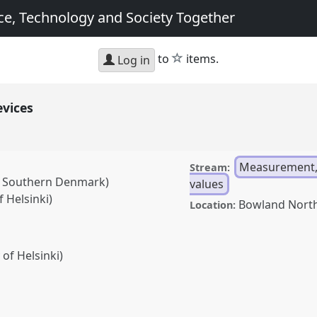
e, Technology and Society Together
star
to
items.
Log in
evices
Measurement,
Stream:
of Southern Denmark)
values
 Helsinki)
Bowland Nort
Location:
 of Helsinki)
anel
G05
at conference
g Science, Technology