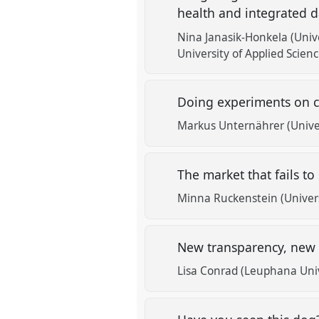
health and integrated
Nina Janasik-Honkela (Unive
University of Applied Scienc
Doing experiments on c
Markus Unternährer (Univer
The market that fails to
Minna Ruckenstein (Universi
New transparency, new
Lisa Conrad (Leuphana Uni