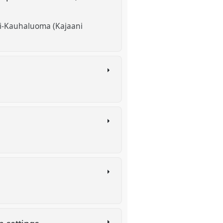
Yli-Kauhaluoma (Kajaani