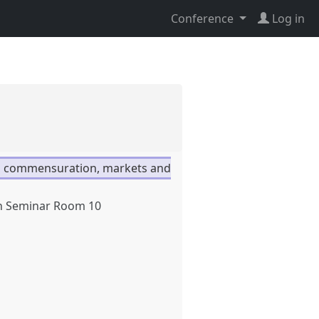
Conference
Log in
 commensuration, markets and
h Seminar Room 10