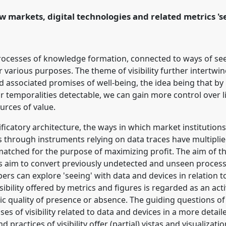
 markets, digital technologies and related metrics 'se
ence/easst2018/p/6249
of processes of knowledge formation, connected to ways of s
or various purposes. The theme of visibility further intertw
d associated promises of well-being, the idea being that b
 or temporalities detectable, we can gain more control over l
urces of value.
ificatory architecture, the ways in which market institution
s through instruments relying on data traces have multiplie
atched for the purpose of maximizing profit. The aim of th
s aim to convert previously undetected and unseen process
ers can explore 'seeing' with data and devices in relation t
sibility offered by metrics and figures is regarded as an acti
ic quality of presence or absence. The guiding questions of
s of visibility related to data and devices in a more detaile
ractices of visibility offer (partial) vistas and visualizatio