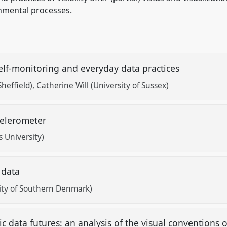
nmental processes.
 self-monitoring and everyday data practices
Sheffield)
Catherine Will (University of Sussex)
ccelerometer
 University)
h data
ity of Southern Denmark)
 data futures: an analysis of the visual conventions o