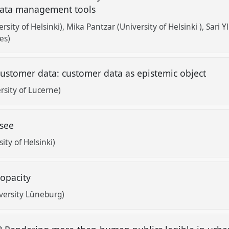
 data management tools
rsity of Helsinki)
Mika Pantzar (University of Helsinki )
Sari 
es)
ustomer data: customer data as epistemic object
sity of Lucerne)
 see
ty of Helsinki)
 opacity
versity Lüneburg)