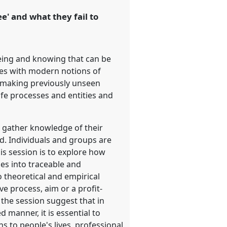
e' and what they fail to
eeing and knowing that can be
ines with modern notions of
y making previously unseen
ife processes and entities and
s gather knowledge of their
d. Individuals and groups are
is session is to explore how
es into traceable and
o theoretical and empirical
ve process, aim or a profit-
 the session suggest that in
d manner, it is essential to
ns to people's lives, professional