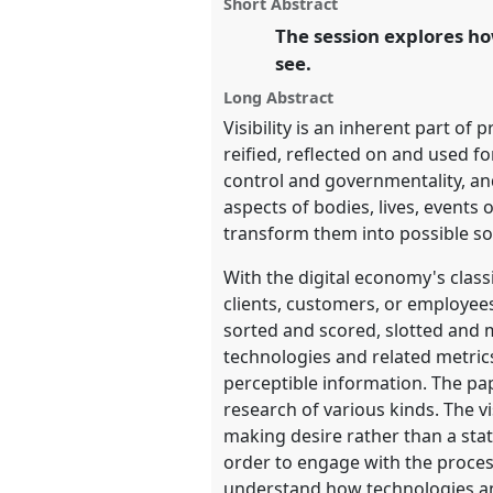
panel
Short Abstract
this
and Society Together.
panel
The session explores how
link
see.
https://
nomadit
.co.uk/confer
Long Abstract
Visibility is an inherent part 
show
reified, reflected on and used f
in
control and governmentality, an
the
aspects of bodies, lives, events
panel
transform them into possible so
explorer
With the digital economy's class
clients, customers, or employee
sorted and scored, slotted and m
technologies and related metric
perceptible information. The pap
research of various kinds. The vi
making desire rather than a stat
order to engage with the processe
understand how technologies and p