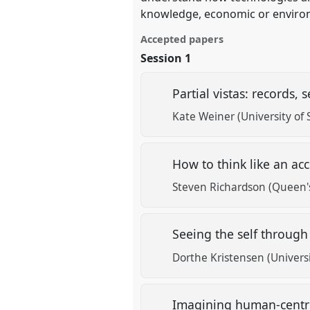
knowledge, economic or enviro
Accepted papers
Session 1
Partial vistas: records,
Kate Weiner (University of 
How to think like an a
Steven Richardson (Queen's
Seeing the self throug
Dorthe Kristensen (Univers
Imagining human-centric