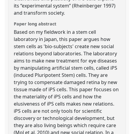
its “experimental system” (Rheinberger 1997)
and transform society.
Paper long abstract
Based on my fieldwork in a stem cell
laboratory in Japan, this paper argues how
stem cells as 'bio-subjects' create new social
relations beyond laboratories. The laboratory
aims to make new treatment for eye diseases
by manipulating artificial stem cells, called iPS
(induced Pluripotent Stem) cells. They are
trying to compensate damaged retina by new
tissue made of iPS cells. This paper focuses on
the materiality of iPS cells and how the
elusiveness of iPS cells makes new relations.
iPS cells are not only tools for scientific
discovery or technological development, but
they are also living beings which require care
(Mol et al, 2010) and new social relation. In a