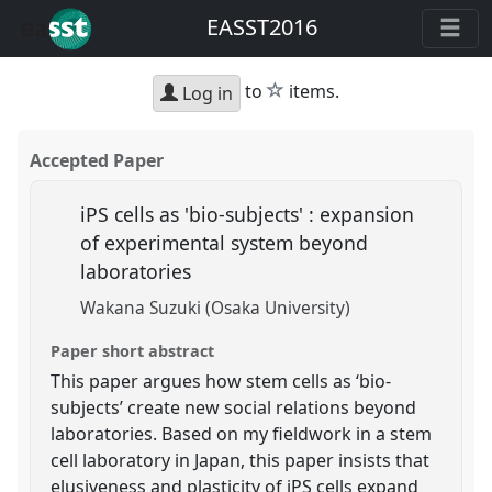
EASST2016
star
to
items.
Log in
Accepted Paper
iPS cells as 'bio-subjects' : expansion
of experimental system beyond
laboratories
Wakana Suzuki (Osaka University)
Paper short abstract
This paper argues how stem cells as ‘bio-
subjects’ create new social relations beyond
laboratories. Based on my fieldwork in a stem
cell laboratory in Japan, this paper insists that
elusiveness and plasticity of iPS cells expand