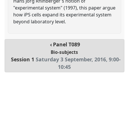
Hans Jorg Rhinberger's notion of
"experimental system" (1997), this paper argue
how iPS cells expand its experimental system
beyond laboratory level.
Panel
T089
Bio-subjects
Session 1
Saturday 3 September, 2016
,
9:00
-
10:45