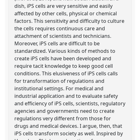
dish, iPS cells are very sensitive and easily
affected by other cells, physical or chemical
factors. This sensitivity and difficulty to culture
the cells requires continuous care and
attachment of scientists and technicians.
Moreover, iPS cells are difficult to be
standardized. Various kinds of methods to
create iPS cells have been developed and
require tacit knowledge to keep good cell
conditions. This elusiveness of iPS cells calls
for transformation of regulations and
institutional settings. For medical and
industrial application and to evaluate safety
and efficiency of iPS cells, scientists, regulatory
agencies and governments need to create
regulations very different from those for
drugs and medical devices. I argue, then, that
iPS cells transform society as well. Inspired by