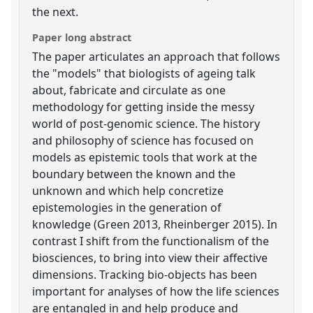
the next.
Paper long abstract
The paper articulates an approach that follows
the "models" that biologists of ageing talk
about, fabricate and circulate as one
methodology for getting inside the messy
world of post-genomic science. The history
and philosophy of science has focused on
models as epistemic tools that work at the
boundary between the known and the
unknown and which help concretize
epistemologies in the generation of
knowledge (Green 2013, Rheinberger 2015). In
contrast I shift from the functionalism of the
biosciences, to bring into view their affective
dimensions. Tracking bio-objects has been
important for analyses of how the life sciences
are entangled in and help produce and