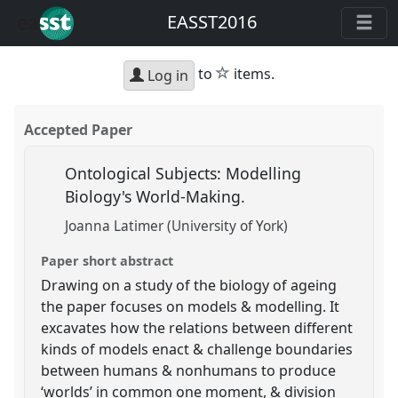
EASST2016
star
to
items.
Log in
Accepted Paper
Ontological Subjects: Modelling
Biology's World-Making.
Joanna Latimer (University of York)
Paper short abstract
Drawing on a study of the biology of ageing
the paper focuses on models & modelling. It
excavates how the relations between different
kinds of models enact & challenge boundaries
between humans & nonhumans to produce
‘worlds’ in common one moment, & division