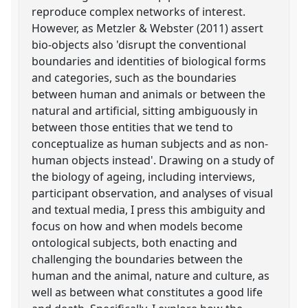
reproduce complex networks of interest.
However, as Metzler & Webster (2011) assert
bio-objects also 'disrupt the conventional
boundaries and identities of biological forms
and categories, such as the boundaries
between human and animals or between the
natural and artificial, sitting ambiguously in
between those entities that we tend to
conceptualize as human subjects and as non-
human objects instead'. Drawing on a study of
the biology of ageing, including interviews,
participant observation, and analyses of visual
and textual media, I press this ambiguity and
focus on how and when models become
ontological subjects, both enacting and
challenging the boundaries between the
human and the animal, nature and culture, as
well as between what constitutes a good life