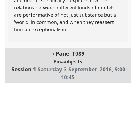
and death. Specifically, I explore how the
relations between different kinds of models
are performative of not just substance but a
'world' in common, and when they reassert
human exceptionalism.
Panel
T089
Bio-subjects
Session 1
Saturday 3 September, 2016
,
9:00
-
10:45