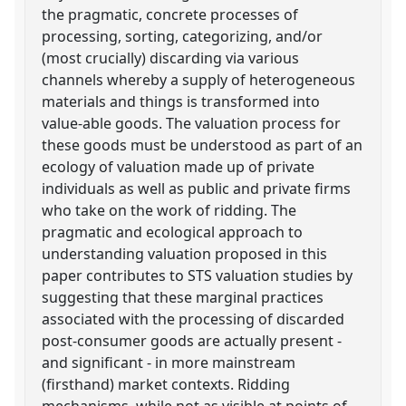
the pragmatic, concrete processes of
processing, sorting, categorizing, and/or
(most crucially) discarding via various
channels whereby a supply of heterogeneous
materials and things is transformed into
value-able goods. The valuation process for
these goods must be understood as part of an
ecology of valuation made up of private
individuals as well as public and private firms
who take on the work of ridding. The
pragmatic and ecological approach to
understanding valuation proposed in this
paper contributes to STS valuation studies by
suggesting that these marginal practices
associated with the processing of discarded
post-consumer goods are actually present -
and significant - in more mainstream
(firsthand) market contexts. Ridding
mechanisms, while not as visible at points of