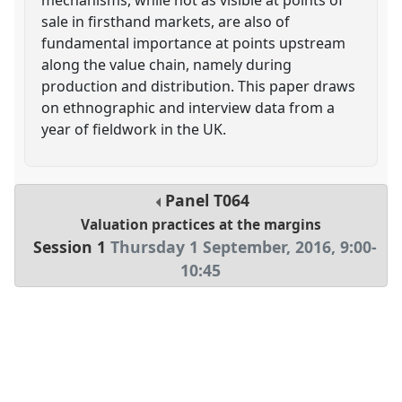
sale in firsthand markets, are also of
fundamental importance at points upstream
along the value chain, namely during
production and distribution. This paper draws
on ethnographic and interview data from a
year of fieldwork in the UK.
Panel
T064
Valuation practices at the margins
Session 1
Thursday 1 September, 2016
,
9:00
-
10:45