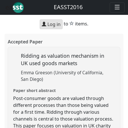
EASST2016
star
to
items.
Log in
Accepted Paper
Ridding as valuation mechanism in
UK used goods markets
Emma Greeson (University of California,
San Diego)
Paper short abstract
Post-consumer goods are valued through
different processes than those being valued
for a first time. Ridding through various
channels is central to those valuation process.
This paper focuses on valuation in UK charity