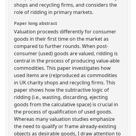
shops and recycling firms, and considers the
role of ridding in primary markets.
Paper long abstract
Valuation proceeds differently for consumer
goods in their first time on the market as
compared to further rounds. When post-
consumer (used) goods are valued, ridding is
central in the process of producing value-able
commodities. This paper investigates how
used items are (re)produced as commodities
in UK charity shops and recycling firms. This
paper shows how the subtractive logic of
ridding (i.e., wasting, discarding, ejecting
goods from the calculative space) is crucial in
the process of qualification of used goods.
Whereas many valuation studies emphasize
the need to qualify or frame already-existing
objects as desirable goods, I draw attention to