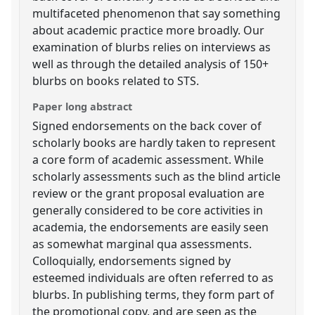
multifaceted phenomenon that say something
about academic practice more broadly. Our
examination of blurbs relies on interviews as
well as through the detailed analysis of 150+
blurbs on books related to STS.
Paper long abstract
Signed endorsements on the back cover of
scholarly books are hardly taken to represent
a core form of academic assessment. While
scholarly assessments such as the blind article
review or the grant proposal evaluation are
generally considered to be core activities in
academia, the endorsements are easily seen
as somewhat marginal qua assessments.
Colloquially, endorsements signed by
esteemed individuals are often referred to as
blurbs. In publishing terms, they form part of
the promotional copy, and are seen as the