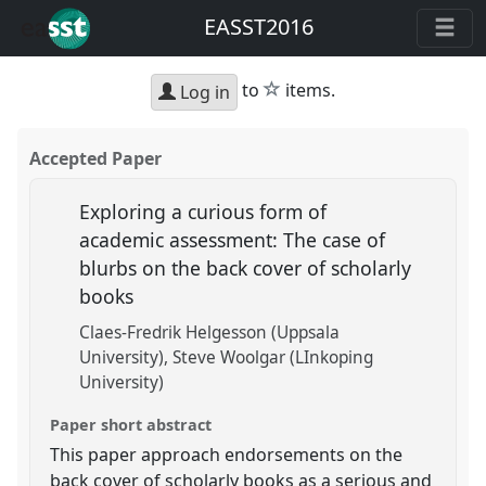
EASST2016
star
to
items.
Log in
Accepted Paper
Exploring a curious form of
academic assessment: The case of
blurbs on the back cover of scholarly
books
Claes-Fredrik Helgesson (Uppsala
University)
Steve Woolgar (LInkoping
University)
Paper short abstract
This paper approach endorsements on the
back cover of scholarly books as a serious and