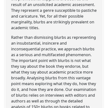
result of an unsolicited academic assessment.
They represent a genre susceptible to pastiche
and caricature. Yet, for all their possible
marginality, blurbs are strikingly prevalent on
academic titles.
Rather than dismissing blurbs as representing
an insubstantial, insincere and
inconsequential practice, we approach blurbs
as a serious and multifaceted phenomenon.
The important point with blurbs is not what
they say about the book they endorse, but
what they say about academic practice more
broadly. Analysing blurbs from this vantage
point means exploring what they do, how they
do it, and how they are done. Our examination
of blurbs relies on interviews with editors and
authors as well as through the detailed
analysis of 150+ blurbs on books related to