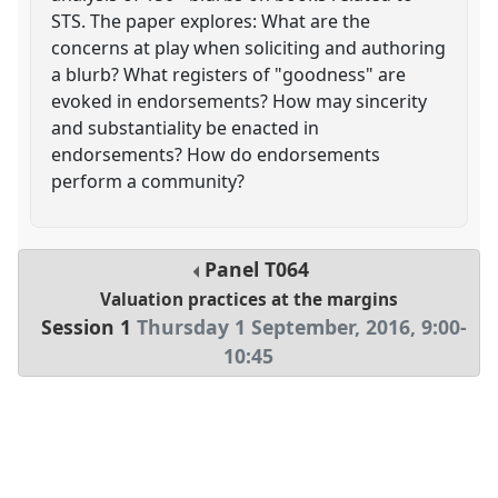
STS. The paper explores: What are the
concerns at play when soliciting and authoring
a blurb? What registers of "goodness" are
evoked in endorsements? How may sincerity
and substantiality be enacted in
endorsements? How do endorsements
perform a community?
Panel
T064
Valuation practices at the margins
Session 1
Thursday 1 September, 2016
,
9:00
-
10:45