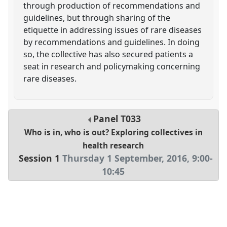
through production of recommendations and
guidelines, but through sharing of the
etiquette in addressing issues of rare diseases
by recommendations and guidelines. In doing
so, the collective has also secured patients a
seat in research and policymaking concerning
rare diseases.
Panel
T033
Who is in, who is out? Exploring collectives in
health research
Session 1
Thursday 1 September, 2016
,
9:00
-
10:45