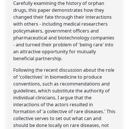
Carefully examining the history of orphan
drugs, this paper demonstrates how they
changed their fate through their interactions
with others - including medical researchers
policymakers, government officers and
pharmaceutical and biotechnology companies
- and turned their problem of 'being rare' into
an attractive opportunity for mutually
beneficial partnership.
Following the recent discussion about the role
of 'collectives' in biomedicine to produce
conventions, such as recommendations and
guidelines, which substitute the authority of
individual clinicians, I argue that the
interactions of the actors resulted in
formation of 'a collective of rare diseases.' This
collective serves to set out what can and
should be done locally on rare diseases, not