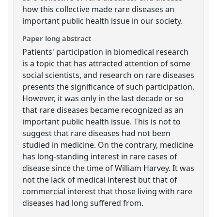
how this collective made rare diseases an
important public health issue in our society.
Paper long abstract
Patients' participation in biomedical research
is a topic that has attracted attention of some
social scientists, and research on rare diseases
presents the significance of such participation.
However, it was only in the last decade or so
that rare diseases became recognized as an
important public health issue. This is not to
suggest that rare diseases had not been
studied in medicine. On the contrary, medicine
has long-standing interest in rare cases of
disease since the time of William Harvey. It was
not the lack of medical interest but that of
commercial interest that those living with rare
diseases had long suffered from.