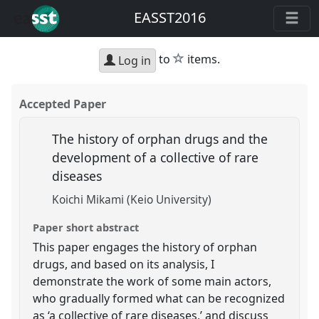
EASST2016
star
to
items.
Log in
Accepted Paper
The history of orphan drugs and the
development of a collective of rare
diseases
Koichi Mikami (Keio University)
Paper short abstract
This paper engages the history of orphan
drugs, and based on its analysis, I
demonstrate the work of some main actors,
who gradually formed what can be recognized
as ‘a collective of rare diseases,’ and discuss