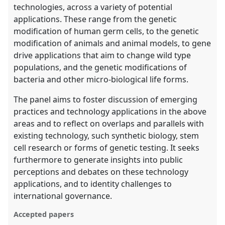
technologies, across a variety of potential
applications. These range from the genetic
modification of human germ cells, to the genetic
modification of animals and animal models, to gene
drive applications that aim to change wild type
populations, and the genetic modifications of
bacteria and other micro-biological life forms.
The panel aims to foster discussion of emerging
practices and technology applications in the above
areas and to reflect on overlaps and parallels with
existing technology, such synthetic biology, stem
cell research or forms of genetic testing. It seeks
furthermore to generate insights into public
perceptions and debates on these technology
applications, and to identity challenges to
international governance.
Accepted papers