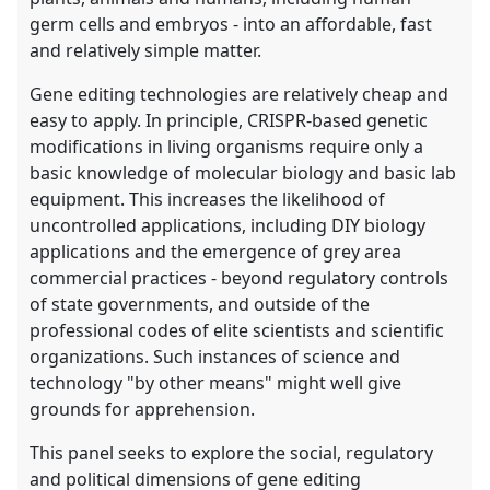
germ cells and embryos - into an affordable, fast
and relatively simple matter.
Gene editing technologies are relatively cheap and
easy to apply. In principle, CRISPR-based genetic
modifications in living organisms require only a
basic knowledge of molecular biology and basic lab
equipment. This increases the likelihood of
uncontrolled applications, including DIY biology
applications and the emergence of grey area
commercial practices - beyond regulatory controls
of state governments, and outside of the
professional codes of elite scientists and scientific
organizations. Such instances of science and
technology "by other means" might well give
grounds for apprehension.
This panel seeks to explore the social, regulatory
and political dimensions of gene editing