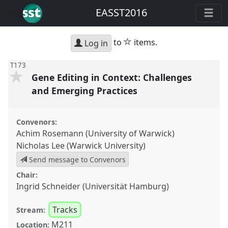
EASST2016
star
to
items.
Log in
T173
Gene Editing in Context: Challenges
and Emerging Practices
Convenors:
Achim Rosemann (University of Warwick)
Nicholas Lee (Warwick University)
Send message to Convenors
Chair:
Ingrid Schneider (Universität Hamburg)
Tracks
Stream:
M211
Location: