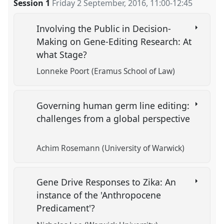
Session 1
Friday 2 September, 2016
,
11:00
-
12:45
Involving the Public in Decision-
Making on Gene-Editing Research: At
what Stage?
Lonneke Poort (Eramus School of Law)
Governing human germ line editing:
challenges from a global perspective
Achim Rosemann (University of Warwick)
Gene Drive Responses to Zika: An
instance of the 'Anthropocene
Predicament'?