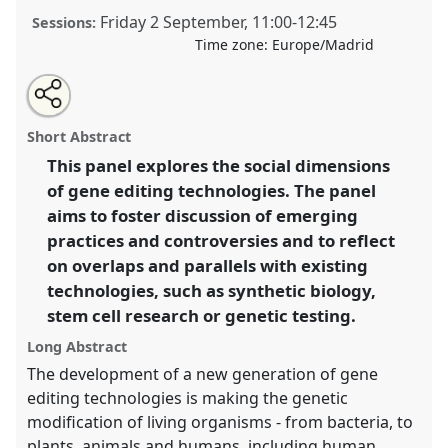
Friday 2 September
,
11:00
-
12:45
Sessions:
Time zone:
Europe/Madrid
Share
Open
an
Gene Editing in Context: Challenges and Emerging
this
email
with
Practices.
Panel
T173
at conference
4S/EASST 2016
panel
Short Abstract
this
conference: Science and technology by other
panel
link
This panel explores the social dimensions
means.
of gene editing technologies. The panel
https://
nomadit
.co.uk/conference/easst2016/p/4544
aims to foster discussion of emerging
practices and controversies and to reflect
on overlaps and parallels with existing
show
technologies, such as synthetic biology,
in
stem cell research or genetic testing.
the
panel
Long Abstract
explorer
The development of a new generation of gene
editing technologies is making the genetic
modification of living organisms - from bacteria, to
plants, animals and humans, including human