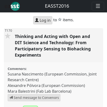
EASST2016
star
to
items.
Log in
T170
Thinking and Acting with Open and
DIT Science and Technology: From
Participatory Sensing to Biohacking
Experiments
Convenors:
Susana Nascimento (European Commission, Joint
Research Centre)
Alexandre Pólvora (European Commission)
Mara Balestrini (Fab Lab Barcelona)
Send message to Convenors