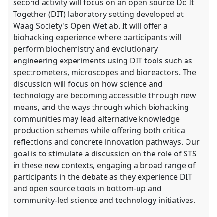
second activity will focus on an open source Do It
Together (DIT) laboratory setting developed at
Waag Society's Open Wetlab. It will offer a
biohacking experience where participants will
perform biochemistry and evolutionary
engineering experiments using DIT tools such as
spectrometers, microscopes and bioreactors. The
discussion will focus on how science and
technology are becoming accessible through new
means, and the ways through which biohacking
communities may lead alternative knowledge
production schemes while offering both critical
reflections and concrete innovation pathways. Our
goal is to stimulate a discussion on the role of STS
in these new contexts, engaging a broad range of
participants in the debate as they experience DIT
and open source tools in bottom-up and
community-led science and technology initiatives.