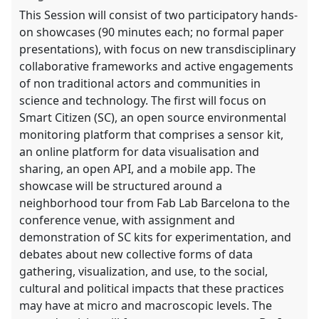
explorer
This Session will consist of two participatory hands-
on showcases (90 minutes each; no formal paper
presentations), with focus on new transdisciplinary
collaborative frameworks and active engagements
of non traditional actors and communities in
science and technology. The first will focus on
Smart Citizen (SC), an open source environmental
monitoring platform that comprises a sensor kit,
an online platform for data visualisation and
sharing, an open API, and a mobile app. The
showcase will be structured around a
neighborhood tour from Fab Lab Barcelona to the
conference venue, with assignment and
demonstration of SC kits for experimentation, and
debates about new collective forms of data
gathering, visualization, and use, to the social,
cultural and political impacts that these practices
may have at micro and macroscopic levels. The