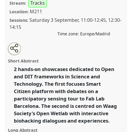
Tracks
Stream:
M211
Location:
Saturday 3 September
,
11:00
-
12:45
,
12:30
-
Sessions:
14:15
Time zone:
Europe/Madrid
Share
Open
an
Thinking and Acting with Open and DIT Science and
this
email
with
Technology: From Participatory Sensing to Biohacking
panel
Short Abstract
this
Experiments.
Panel
T170
at conference
4S/EASST
panel
link
2 hands-on showcases dedicated to Open
2016 conference: Science and technology by
and DIT frameworks in Science and
other means.
Technology. The first focuses Smart
https://
nomadit
.co.uk/conference/easst2016/p/4541
Citizen platform with debates on a
participatory sensing tour to Fab Lab
Barcelona. The second is centred on Waag
show
in
Society's Open Wetlab with interactive
the
biohacking dialogues and experiences.
panel
Long Abstract