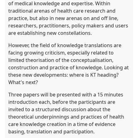
of medical knowledge and expertise. Within
traditional arenas of health care research and
practice, but also in new arenas on and off line,
researchers, practitioners, policy makers and users
are establishing new constellations.
However, the field of knowledge translations are
facing growing criticism, especially related to
limited theorisation of the conceptualisation,
construction and practice of knowledge. Looking at
these new developments: where is KT heading?
What's next?
Three papers will be presented with a 15 minutes
introduction each, before the participants are
invited to a structured discussion about the
theoretical underpinnings and practices of health
care knowledge creation in a time of evidence
basing, translation and participation.