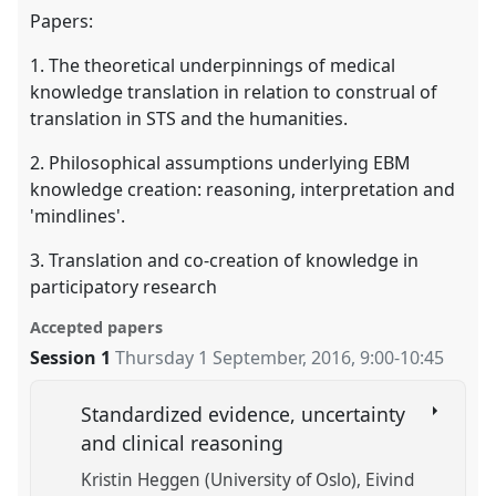
Papers:
1. The theoretical underpinnings of medical
knowledge translation in relation to construal of
translation in STS and the humanities.
2. Philosophical assumptions underlying EBM
knowledge creation: reasoning, interpretation and
'mindlines'.
3. Translation and co-creation of knowledge in
participatory research
Accepted papers
Session 1
Thursday 1 September, 2016
,
9:00
-
10:45
Standardized evidence, uncertainty
and clinical reasoning
Kristin Heggen (University of Oslo)
Eivind