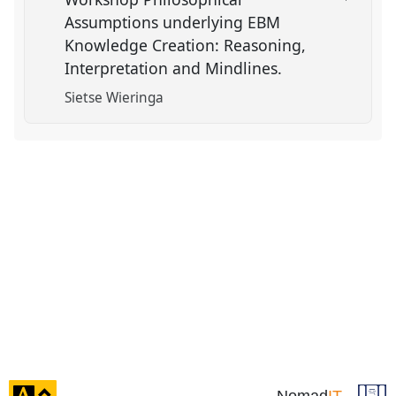
Assumptions underlying EBM
Knowledge Creation: Reasoning,
Interpretation and Mindlines.
Sietse Wieringa
click
Nomad
IT