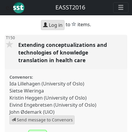
EASST2016
star
to
items.
Log in
T150
Extending conceptualizations and
technologies of knowledge
translation in health care
Convenors:
Ida Lillehagen (University of Oslo)
Sietse Wieringa
Kristin Heggen (University of Oslo)
Eivind Engebretsen (University of Oslo)
John Ødemark (UiO)
Send message to Convenors