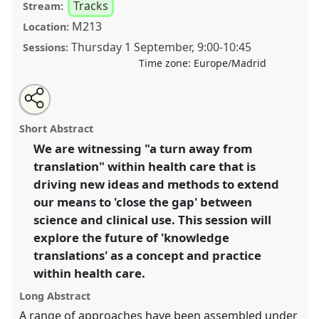
Tracks
Stream:
M213
Location:
Thursday 1 September
,
9:00
-
10:45
Sessions:
Time zone:
Europe/Madrid
Share
Open
an
Extending conceptualizations and technologies of
this
email
with
knowledge translation in health care.
Panel
T150
at
panel
Short Abstract
this
conference
4S/EASST 2016 conference: Science
panel
link
We are witnessing "a turn away from
and technology by other means.
translation" within health care that is
https://
nomadit
.co.uk/conference/easst2016/p/4515
driving new ideas and methods to extend
our means to 'close the gap' between
science and clinical use. This session will
show
explore the future of 'knowledge
in
translations' as a concept and practice
the
panel
within health care.
explorer
Long Abstract
A range of approaches have been assembled under