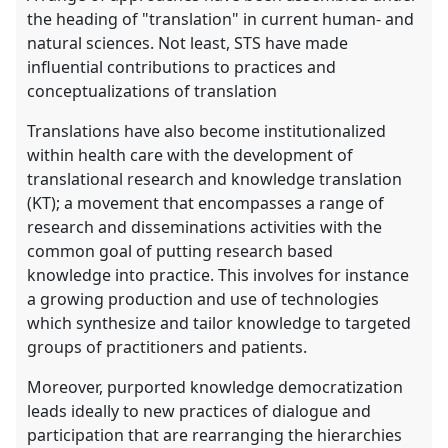
the heading of "translation" in current human- and
natural sciences. Not least, STS have made
influential contributions to practices and
conceptualizations of translation
Translations have also become institutionalized
within health care with the development of
translational research and knowledge translation
(KT); a movement that encompasses a range of
research and disseminations activities with the
common goal of putting research based
knowledge into practice. This involves for instance
a growing production and use of technologies
which synthesize and tailor knowledge to targeted
groups of practitioners and patients.
Moreover, purported knowledge democratization
leads ideally to new practices of dialogue and
participation that are rearranging the hierarchies