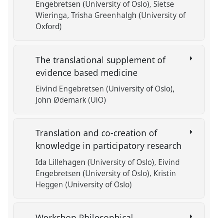
Engebretsen (University of Oslo)
Sietse
Wieringa
Trisha Greenhalgh (University of
Oxford)
The translational supplement of
evidence based medicine
Eivind Engebretsen (University of Oslo)
John Ødemark (UiO)
Translation and co-creation of
knowledge in participatory research
Ida Lillehagen (University of Oslo)
Eivind
Engebretsen (University of Oslo)
Kristin
Heggen (University of Oslo)
Workshop Philosophical