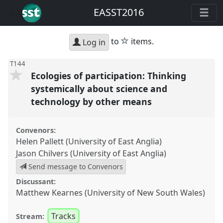
EASST2016
star
to
items.
Log in
T144
Ecologies of participation: Thinking
systemically about science and
technology by other means
Convenors:
Helen Pallett (University of East Anglia)
Jason Chilvers (University of East Anglia)
Send message to Convenors
Discussant:
Matthew Kearnes (University of New South Wales)
Tracks
Stream: