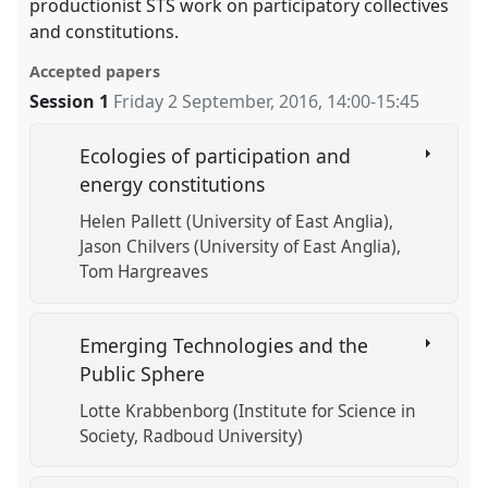
productionist STS work on participatory collectives
and constitutions.
Accepted papers
Session 1
Friday 2 September, 2016
,
14:00
-
15:45
Ecologies of participation and
energy constitutions
Helen Pallett (University of East Anglia)
Jason Chilvers (University of East Anglia)
Tom Hargreaves
Emerging Technologies and the
Public Sphere
Lotte Krabbenborg (Institute for Science in
Society, Radboud University)