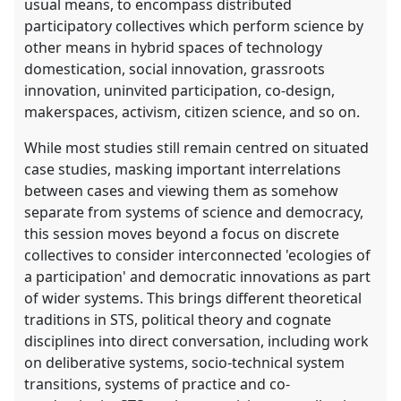
usual means, to encompass distributed
participatory collectives which perform science by
other means in hybrid spaces of technology
domestication, social innovation, grassroots
innovation, uninvited participation, co-design,
makerspaces, activism, citizen science, and so on.
While most studies still remain centred on situated
case studies, masking important interrelations
between cases and viewing them as somehow
separate from systems of science and democracy,
this session moves beyond a focus on discrete
collectives to consider interconnected 'ecologies of
a participation' and democratic innovations as part
of wider systems. This brings different theoretical
traditions in STS, political theory and cognate
disciplines into direct conversation, including work
on deliberative systems, socio-technical system
transitions, systems of practice and co-