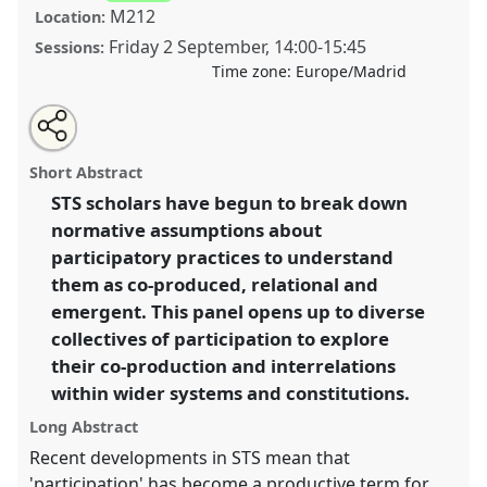
M212
Location:
Friday 2 September
,
14:00
-
15:45
Sessions:
Time zone:
Europe/Madrid
Share
Open
an
Ecologies of participation: Thinking systemically
this
email
with
about science and technology by other means.
Panel
panel
Short Abstract
this
T144
at conference
4S/EASST 2016 conference:
panel
link
STS scholars have begun to break down
Science and technology by other means.
normative assumptions about
https://
nomadit
.co.uk/conference/easst2016/p/4508
participatory practices to understand
them as co-produced, relational and
emergent. This panel opens up to diverse
show
collectives of participation to explore
in
their co-production and interrelations
the
panel
within wider systems and constitutions.
explorer
Long Abstract
Recent developments in STS mean that
'participation' has become a productive term for