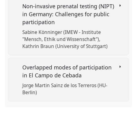
Non-invasive prenatal testing (NIPT)
in Germany: Challenges for public
participation
Sabine Könninger (IMEW - Institute
"Mensch, Ethik und Wissenschaft")
Kathrin Braun (University of Stuttgart)
Overlapped modes of participation
in El Campo de Cebada
Jorge Martin Sainz de los Terreros (HU-
Berlin)