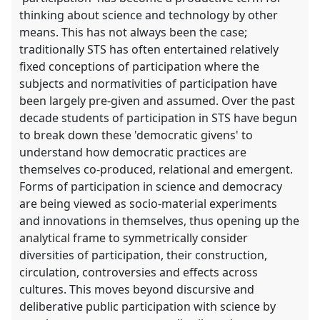
thinking about science and technology by other
means. This has not always been the case;
traditionally STS has often entertained relatively
fixed conceptions of participation where the
subjects and normativities of participation have
been largely pre-given and assumed. Over the past
decade students of participation in STS have begun
to break down these 'democratic givens' to
understand how democratic practices are
themselves co-produced, relational and emergent.
Forms of participation in science and democracy
are being viewed as socio-material experiments
and innovations in themselves, thus opening up the
analytical frame to symmetrically consider
diversities of participation, their construction,
circulation, controversies and effects across
cultures. This moves beyond discursive and
deliberative public participation with science by